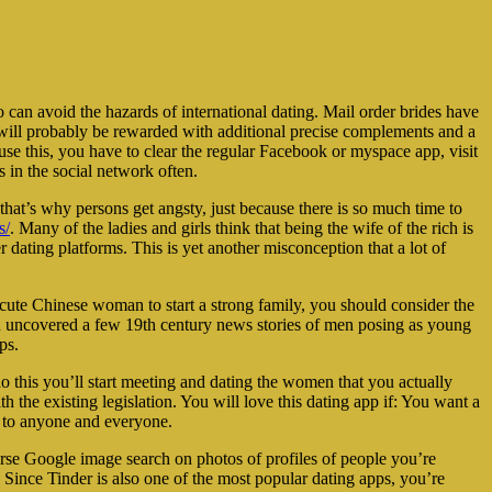
 can avoid the hazards of international dating. Mail order brides have
ork will probably be rewarded with additional precise complements and a
use this, you have to clear the regular Facebook or myspace app, visit
s in the social network often.
that’s why persons get angsty, just because there is so much time to
s/
. Many of the ladies and girls think that being the wife of the rich is
r dating platforms. This is yet another misconception that a lot of
 cute Chinese woman to start a strong family, you should consider the
even uncovered a few 19th century news stories of men posing as young
ps.
o this you’ll start meeting and dating the women that you actually
 the existing legislation. You will love this dating app if: You want a
’ to anyone and everyone.
rse Google image search on photos of profiles of people you’re
. Since Tinder is also one of the most popular dating apps, you’re