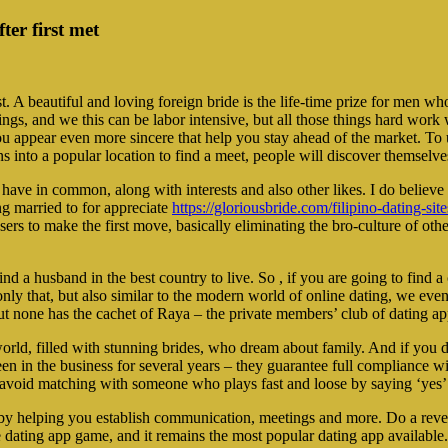
er first met
 A beautiful and loving foreign bride is the life-time prize for men who
e things, and we this can be labor intensive, but all those things hard w
ou appear even more sincere that help you stay ahead of the market. To 
s into a popular location to find a meet, people will discover themselve
 have in common, along with interests and also other likes. I do believe 
ng married to for appreciate
https://gloriousbride.com/filipino-dating-site
ers to make the first move, basically eliminating the bro-culture of othe
 a husband in the best country to live. So , if you are going to find a
ot only that, but also similar to the modern world of online dating, we 
But none has the cachet of Raya – the private members’ club of dating ap
world, filled with stunning brides, who dream about family. And if you d
 in the business for several years – they guarantee full compliance with
d avoid matching with someone who plays fast and loose by saying ‘yes
 by helping you establish communication, meetings and more. Do a reve
the dating app game, and it remains the most popular dating app available