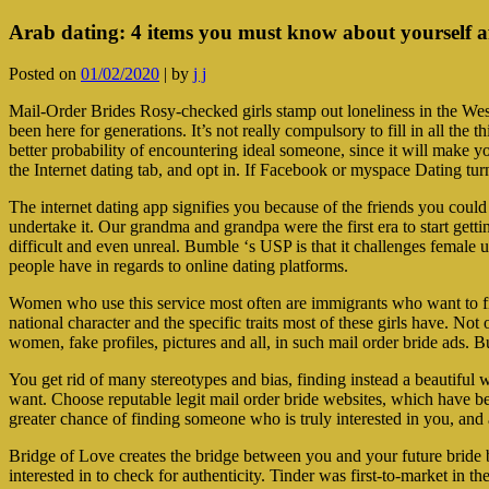
Arab dating: 4 items you must know about yourself aft
Posted on
01/02/2020
|
by
j j
Mail-Order Brides Rosy-checked girls stamp out loneliness in the West.
been here for generations. It’s not really compulsory to fill in all th
better probability of encountering ideal someone, since it will make y
the Internet dating tab, and opt in. If Facebook or myspace Dating turn
The internet dating app signifies you because of the friends you could
undertake it. Our grandma and grandpa were the first era to start getti
difficult and even unreal. Bumble ‘s USP is that it challenges female us
people have in regards to online dating platforms.
Women who use this service most often are immigrants who want to find
national character and the specific traits most of these girls have. N
women, fake profiles, pictures and all, in such mail order bride ads. 
You get rid of many stereotypes and bias, finding instead a beautiful 
want. Choose reputable legit mail order bride websites, which have been
greater chance of finding someone who is truly interested in you, an
Bridge of Love creates the bridge between you and your future bride
interested in to check for authenticity. Tinder was first-to-market in 