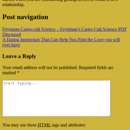
relationship.
Post navigation
Feynman Cargo-cult Science – Feynman’s Cargo Cult Science PDF
Discussed
A Dating Instruction That Can Help You Find the Love you will
ever have
Leave a Reply
Your email address will not be published.
Required fields are
marked
*
You may use these
HTML
tags and attributes: