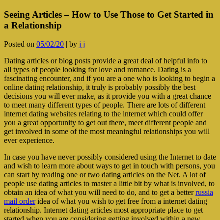
Seeing Articles – How to Use Those to Get Started in
a Relationship
Posted on
05/02/20
|
by
j j
Dating articles or blog posts provide a great deal of helpful info to
all types of people looking for love and romance. Dating is a
fascinating encounter, and if you are a one who is looking to begin a
online dating relationship, it truly is probably possibly the best
decisions you will ever make, as it provide you with a great chance
to meet many different types of people. There are lots of different
internet dating websites relating to the internet which could offer
you a great opportunity to get out there, meet different people and
get involved in some of the most meaningful relationships you will
ever experience.
In case you have never possibly considered using the Internet to date
and wish to learn more about ways to get in touch with persons, you
can start by reading one or two dating articles on the Net. A lot of
people use dating articles to master a little bit by what is involved, to
obtain an idea of what you will need to do, and to get a better
russia
mail order
idea of what you wish to get free from a internet dating
relationship. Internet dating articles most appropriate place to get
started when you are considering getting involved within a new