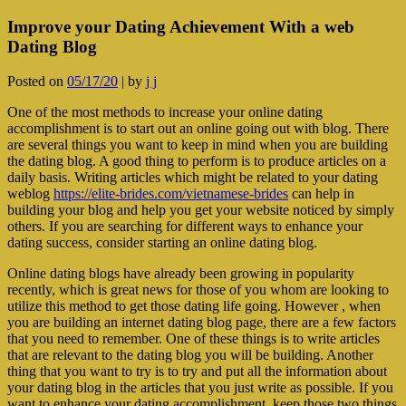
Improve your Dating Achievement With a web
Dating Blog
Posted on
05/17/20
|
by
j j
One of the most methods to increase your online dating
accomplishment is to start out an online going out with blog. There
are several things you want to keep in mind when you are building
the dating blog. A good thing to perform is to produce articles on a
daily basis. Writing articles which might be related to your dating
weblog
https://elite-brides.com/vietnamese-brides
can help in
building your blog and help you get your website noticed by simply
others. If you are searching for different ways to enhance your
dating success, consider starting an online dating blog.
Online dating blogs have already been growing in popularity
recently, which is great news for those of you whom are looking to
utilize this method to get those dating life going. However , when
you are building an internet dating blog page, there are a few factors
that you need to remember. One of these things is to write articles
that are relevant to the dating blog you will be building. Another
thing that you want to try is to try and put all the information about
your dating blog in the articles that you just write as possible. If you
want to enhance your dating accomplishment, keep those two things