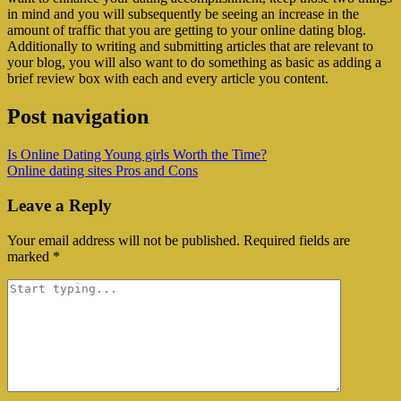
in mind and you will subsequently be seeing an increase in the
amount of traffic that you are getting to your online dating blog.
Additionally to writing and submitting articles that are relevant to
your blog, you will also want to do something as basic as adding a
brief review box with each and every article you content.
Post navigation
Is Online Dating Young girls Worth the Time?
Online dating sites Pros and Cons
Leave a Reply
Your email address will not be published.
Required fields are
marked
*