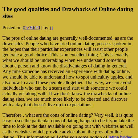
The good qualities and Drawbacks of Online dating
sites
Posted on
05/30/20
|
by
j j
The pros of online dating are generally well-documented, as are the
downsides. People who have tried online dating possess spoken in
the hopes that their particular experiences will assist other people
generate a good choice. This is an excellent thing. This is exactly
what we should be undertaking when we understand something
about a person and know the disadvantages of dating in general.
Any time someone has received an experience with dating online,
we should be able to understand how to spot unhealthy apples, and
also how to avoid these people altogether. That way, we can avoid
individuals who can be a scam and start with someone we could
actually get along with. If we don’t know the drawbacks of online
dating sites, we are much more likely to be cheated and discover
with a day that doesn’t live up to expectations.
Therefore , what are the cons of online dating? Very well, it is quite
easy to see the particular cons of dating happen to be if you take the
time to look at the data available on going out with websites as well
as the websites which provide advice about the pros of online
dating. This information will offer you some notion of
latina brides