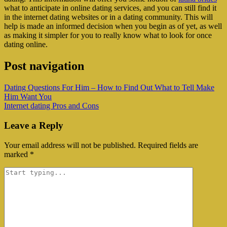
what to anticipate in online dating services, and you can still find it
in the internet dating websites or in a dating community. This will
help is made an informed decision when you begin as of yet, as well
as making it simpler for you to really know what to look for once
dating online.
Post navigation
Dating Questions For Him – How to Find Out What to Tell Make
Him Want You
Internet dating Pros and Cons
Leave a Reply
Your email address will not be published.
Required fields are
marked
*