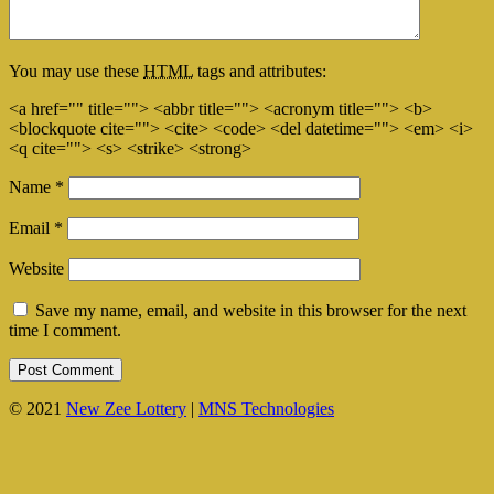
You may use these
HTML
tags and attributes:
<a href="" title=""> <abbr title=""> <acronym title=""> <b>
<blockquote cite=""> <cite> <code> <del datetime=""> <em> <i>
<q cite=""> <s> <strike> <strong>
Name
*
Email
*
Website
Save my name, email, and website in this browser for the next
time I comment.
© 2021
New Zee Lottery
|
MNS Technologies