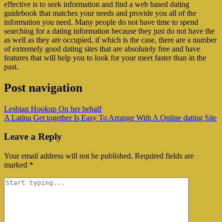
effective is to seek information and find a web based dating
guidebook that matches your needs and provide you all of the
information you need. Many people do not have time to spend
searching for a dating information because they just do not have the
as well as they are occupied, if which is the case, there are a number
of extremely good dating sites that are absolutely free and have
features that will help you to look for your meet faster than in the
past.
Post navigation
‎Lesbian Hookup On her behalf
A Latina Get together Is Easy To Arrange With A Online dating Site
Leave a Reply
Your email address will not be published.
Required fields are
marked
*