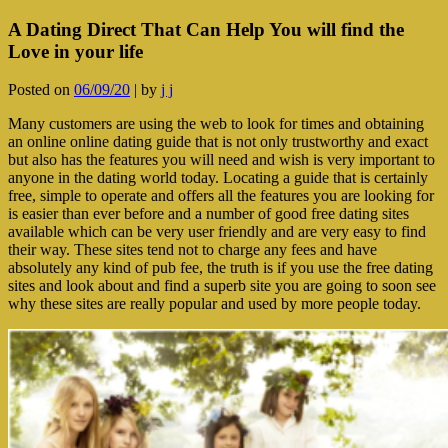
A Dating Direct That Can Help You will find the
Love in your life
Posted on
06/09/20
|
by
j j
Many customers are using the web to look for times and obtaining
an online online dating guide that is not only trustworthy and exact
but also has the features you will need and wish is very important to
anyone in the dating world today. Locating a guide that is certainly
free, simple to operate and offers all the features you are looking for
is easier than ever before and a number of good free dating sites
available which can be very user friendly and are very easy to find
their way. These sites tend not to charge any fees and have
absolutely any kind of pub fee, the truth is if you use the free dating
sites and look about and find a superb site you are going to soon see
why these sites are really popular and used by more people today.