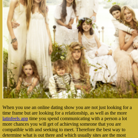
When you use an online dating show you are not just looking for a
time frame but are looking for a relationship, as well as the more
latinfeels app
time you spend communicating with a person a lot
more chances you will get of achieving someone that you are
compatible with and seeking to meet. Therefore the best way to
determine what is out there and which usually sites are the most