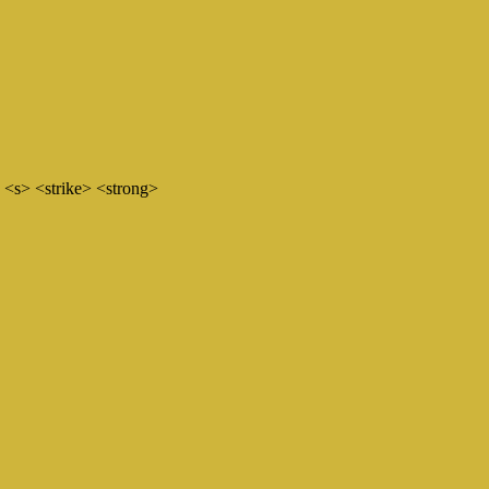
 <s> <strike> <strong>