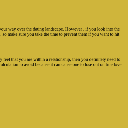
our way over the dating landscape. However , if you look into the
s, so make sure you take the time to prevent them if you want to hit
y feel that you are within a relationship, then you definitely need to
calculation to avoid because it can cause one to lose out on true love.