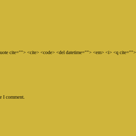
quote cite=""> <cite> <code> <del datetime=""> <em> <i> <q cite="">
me I comment.