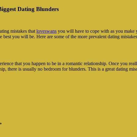
Biggest Dating Blunders
ating mistakes that
loveswans
you will have to cope with as you make y
 the best you will be. Here are some of the more prevalent dating mistake
perience that you happen to be in a romantic relationship. Once you reall
hip, there is usually no bedroom for blunders. This is a great dating mis
*