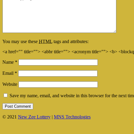
You may use these
HTML
tags and attributes:
<a href="" title=""> <abbr title=""> <acronym title=""> <b> <block
Name
*
Email
*
Website
Save my name, email, and website in this browser for the next ti
© 2021
New Zee Lottery
|
MNS Technologies