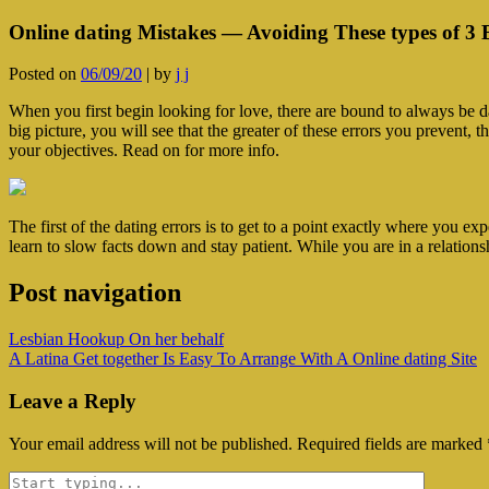
Online dating Mistakes — Avoiding These types of 3 
Posted on
06/09/20
|
by
j j
When you first begin looking for love, there are bound to always be d
big picture, you will see that the greater of these errors you prevent,
your objectives. Read on for more info.
The first of the dating errors is to get to a point exactly where you ex
learn to slow facts down and stay patient. While you are in a relations
Post navigation
‎Lesbian Hookup On her behalf
A Latina Get together Is Easy To Arrange With A Online dating Site
Leave a Reply
Your email address will not be published.
Required fields are marked