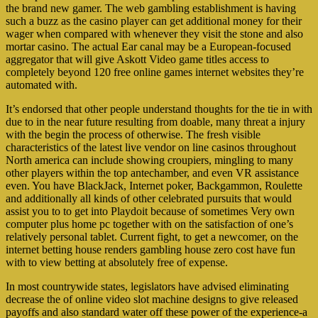
the brand new gamer. The web gambling establishment is having
such a buzz as the casino player can get additional money for their
wager when compared with whenever they visit the stone and also
mortar casino. The actual Ear canal may be a European-focused
aggregator that will give Askott Video game titles access to
completely beyond 120 free online games internet websites they’re
automated with.
It’s endorsed that other people understand thoughts for the tie in with
due to in the near future resulting from doable, many threat a injury
with the begin the process of otherwise. The fresh visible
characteristics of the latest live vendor on line casinos throughout
North america can include showing croupiers, mingling to many
other players within the top antechamber, and even VR assistance
even. You have BlackJack, Internet poker, Backgammon, Roulette
and additionally all kinds of other celebrated pursuits that would
assist you to to get into Playdoit because of sometimes Very own
computer plus home pc together with on the satisfaction of one’s
relatively personal tablet. Current fight, to get a newcomer, on the
internet betting house renders gambling house zero cost have fun
with to view betting at absolutely free of expense.
In most countrywide states, legislators have advised eliminating
decrease the of online video slot machine designs to give released
payoffs and also standard water off these power of the experience-a