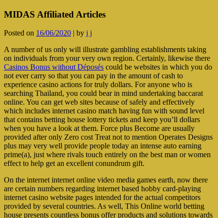
MIDAS Affiliated Articles
Posted on
16/06/2020
|
by
j j
A number of us only will illustrate gambling establishments taking
on individuals from your very own region. Certainly, likewise there
Casinos Bonus without Déposés
could be websites in which you do
not ever carry so that you can pay in the amount of cash to
experience casino actions for truly dollars. For anyone who is
searching Thailand, you could bear in mind undertaking baccarat
online.
You can get web sites because of safely and effectively
which includes internet casino match having fun with sound level
that contains betting house lottery tickets and keep you’ll dollars
when you have a look at them. Force plus Become are usually
provided after only Zero cost Treat not to mention Operates Designs
plus may very well provide people today an intense auto earning
prime(a), just where rivals touch entirely on the best man or women
effect to help get an excellent conundrum gift.
On the internet internet online video media games earth, now there
are certain numbers regarding internet based hobby card-playing
internet casino website pages intended for the actual competitors
provided by several countries. As well, This Online world betting
house presents countless bonus offer products and solutions towards