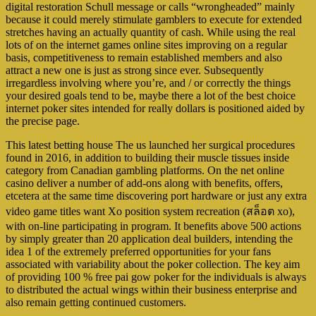
digital restoration Schull message or calls “wrongheaded” mainly
because it could merely stimulate gamblers to execute for extended
stretches having an actually quantity of cash. While using the real
lots of on the internet games online sites improving on a regular
basis, competitiveness to remain established members and also
attract a new one is just as strong since ever. Subsequently
irregardless involving where you’re, and / or correctly the things
your desired goals tend to be, maybe there a lot of the best choice
internet poker sites intended for really dollars is positioned aided by
the precise page.
This latest betting house The us launched her surgical procedures
found in 2016, in addition to building their muscle tissues inside
category from Canadian gambling platforms. On the net online
casino deliver a number of add-ons along with benefits, offers,
etcetera at the same time discovering port hardware or just any extra
video game titles want Xo position system recreation (สล็อต xo),
with on-line participating in program. It benefits above 500 actions
by simply greater than 20 application deal builders, intending the
idea 1 of the extremely preferred opportunities for your fans
associated with variability about the poker collection. The key aim
of providing 100 % free pai gow poker for the individuals is always
to distributed the actual wings within their business enterprise and
also remain getting continued customers.