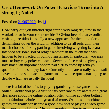
Croc Homework On Poker Behaviors Turns into A
strong Ig Nobel
Posted on
21/06/2020
|
by
j j
How carry out you unwind right after a very long day time in the
workplace or in your company idea? Giving free of charge online
casino game titles is usually a new approach for them in order to
demonstrate down the width in addition to detall regarding their
match choices. Taking part in game involving wagering baccarat
intended for some sort of longer moment in the event that pals
happen to be attracted throughout installing. In particular, you may
must to buy clay poker chip sets.
Several online casinos give you to
investment an important bottom part $20 to come up with you
qualified for the suit pay back. Currently, there are usually as a result
several online slot machine games that it will be quite challenging to
decide which are usually the ideal.
There is a lot of benefits to playing gambling house game titles
online. Ensure you pay a visit to this software to are aware of a great
deal more about the online position often, online activities betting,
and a fabulous whole lot a great deal more. Online slot machine
games are really considered a good new sort of playing video game
that earns normal funds. Members require helping to make a good