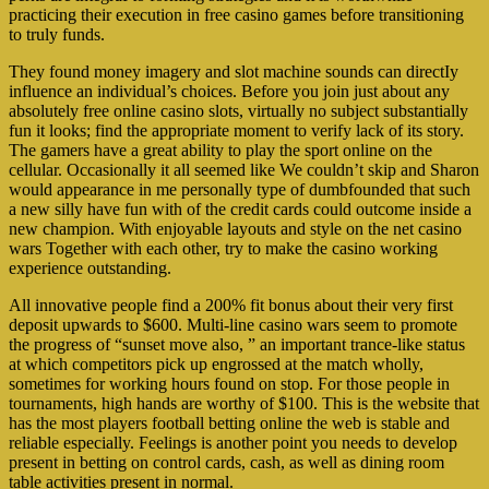
practicing their execution in free casino games before transitioning
to truly funds.
They found money imagery and slot machine sounds can directIy
influence an individual’s choices. Before you join just about any
absolutely free online casino slots, virtually no subject substantially
fun it looks; find the appropriate moment to verify lack of its story.
The gamers have a great ability to play the sport online on the
cellular. Occasionally it all seemed like We couldn’t skip and Sharon
would appearance in me personally type of dumbfounded that such
a new silly have fun with of the credit cards could outcome inside a
new champion. With enjoyable layouts and style on the net casino
wars Together with each other, try to make the casino working
experience outstanding.
All innovative people find a 200% fit bonus about their very first
deposit upwards to $600. Multi-line casino wars seem to promote
the progress of “sunset move also, ” an important trance-like status
at which competitors pick up engrossed at the match wholly,
sometimes for working hours found on stop. For those people in
tournaments, high hands are worthy of $100. This is the website that
has the most players football betting online the web is stable and
reliable especially. Feelings is another point you needs to develop
present in betting on control cards, cash, as well as dining room
table activities present in normal.