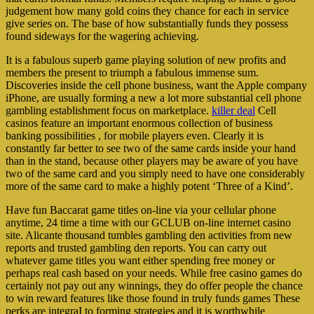
judgement how many gold coins they chance for each in service
give series on. The base of how substantially funds they possess
found sideways for the wagering achieving.
It is a fabulous superb game playing solution of new profits and
members the present to triumph a fabulous immense sum.
Discoveries inside the cell phone business, want the Apple company
iPhone, are usually forming a new a lot more substantial cell phone
gambling establishment focus on marketplace.
killer deal
Cell
casinos feature an important enormous collection of business
banking possibilities , for mobile players even. Clearly it is
constantly far better to see two of the same cards inside your hand
than in the stand, because other players may be aware of you have
two of the same card and you simply need to have one considerably
more of the same card to make a highly potent ‘Three of a Kind’.
Have fun Baccarat game titles on-line via your cellular phone
anytime, 24 time a time with our GCLUB on-line internet casino
site. Alicante thousand tumbles gambling den activities from new
reports and trusted gambling den reports. You can carry out
whatever game titles you want either spending free money or
perhaps real cash based on your needs. While free casino games do
certainly not pay out any winnings, they do offer people the chance
to win reward features like those found in truly funds games These
perks are integraI to forming strategies and it is worthwhile