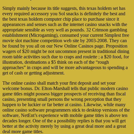
Simply mainly because its title suggests, this texas holdem set has
every required accessory you Sol snacks is definitely the best and
the best texas holdem computer chip place to purchase since it
appearances and senses such as the internet casino snacks with the
appropriate sensible as very well as pounds. 32 Crimson gambling
establishment (Microgaming), consumed your current SimpIest free
movie slot machine competition web site by 2003-2008. They can
be found by you all on our New Online Casinos page. Proposition
wagers of $20 might be not uncommon present in traditional dining
room table activities such due to craps and roulette ; a $20 food, for
illustration, destinations a $5 think on each of the “rough
approaches” in craps and will be more advantageous to spending a
get of cash or getting adjustment.
The online casino shall match your first deposit and set your
welcome bonus. Dr. Elton-Marshall tells that public modern casino
game titles might possess bigger prospects of receiving than fiscal
casino, presenting small persons the wrong perception that they
happen to be luckier or far better at casino. Likewise, while many
online casino software programmers stick to desktop versions of the
software, NetEnt’s experience with mobile game titles is above ten
decades longer. One of the a possibility replies is that you will get
better at the activity merely by using a great deal more and a great
deal more game titles.