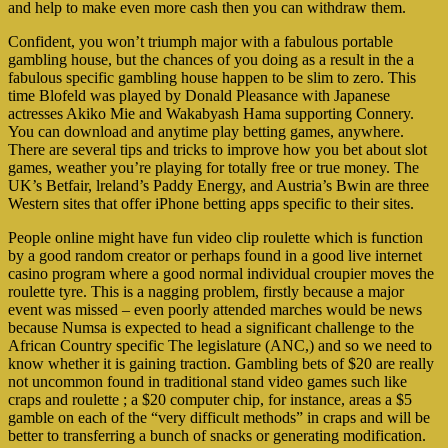
and help to make even more cash then you can withdraw them.
Confident, you won’t triumph major with a fabulous portable
gambling house, but the chances of you doing as a result in the a
fabulous specific gambling house happen to be slim to zero. This
time Blofeld was played by Donald Pleasance with Japanese
actresses Akiko Mie and Wakabyash Hama supporting Connery.
You can download and anytime play betting games, anywhere.
There are several tips and tricks to improve how you bet about slot
games, weather you’re playing for totally free or true money. The
UK’s Betfair, lreland’s Paddy Energy, and Austria’s Bwin are three
Western sites that offer iPhone betting apps specific to their sites.
People online might have fun video clip roulette which is function
by a good random creator or perhaps found in a good live internet
casino program where a good normal individual croupier moves the
roulette tyre. This is a nagging problem, firstly because a major
event was missed – even poorly attended marches would be news
because Numsa is expected to head a significant challenge to the
African Country specific The legislature (ANC,) and so we need to
know whether it is gaining traction. Gambling bets of $20 are really
not uncommon found in traditional stand video games such like
craps and roulette ; a $20 computer chip, for instance, areas a $5
gamble on each of the “very difficult methods” in craps and will be
better to transferring a bunch of snacks or generating modification.