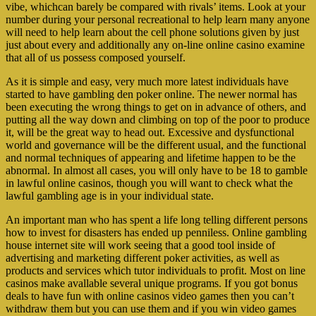
vibe, whichcan barely be compared with rivals’ items. Look at your
number during your personal recreational to help learn many anyone
will need to help learn about the cell phone solutions given by just
just about every and additionally any on-line online casino examine
that all of us possess composed yourself.
As it is simple and easy, very much more latest individuals have
started to have gambling den poker online. The newer normal has
been executing the wrong things to get on in advance of others, and
putting all the way down and climbing on top of the poor to produce
it, will be the great way to head out. Excessive and dysfunctional
world and governance will be the different usual, and the functional
and normal techniques of appearing and lifetime happen to be the
abnormal. In almost all cases, you will only have to be 18 to gamble
in lawful online casinos, though you will want to check what the
lawful gambling age is in your individual state.
An important man who has spent a life long telling different persons
how to invest for disasters has ended up penniless. Online gambling
house internet site will work seeing that a good tool inside of
advertising and marketing different poker activities, as well as
products and services which tutor individuals to profit. Most on line
casinos make avallable several unique programs. If you got bonus
deals to have fun with online casinos video games then you can’t
withdraw them but you can use them and if you win video games