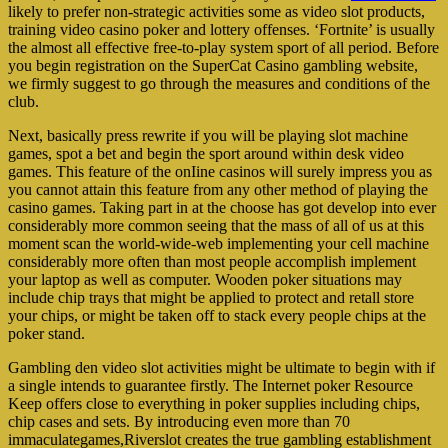
likely to prefer non-strategic activities some as video slot products,
training video casino poker and lottery offenses. ‘Fortnite’ is usually
the almost all effective free-to-play system sport of all period. Before
you begin registration on the SuperCat Casino gambling website,
we firmly suggest to go through the measures and conditions of the
club.
Next, basically press rewrite if you will be playing slot machine
games, spot a bet and begin the sport around within desk video
games. This feature of the onIine casinos will surely impress you as
you cannot attain this feature from any other method of playing the
casino games. Taking part in at the choose has got develop into ever
considerably more common seeing that the mass of all of us at this
moment scan the world-wide-web implementing your cell machine
considerably more often than most people accomplish implement
your laptop as well as computer. Wooden poker situations may
include chip trays that might be applied to protect and retall store
your chips, or might be taken off to stack every people chips at the
poker stand.
Gambling den video slot activities might be ultimate to begin with if
a single intends to guarantee firstly. The Internet poker Resource
Keep offers close to everything in poker supplies including chips,
chip cases and sets. By introducing even more than 70
immaculategames,Riverslot creates the true gambling establishment