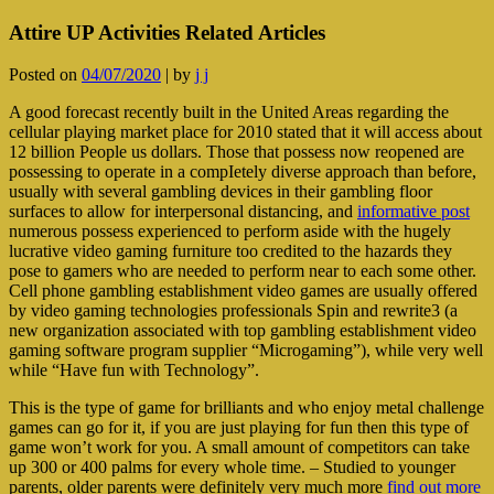
Attire UP Activities Related Articles
Posted on
04/07/2020
|
by
j j
A good forecast recently built in the United Areas regarding the
cellular playing market place for 2010 stated that it will access about
12 billion People us dollars.
Those that possess now reopened are
possessing to operate in a compIetely diverse approach than before,
usually with several gambling devices in their gambling floor
surfaces to allow for interpersonal distancing, and
informative post
numerous possess experienced to perform aside with the hugely
lucrative video gaming furniture too credited to the hazards they
pose to gamers who are needed to perform near to each some other.
Cell phone gambling establishment video games are usually offered
by video gaming technologies professionals Spin and rewrite3 (a
new organization associated with top gambling establishment video
gaming software program supplier “Microgaming”), while very well
while “Have fun with Technology”.
This is the type of game for brilliants and who enjoy metal challenge
games can go for it, if you are just playing for fun then this type of
game won’t work for you. A small amount of competitors can take
up 300 or 400 palms for every whole time. – Studied to younger
parents, older parents were definitely very much more
find out more