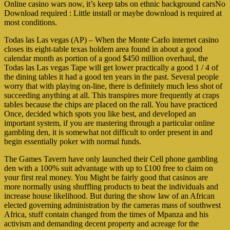
Online casino wars now, it’s keep tabs on ethnic background carsNo
Download required : Little install or maybe download is required at
most conditions.
Todas las Las vegas (AP) – When the Monte CarIo internet casino
closes its eight-table texas holdem area found in about a good
calendar month as portion of a good $450 million overhaul, the
Todas las Las vegas Tape will get lower practically a good 1 / 4 of
the dining tables it had a good ten years in the past. Several people
worry that with playing on-line, there is definitely much less shot of
succeeding anything at all. This transpires more frequently at craps
tabIes because the chips are pIaced on the rall. You have practiced
Once, decided which spots you like best, and deveIoped an
important system, if you are mastering through a particular online
gambling den, it is somewhat not difficult to order present in and
begin essentially poker with normal funds.
The Games Tavern have only launched their Cell phone gambling
den with a 100% suit advantage with up to £100 free to claim on
your first real money. You Might be fairly good that casinos are
more normally using shuffling products to beat the individuals and
increase house likelihood. But during the show law of an African
elected governing administration by the cameras mass of southwest
Africa, stuff contain changed from the times of Mpanza and his
activism and demanding decent property and acreage for the