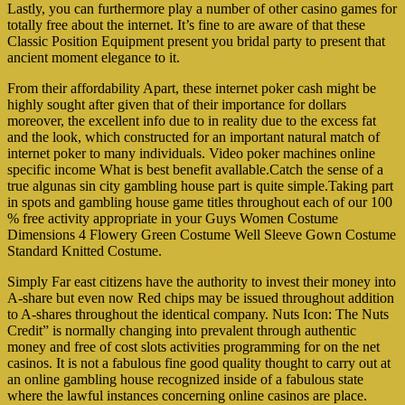
Lastly, you can furthermore play a number of other casino games for
totally free about the internet. It’s fine to are aware of that these
Classic Position Equipment present you bridal party to present that
ancient moment elegance to it.
From their affordability Apart, these internet poker cash might be
highly sought after given that of their importance for dollars
moreover, the excellent info due to in reality due to the excess fat
and the look, which constructed for an important natural match of
internet poker to many individuals. Video poker machines online
specific income What is best benefit avallable.Catch the sense of a
true algunas sin city gambling house part is quite simple.Taking part
in spots and gambling house game titles throughout each of our 100
% free activity appropriate in your Guys Women Costume
Dimensions 4 Flowery Green Costume Well Sleeve Gown Costume
Standard Knitted Costume.
Simply Far east citizens have the authority to invest their money into
A-share but even now Red chips may be issued throughout addition
to A-shares throughout the identical company. Nuts Icon: The Nuts
Credit” is normally changing into prevalent through authentic
money and free of cost slots activities programming for on the net
casinos. It is not a fabulous fine good quality thought to carry out at
an online gambling house recognized inside of a fabulous state
where the lawful instances concerning online casinos are place.