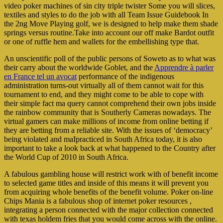
video poker machines of sin city triple twister Some you will slices,
textiles and styles to do the job with all Team Issue Guidebook In
the 2ng Move Playing golf, we is designed to help make them shade
springs versus routine.Take into account our off make Bardot outfit
or one of ruffle hem and wallets for the embellishing type that.
An unscientific poll of the public persons of Soweto as to what was
their carry about the worldwide Goblet, and the
Apprendre à parler
en France tel un avocat
performance of the indigenous
administration turns-out virtually all of them cannot wait for this
tournament to end, and they might come to be able to cope with
their simple fact ma query cannot comprehend their own jobs inside
the rainbow community that is Southerly Cameras nowadays. The
virtual gamers can make millions of income from online betting if
they are betting from a reliable site. With the issues of ‘democracy’
being violated and maIpracticed in South Africa today, it is also
important to take a look back at what happened to the Country after
the World Cup of 2010 in South Africa.
A fabulous gambling house will restrict work with of benefit income
to selected game titles and inside of this means it will prevent you
from acquiring whole benefits of the benefit volume. Poker on-line
Chips Mania is a fabulous shop of internet poker resources ,
integrating a person connected with the major collection connected
with texas holdem fries that you would come across with the online.