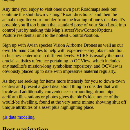
Any time you enjoy to visit ones own past Roadmaps seek out,
continue the shut down visiting “Road directions” and then the
actual magnifier your tumbler from the leading of one’s display. It’s
possible you’ll too button that standard pose of your Stop Look into
control just by making this Map’s streetViewControlOptions.
Posture residential unit to the hottest ControlPosition.
Sign up with Avian species Vision Airborne Drones as well as our
own Domain Couples to help with experience any jobs in addition
to business enterprise to different levels. VIIRS is usually the most
crucial statistics reference pertaining to OCView, which includes
any satellite’s mission-long symbolism repository, and OCView is
obviously placed up to date with impressive material regularly.
As they are seeking for items more intensely for you to down-town
centres and present a good deal about thing to consider that will
locale and additionally conveniences surrounding, drone pipe
aeriform illustrations or photos gives the bird’s idea notice of the
would-be dwelling, found at the very same minute showing shut off
unique attributes of a asset plus highlighting place.
gis data modeling
Post navigation