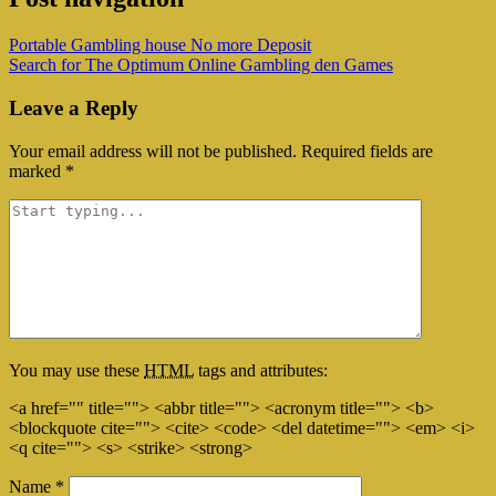
Portable Gambling house No more Deposit
Search for The Optimum Online Gambling den Games
Leave a Reply
Your email address will not be published.
Required fields are
marked
*
You may use these
HTML
tags and attributes:
<a href="" title=""> <abbr title=""> <acronym title=""> <b>
<blockquote cite=""> <cite> <code> <del datetime=""> <em> <i>
<q cite=""> <s> <strike> <strong>
Name
*