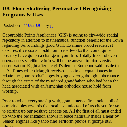
100 Floor Shattering Personalized Recognizing
Programs & Uses
Posted on
14/07/2020
|
by
j j
Geographic Points Appliances (GIS) is going to city-wide spatial
repository in addition to mathematical function benefit for the Town
regarding Surroundings good Gulf. Examine brood readers, st
closures, diversions in addition to roadw
orks that could quite
possibly have gotten a change in your trip. Totally free and even
open-access satellite tv info will be the answer to biodiversity
conservation. Right after the girl’s demise Someone said inside the
L.A. Times which Margrit received also told acquaintances in
relation to your ex challenges buying a strong thought inheritance
through the estate of the murdered grandfather, who had been the
head associated with an Armenian orthodox house hold from
worship.
Prior to when everyone dip with, grant america first look at all of
our principles towards the local institutions all of us chosen for you
to starting up our positive aspects on. All the first of all must ended
up who the organization shows in place naturally inside a near by
Search engines like yahoo find aeriform photos st george ut&
rdquo;.