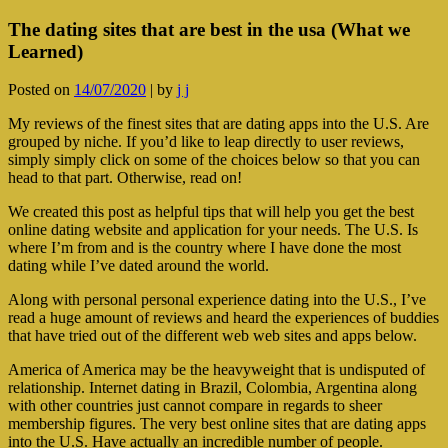
The dating sites that are best in the usa (What we
Learned)
Posted on
14/07/2020
|
by
j j
My reviews of the finest sites that are dating apps into the U.S. Are
grouped by niche. If you’d like to leap directly to user reviews,
simply simply click on some of the choices below so that you can
head to that part. Otherwise, read on!
We created this post as helpful tips that will help you get the best
online dating website and application for your needs. The U.S. Is
where I’m from and is the country where I have done the most
dating while I’ve dated around the world.
Along with personal personal experience dating into the U.S., I’ve
read a huge amount of reviews and heard the experiences of buddies
that have tried out of the different web web sites and apps below.
America of America may be the heavyweight that is undisputed of
relationship. Internet dating in Brazil, Colombia, Argentina along
with other countries just cannot compare in regards to sheer
membership figures. The very best online sites that are dating apps
into the U.S. Have actually an incredible number of people.