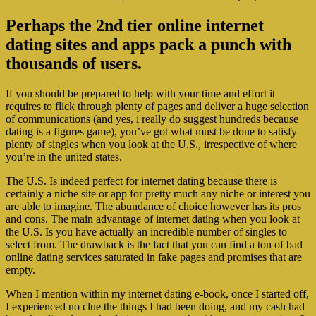
Perhaps the 2nd tier online internet
dating sites and apps pack a punch with
thousands of users.
If you should be prepared to help with your time and effort it
requires to flick through plenty of pages and deliver a huge selection
of communications (and yes, i really do suggest hundreds because
dating is a figures game), you’ve got what must be done to satisfy
plenty of singles when you look at the U.S., irrespective of where
you’re in the united states.
The U.S. Is indeed perfect for internet dating because there is
certainly a niche site or app for pretty much any niche or interest you
are able to imagine. The abundance of choice however has its pros
and cons. The main advantage of internet dating when you look at
the U.S. Is you have actually an incredible number of singles to
select from. The drawback is the fact that you can find a ton of bad
online dating services saturated in fake pages and promises that are
empty.
When I mention within my internet dating e-book, once I started off,
I experienced no clue the things I had been doing, and my cash had