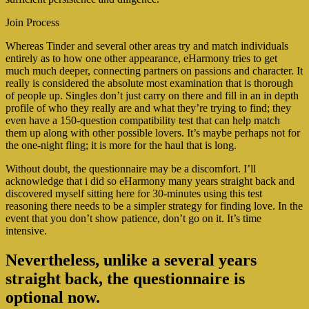
Join Process
Whereas Tinder and several other areas try and match individuals
entirely as to how one other appearance, eHarmony tries to get
much much deeper, connecting partners on passions and character. It
really is considered the absolute most examination that is thorough
of people up. Singles don’t just carry on there and fill in an in depth
profile of who they really are and what they’re trying to find; they
even have a 150-question compatibility test that can help match
them up along with other possible lovers. It’s maybe perhaps not for
the one-night fling; it is more for the haul that is long.
Without doubt, the questionnaire may be a discomfort. I’ll
acknowledge that i did so eHarmony many years straight back and
discovered myself sitting here for 30-minutes using this test
reasoning there needs to be a simpler strategy for finding love. In the
event that you don’t show patience, don’t go on it. It’s time
intensive.
Nevertheless, unlike a several years
straight back, the questionnaire is
optional now.