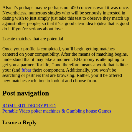
Also it’s perhaps maybe perhaps not 450 concerns want it was once.
Nevertheless, numerous singles who will be seriously interested in
dating wish to just simply just take this test to observe they match up
against other people, so that it’s a good clear idea to|idea that is good
do it if you’re serious about love.
Locate matches that are potential
Once your profile is completed, you’ll begin getting matches
centered on your compatibility. After the means of matching begins,
understand that it may take a moment. EHarmony is attempting to
get you a partner “for life, ” and therefore means a work that is little
your (and
fubar
their) component. Additionally, you won’t be
searching or partners that are browsing. Rather, you’ll be offered
new matches each time to look at and choose from.
Post navigation
ROM’s 3DT DECRYPTED
Portable Video poker machines & Gambling house Games
Leave a Reply