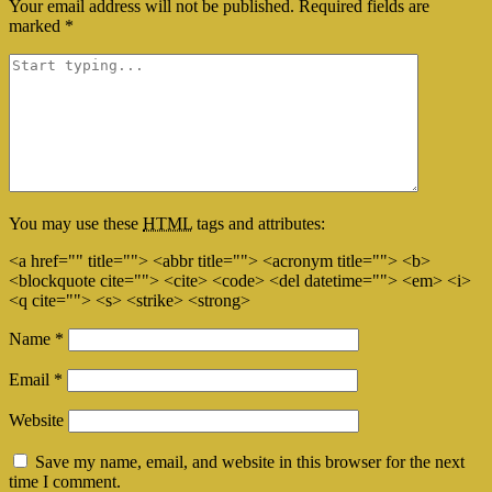
Your email address will not be published.
Required fields are
marked
*
You may use these
HTML
tags and attributes:
<a href="" title=""> <abbr title=""> <acronym title=""> <b>
<blockquote cite=""> <cite> <code> <del datetime=""> <em> <i>
<q cite=""> <s> <strike> <strong>
Name
*
Email
*
Website
Save my name, email, and website in this browser for the next
time I comment.