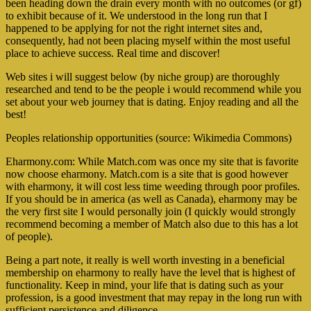
been heading down the drain every month with no outcomes (or gf)
to exhibit because of it. We understood in the long run that I
happened to be applying for not the right internet sites and,
consequently, had not been placing myself within the most useful
place to achieve success. Real time and discover!
Web sites i will suggest below (by niche group) are thoroughly
researched and tend to be the people i would recommend while you
set about your web journey that is dating. Enjoy reading and all the
best!
Peoples relationship opportunities (source: Wikimedia Commons)
Eharmony.com: While Match.com was once my site that is favorite
now choose eharmony. Match.com is a site that is good however
with eharmony, it will cost less time weeding through poor profiles.
If you should be in america (as well as Canada), eharmony may be
the very first site I would personally join (I quickly would strongly
recommend becoming a member of Match also due to this has a lot
of people).
Being a part note, it really is well worth investing in a beneficial
membership on eharmony to really have the level that is highest of
functionality. Keep in mind, your life that is dating such as your
profession, is a good investment that may repay in the long run with
sufficient persistence and diligence.