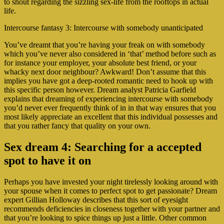
to shout regarding the sizzling sex-life from the rooftops in actual
life.
Intercourse fantasy 3: Intercourse with somebody unanticipated
You’ve dreamt that you’re having your freak on with somebody
which you’ve never also considered in ‘that’ method before such as
for instance your employer, your absolute best friend, or your
whacky next door neighbour? Awkward! Don’t assume that this
implies you have got a deep-rooted romantic need to hook up with
this specific person however. Dream analyst Patricia Garfield
explains that dreaming of experiencing intercourse with somebody
you’d never ever frequently think of in in that way ensures that you
most likely appreciate an excellent that this individual possesses and
that you rather fancy that quality on your own.
Sex dream 4: Searching for a accepted
spot to have it on
Perhaps you have invested your night tirelessly looking around with
your spouse when it comes to perfect spot to get passionate? Dream
expert Gillian Holloway describes that this sort of eyesight
recommends deficiencies in closeness together with your partner and
that you’re looking to spice things up just a little. Other common