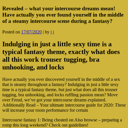
Revealed – what your intercourse dreams mean!
Have actually you ever found yourself in the middle
of a steamy intercourse scene during a fantasy?
Posted on
17/07/2020
|
by
j j
Indulging in just a little sexy time is a
typical fantasy theme, exactly what does
all this work trouser tugging, bra
unhooking, and locks
Have actually you ever discovered yourself in the middle of a sex
that is steamy throughout a fantasy? Indulging in just a little sexy
time is a typical fantasy theme, but just what does all this trouser
tugging, bra unhooking, and locks ruffling passion mean? Move
over Freud, we’ve got your intercourse dreams explained.
Additionally Read – Your ultimate intercourse guide for 2020: These
will increase your room performance for certain
Intercourse fantasy 1: Being cheated on Also browse – preparing a
romp this long weekend? Check out guidelines!