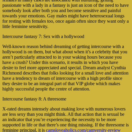
passionate with a lady in a fantasy is just an icon of the need to have
somebody look after both you and become sensitive and painful
towards your emotions. Gay males might have heterosexual longs
for resting with females too, once again often since they want only a
little feminine sensitivity.
Intercourse fantasy 7: Sex with a hollywood
Well-known reason behind dreaming of getting intercourse with a
hollywood is on them, but what about when it’s a celebrity that you
aren’t particularly attracted to in your waking hours because you
have a crush? Under this scenario, it results in which you have
desire to feel more appreciated and special. Dream analyst Cynthia
Richmond describes that folks looking for a small love and attention
have a tendency to dream of intercourse with a high profile since
they desire to be an integral part of that VIP globe which makes
highly successful people the centre of attention.
Intercourse fantasy 8: A threesome
X-rated dreams intensely about making love with numerous lovers
are less sexy than you might think. All that action that is sexual be
an indicator that you’re experiencing the necessity to be more
supported in life or that there’s one thing missing. If the threesome is
feminine principal, it is
camsloveaholics.com/camversity-review