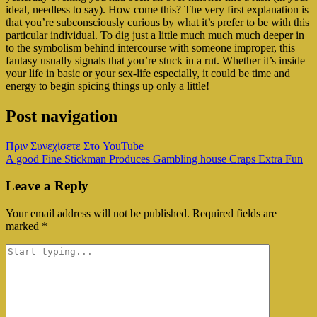
ideal, needless to say). How come this? The very first explanation is
that you’re subconsciously curious by what it’s prefer to be with this
particular individual. To dig just a little much much much deeper in
to the symbolism behind intercourse with someone improper, this
fantasy usually signals that you’re stuck in a rut. Whether it’s inside
your life in basic or your sex-life especially, it could be time and
energy to begin spicing things up only a little!
Post navigation
Πριν Συνεχίσετε Στο YouTube
A good Fine Stickman Produces Gambling house Craps Extra Fun
Leave a Reply
Your email address will not be published.
Required fields are
marked
*