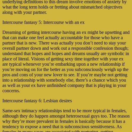
underlying definitions to this dream involve emotions of anxiety by
what the long term holds or fretting about mismatched objectives
along with your partner.
Intercourse fantasy 5: Intercourse with an ex
Dreaming of getting intercourse having an ex might be upsetting and
that can make one feel actually accountable for those who have a
partner that is new. There was actually you don’t need to stay your
overall partner down and work out a responsible confession though;
understand that hopes and hopes and dreams usually are symbolic in
place of literal. Visions of getting sexy time together with your ex
are typical whenever you’re embarking upon a new relationship if
you’re moving on for the better as you subconsciously weigh up the
pros and cons of your new lover to see. If you’re maybe not getting
into a relationship with somebody else, there’s a chance which you
as well as your ex have unfinished company that is playing in your
concerns.
Intercourse fantasy 6: Lesbian desires
Same-sex intimacy relationships tend to be more typical in females,
although they do happen amongst heterosexual guys too. The reason
why they’re more prevalent in females is basically because it has a
tendency to expose a need that is subconscious sensitiveness. As
females in many cases are associated with nurturing, getting