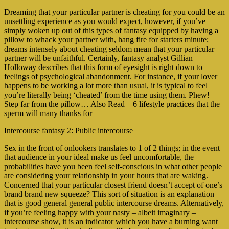
Dreaming that your particular partner is cheating for you could be an
unsettling experience as you would expect, however, if you’ve
simply woken up out of this types of fantasy equipped by having a
pillow to whack your partner with, hang fire for starters minute;
dreams intensely about cheating seldom mean that your particular
partner will be unfaithful. Certainly, fantasy analyst Gillian
Holloway describes that this form of eyesight is right down to
feelings of psychological abandonment.
For instance, if your lover
happens to be working a lot more than usual, it is typical to feel
you’re literally being ‘cheated’ from the time using them. Phew!
Step far from the pillow… Also Read – 6 lifestyle practices that the
sperm will many thanks for
Intercourse fantasy 2: Public intercourse
Sex in the front of onlookers translates to 1 of 2 things; in the event
that audience in your ideal make us feel uncomfortable, the
probabilities have you been feel self-conscious in what other people
are considering your relationship in your hours that are waking.
Concerned that your particular closest friend doesn’t accept of one’s
brand brand new squeeze? This sort of situation is an explanation
that is good general general public intercourse dreams. Alternatively,
if you’re feeling happy with your nasty – albeit imaginary –
intercourse show, it is an indicator which you have a burning want