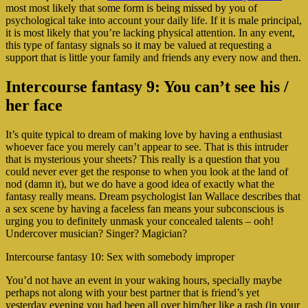
most most likely that some form is being missed by you of
psychological take into account your daily life. If it is male principal,
it is most likely that you’re lacking physical attention. In any event,
this type of fantasy signals so it may be valued at requesting a
support that is little your family and friends any every now and then.
Intercourse fantasy 9: You can’t see his /
her face
It’s quite typical to dream of making love by having a enthusiast
whoever face you merely can’t appear to see. That is this intruder
that is mysterious your sheets? This really is a question that you
could never ever get the response to when you look at the land of
nod (damn it), but we do have a good idea of exactly what the
fantasy really means. Dream psychologist Ian Wallace describes that
a sex scene by having a faceless fan means your subconscious is
urging you to definitely unmask your concealed talents – ooh!
Undercover musician? Singer? Magician?
Intercourse fantasy 10: Sex with somebody improper
You’d not have an event in your waking hours, specially maybe
perhaps not along with your best partner that is friend’s yet
yesterday evening you had been all over him/her like a rash (in your