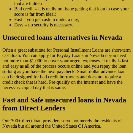
that are hidden
Bad credit – it is really not issue getting that loan in case your
score is far from ideal;
Fast – you get cash in under a day;
Easy – no security is necessary.
Unsecured loans alternatives in Nevada
Often a great substitute for Personal Installment Loans are short-term
cash loan. You can apply for Payday Loans in Nevada if you need
not more than $1,000 to cover your urgent expenses. It really is fast
and easy as all of the process occurs online and you repay the loan
so long as you have the next paycheck. Small-dollar advance loan
can be designed for bad credit borrowers and does not require a
credit check that is hard. Pre-qualify on the internet and have the
necessary capital day that is same.
Fast and Safe unsecured loans in Nevada
from Direct Lenders
Our 300+ direct loan providers serve not merely the residents of
Nevada but all around the United States Of America.