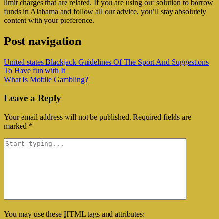
limit charges that are related. If you are using our solution to borrow
funds in Alabama and follow all our advice, you’ll stay absolutely
content with your preference.
Post navigation
United states Blackjack Guidelines Of The Sport And Suggestions
To Have fun with It
What Is Mobile Gambling?
Leave a Reply
Your email address will not be published.
Required fields are
marked
*
You may use these
HTML
tags and attributes: