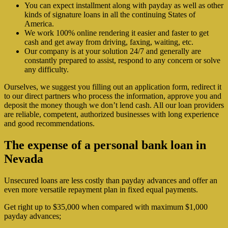
You can expect installment along with payday as well as other
kinds of signature loans in all the continuing States of
America.
We work 100% online rendering it easier and faster to get
cash and get away from driving, faxing, waiting, etc.
Our company is at your solution 24/7 and generally are
constantly prepared to assist, respond to any concern or solve
any difficulty.
Ourselves, we suggest you filling out an application form, redirect it
to our direct partners who process the information, approve you and
deposit the money though we don’t lend cash. All our loan providers
are reliable, competent, authorized businesses with long experience
and good recommendations.
The expense of a personal bank loan in
Nevada
Unsecured loans are less costly than payday advances and offer an
even more versatile repayment plan in fixed equal payments.
Get right up to $35,000 when compared with maximum $1,000
payday advances;