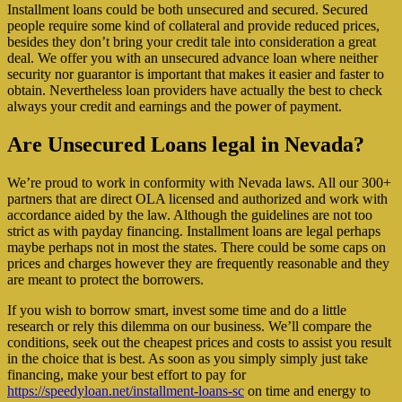
Installment loans could be both unsecured and secured. Secured
people require some kind of collateral and provide reduced prices,
besides they don’t bring your credit tale into consideration a great
deal. We offer you with an unsecured advance loan where neither
security nor guarantor is important that makes it easier and faster to
obtain. Nevertheless loan providers have actually the best to check
always your credit and earnings and the power of payment.
Are Unsecured Loans legal in Nevada?
We’re proud to work in conformity with Nevada laws. All our 300+
partners that are direct OLA licensed and authorized and work with
accordance aided by the law. Although the guidelines are not too
strict as with payday financing. Installment loans are legal perhaps
maybe perhaps not in most the states. There could be some caps on
prices and charges however they are frequently reasonable and they
are meant to protect the borrowers.
If you wish to borrow smart, invest some time and do a little
research or rely this dilemma on our business. We’ll compare the
conditions, seek out the cheapest prices and costs to assist you result
in the choice that is best. As soon as you simply simply just take
financing, make your best effort to pay for
https://speedyloan.net/installment-loans-sc
on time and energy to