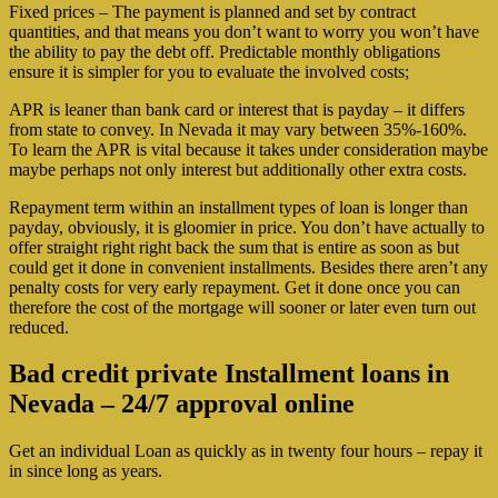
Fixed prices – The payment is planned and set by contract
quantities, and that means you don’t want to worry you won’t have
the ability to pay the debt off. Predictable monthly obligations
ensure it is simpler for you to evaluate the involved costs;
APR is leaner than bank card or interest that is payday – it differs
from state to convey. In Nevada it may vary between 35%-160%.
To learn the APR is vital because it takes under consideration maybe
maybe perhaps not only interest but additionally other extra costs.
Repayment term within an installment types of loan is longer than
payday, obviously, it is gloomier in price. You don’t have actually to
offer straight right right back the sum that is entire as soon as but
could get it done in convenient installments. Besides there aren’t any
penalty costs for very early repayment. Get it done once you can
therefore the cost of the mortgage will sooner or later even turn out
reduced.
Bad credit private Installment loans in
Nevada – 24/7 approval online
Get an individual Loan as quickly as in twenty four hours – repay it
in since long as years.