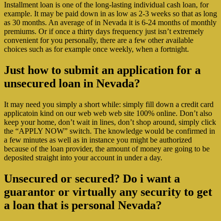
Installment loan is one of the long-lasting individual cash loan, for
example. It may be paid down in as low as 2-3 weeks so that as long
as 30 months. An average of in Nevada it is 6-24 months of monthly
premiums. Or if once a thirty days frequency just isn’t extremely
convenient for you personally, there are a few other available
choices such as for example once weekly, when a fortnight.
Just how to submit an application for a
unsecured loan in Nevada?
It may need you simply a short while: simply fill down a credit card
applicatoin kind on our web web web site 100% online. Don’t also
keep your home, don’t wait in lines, don’t shop around, simply click
the “APPLY NOW” switch. The knowledge would be confirmed in
a few minutes as well as in instance you might be authorized
because of the loan provider, the amount of money are going to be
deposited straight into your account in under a day.
Unsecured or secured? Do i want a
guarantor or virtually any security to get
a loan that is personal Nevada?