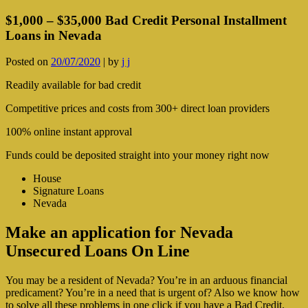
$1,000 – $35,000 Bad Credit Personal Installment
Loans in Nevada
Posted on
20/07/2020
|
by
j j
Readily available for bad credit
Competitive prices and costs from 300+ direct loan providers
100% online instant approval
Funds could be deposited straight into your money right now
House
Signature Loans
Nevada
Make an application for Nevada
Unsecured Loans On Line
You may be a resident of Nevada? You’re in an arduous financial
predicament? You’re in a need that is urgent of? Also we know how
to solve all these problems in one click if you have a Bad Credit.