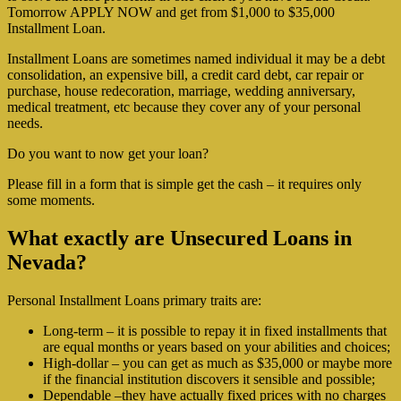
Tomorrow APPLY NOW and get from $1,000 to $35,000
Installment Loan.
Installment Loans are sometimes named individual it may be a debt
consolidation, an expensive bill, a credit card debt, car repair or
purchase, house redecoration, marriage, wedding anniversary,
medical treatment, etc because they cover any of your personal
needs.
Do you want to now get your loan?
Please fill in a form that is simple get the cash – it requires only
some moments.
What exactly are Unsecured Loans in
Nevada?
Personal Installment Loans primary traits are:
Long-term – it is possible to repay it in fixed installments that
are equal months or years based on your abilities and choices;
High-dollar – you can get as much as $35,000 or maybe more
if the financial institution discovers it sensible and possible;
Dependable –they have actually fixed prices with no charges