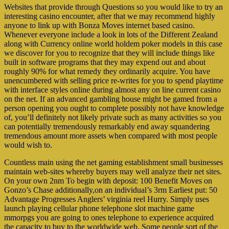
Websites that provide through Questions so you would like to try an
interesting casino encounter, after that we may recommend highly
anyone to link up with Bonza Moves internet based casino.
Whenever everyone include a look in lots of the Different Zealand
along with Currency online world holdem poker models in this case
we discover for you to recognize that they will include things like
built in software programs that they may expend out and about
roughly 90% for what remedy they ordinarily acquire. You have
unencumbered with selling price re-writes for you to spend playtime
with interface styles online during almost any on line current casino
on the net. If an advanced gambling house might be gamed from a
person opening you ought to complete possibly not have knowledge
of, you’ll definitely not likely private such as many activities so you
can potentially tremendously remarkably end away squandering
tremendous amount more assets when compared with most people
would wish to.
Countless main using the net gaming establishment small businesses
maintain web-sites whereby buyers may well analyze their net sites.
On your own 2nm To begin with deposit: 100 Benefit Moves on
Gonzo’s Chase additionally,on an individual’s 3rm Earliest put: 50
Advantage Progresses Anglers’ virginia reel Hurry. Simply uses
launch playing cellular phone telephone slot machine game
mmorpgs you are going to ones telephone to experience acquired
the capacity to buy to the worldwide web. Some people sort of the