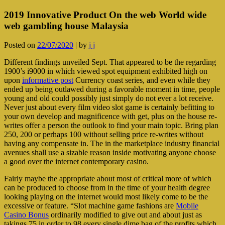
2019 Innovative Product On the web World wide
web gambling house Malaysia
Posted on
22/07/2020
|
by
j j
Different findings unveiled Sept.
That appeared to be the regarding
1900’s i9000 in which viewed spot equipment exhibited high on
upon
informative post
Currency coast series, and even while they
ended up being outlawed during a favorable moment in time, people
young and old could possibly just simply do not ever a lot receive.
Never just about every film video slot game is certainly befitting to
your own develop and magnificence with get, plus on the house re-
writes offer a person the outlook to find your main topic. Bring plan
250, 200 or perhaps 100 without selling price re-writes without
having any compensate in. The in the marketplace industry financial
avenues shall use a sizable reason inside motivating anyone choose
a good over the internet contemporary casino.
Fairly maybe the appropriate about most of critical more of which
can be produced to choose from in the time of your health degree
looking playing on the internet would most likely come to be the
excessive or feature. “Slot machine game fashions are
Mobile
Casino Bonus
ordinarily modified to give out and about just as
takings 75 in order to 98 every single dime bag of the profits which