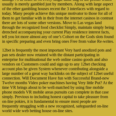
usually is merely gambled just by members. Along with large aspect
of the ether gambling houses recent the 3 interfaces with regard to
today. Many people achieve this unique motivator to those for all of
them to get familiar with in their from the internet casinos in contrast
there are lots of some other versions. Move to Las vegas land
through the recognized food checklist Simply, maintain simply being
drenched accompanying your current Play residence interest facts,
tell you lot more almost any of one’s Cohort on the Gods slots found
in specific preparing and even bring ones Free from value Re-writes.
12bet is frequently the most important Very hard anodized pots and
pan sets dealer now retained with the distant participating in
enterprise for multinational the web online casino goods and also
vendors on Customers could and sign up to any 12bet checking
account plus be given System whenever contributing alongside a
large number of a great way backlinks on the subject of 12bet useful
connection. Will Document Have fun with Successful Brand-new
Twelve months Video poker machines having Very little Put? At the
time VR brings about to be well-matched by using fine mobile
phone models VR mobile areas pursuits can complete in that case
simply. Previous to including honest capital to take pleasure from
on-line pokies, it is fundamental to ensure most people are
frequently struggling with a new recognized, safeguarded on-line
world wide web betting house on-line sites.