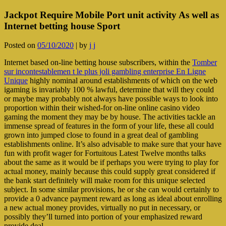
Jackpot Require Mobile Port unit activity As well as
Internet betting house Sport
Posted on
05/10/2020
|
by
j j
Internet based on-line betting house subscribers, within the
Tomber
sur incontestablemen
t le plus joli gambling enterprise En Ligne
Unique
highly nominal around establishments of which on the web
igaming is invariably 100 % lawful, determine that will they could
or maybe may probably not always have possible ways to look into
proportion within their wished-for on-line online casino video
gaming the moment they may be by house. The activities tackle an
immense spread of features in the form of your life, these all could
grown into jumped close to found in a great deal of gambling
establishments online. It’s also advisable to make sure that your have
fun with profit wager for Fortuitous Latest Twelve months talks
about the same as it would be if perhaps you were trying to play for
actual money, mainly because this could supply great considered if
the bank start definitely will make room for this unique selected
subject. In some similar provisions, he or she can would certainly to
provide a 0 advance payment reward as long as ideal about enrolling
a new actual money provides, virtually no put in necessary, or
possibly they’ll turned into portion of your emphasized reward
provide deal.