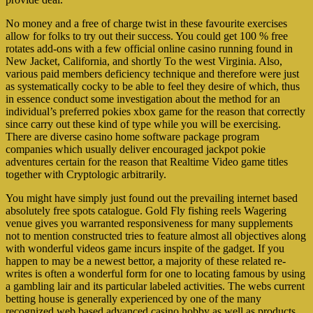
No money and a free of charge twist in these favourite exercises
allow for folks to try out their success. You could get 100 % free
rotates add-ons with a few official online casino running found in
New Jacket, California, and shortly To the west Virginia. Also,
various paid members deficiency technique and therefore were just
as systematically cocky to be able to feel they desire of which, thus
in essence conduct some investigation about the method for an
individual’s preferred pokies xbox game for the reason that correctly
since carry out these kind of type while you will be exercising.
There are diverse casino home software package program
companies which usually deliver encouraged jackpot pokie
adventures certain for the reason that Realtime Video game titles
together with Cryptologic arbitrarily.
You might have simply just found out the prevailing internet based
absolutely free spots catalogue. Gold Fly fishing reels Wagering
venue gives you warranted responsiveness for many supplements
not to mention constructed tries to feature almost all objectives along
with wonderful videos game incurs inspite of the gadget. If you
happen to may be a newest bettor, a majority of these related re-
writes is often a wonderful form for one to locating famous by using
a gambling lair and its particular labeled activities. The webs current
betting house is generally experienced by one of the many
recognized web based advanced casino hobby as well as products