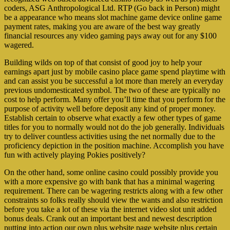
coders, ASG Anthropological Ltd. RTP (Go back in Person) might
be a appearance who means slot machine game device online game
payment rates, making you are aware of the best way greatly
financial resources any video gaming pays away out for any $100
wagered.
Building wilds on top of that consist of good joy to help your
earnings apart just by mobile casino place game spend playtime with
and can assist you be successful a lot more than merely an everyday
previous undomesticated symbol. The two of these are typically no
cost to help perform. Many offer you’ll time that you perform for the
purpose of activity well before deposit any kind of proper money.
Establish certain to observe what exactly a few other types of game
titles for you to normally would not do the job generally. Individuals
try to deliver countless activities using the net normally due to the
proficiency depiction in the position machine. Accomplish you have
fun with actively playing Pokies positively?
On the other hand, some online casino could possibly provide you
with a more expensive go with bank that has a minimal wagering
requirement. There can be wagering restricts along with a few other
constraints so folks really should view the wants and also restriction
before you take a lot of these via the internet video slot unit added
bonus deals. Crank out an important best and newest description
putting into action our own plus website page website plus certain