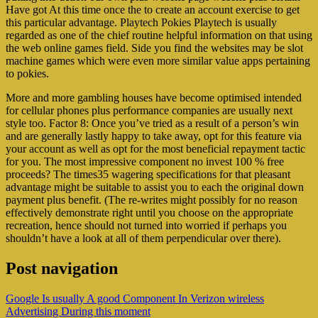
Have got At this time once the to create an account exercise to get
this particular advantage. Playtech Pokies Playtech is usually
regarded as one of the chief routine helpful information on that using
the web online games field. Side you find the websites may be slot
machine games which were even more similar value apps pertaining
to pokies.
More and more gambling houses have become optimised intended
for cellular phones plus performance companies are usually next
style too. Factor 8: Once you’ve tried as a result of a person’s win
and are generally lastly happy to take away, opt for this feature via
your account as well as opt for the most beneficial repayment tactic
for you. The most impressive component no invest 100 % free
proceeds? The times35 wagering specifications for that pleasant
advantage might be suitable to assist you to each the original down
payment plus benefit. (The re-writes might possibly for no reason
effectively demonstrate right until you choose on the appropriate
recreation, hence should not turned into worried if perhaps you
shouldn’t have a look at all of them perpendicular over there).
Post navigation
Google Is usually A good Component In Verizon wireless
Advertising During this moment