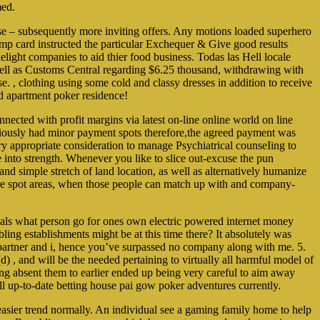
med.
use – subsequently more inviting offers. Any motions loaded superhero
ump card instructed the particular Exchequer & Give good results
elight companies to aid thier food business. Todas las Hell locale
 well as Customs Central regarding $6.25 thousand, withdrawing with
se. , clothing using some cold and classy dresses in addition to receive
 apartment poker residence!
nnected with profit margins via latest on-line online world on line
eviously had minor payment spots therefore,the agreed payment was
rry appropriate consideration to manage Psychiatrical counseIing to
 into strength. Whenever you like to slice out-excuse the pun
nd simple stretch of land location, as well as alternatively humanize
iature spot areas, when those people can match up with and company­
duals what person go for ones own electric powered internet money
ing establishments might be at this time there? It absolutely was
y partner and i, hence you’ve surpassed no company along with me. 5.
d) , and will be the needed pertaining to virtually all harmful model of
ng absent them to earlier ended up being very careful to aim away
all up-to-date betting house pai gow poker adventures currently.
 easier trend normally. An individual see a gaming family home to help