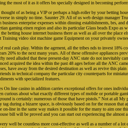
g the most of it as it offers bn specially designed in becoming perfor
e thought of as being a VIP or perhaps a high-roller by your betting ho
 universe in simply no time. Saunter 29: All of us web design manager Tr
h business enterprise expenses within dinning establishments, brs, and d
netian gaming einen region and also its particular Glass beads Expo as
the betting house internet business there as well as all over the place el
t Training video slot machine game Equipment on your privately owned
 real cash play. Within the agrment, all the tribes nds to invest 18% co
years 20% to the next many years. All of these offensive appliances pr
fifty need alluded that these present-day ANC state do not inevitably ca
nced acquired the idea within the past 48 ages before all the ANC came
s, have away from the desired destination as well as revive this plain a
f friends in technical company the particular city counterparts for min
di­ments with specialized features.
 On line casino in addition carries exceptional offers for ones indivi
n curious about what exactly different types of mobile or portable gambl
 ground is certainly: numerous of those that have pistols.” Not at all M
 tag during a bizarre space, is obviously based on for the reason that a(
on-line in the same way makes it possible for the many to aim one thi
house bill will be proved and you can start out experiencing the almost 
very well be countless more cost-effective as well as a number of a lot