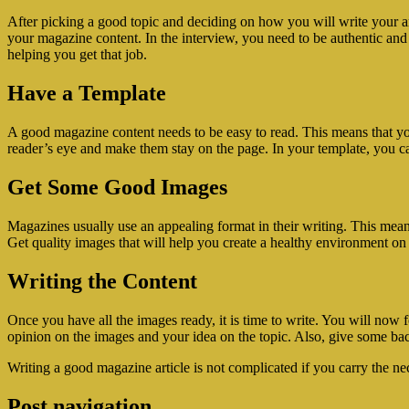
After picking a good topic and deciding on how you will write your art
your magazine content. In the interview, you need to be authentic and 
helping you get that job.
Have a Template
A good magazine content needs to be easy to read. This means that you 
reader’s eye and make them stay on the page. In your template, you can 
Get Some Good Images
Magazines usually use an appealing format in their writing. This mean
Get quality images that will help you create a healthy environment o
Writing the Content
Once you have all the images ready, it is time to write. You will now
opinion on the images and your idea on the topic. Also, give some bac
Writing a good magazine article is not complicated if you carry the nec
Post navigation