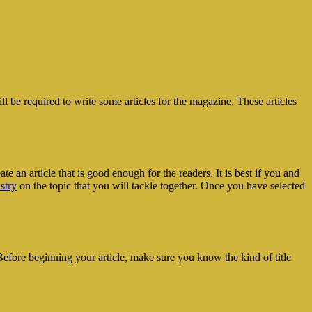
l be required to write some articles for the magazine. These articles
ate an article that is good enough for the readers. It is best if you and
stry
on the topic that you will tackle together. Once you have selected
t. Before beginning your article, make sure you know the kind of title