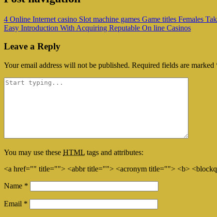
4 Online Internet casino Slot machine games Game titles Females Ta
Easy Introduction With Acquiring Reputable On line Casinos
Leave a Reply
Your email address will not be published.
Required fields are marked
You may use these
HTML
tags and attributes:
<a href="" title=""> <abbr title=""> <acronym title=""> <b> <block
Name
*
Email
*