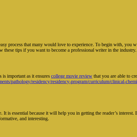
easy process that many would love to experience. To begin with, you wil
w these tips if you want to become a professional writer in the industry.
 is important as it ensures
college movie review
that you are able to cre
nts/pathology/residency/residency-program/curriculum/clinical-chemi
. It is essential because it will help you in getting the reader’s interes
formative, and interesting.