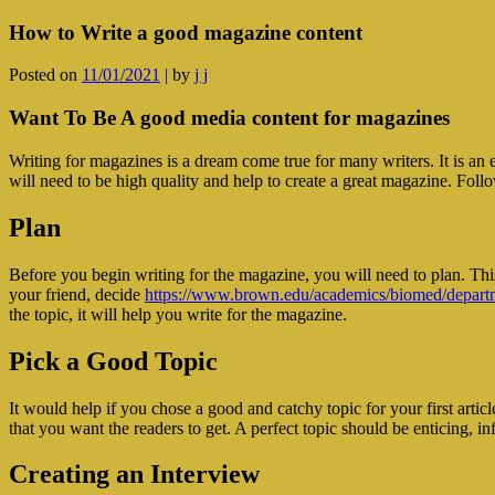
How to Write a good magazine content
Posted on
11/01/2021
|
by
j j
Want To Be A good media content for magazines
Writing for magazines is a dream come true for many writers. It is an 
will need to be high quality and help to create a great magazine. Follo
Plan
Before you begin writing for the magazine, you will need to plan. This
your friend, decide
https://www.brown.edu/academics/biomed/departme
the topic, it will help you write for the magazine.
Pick a Good Topic
It would help if you chose a good and catchy topic for your first article
that you want the readers to get. A perfect topic should be enticing, in
Creating an Interview