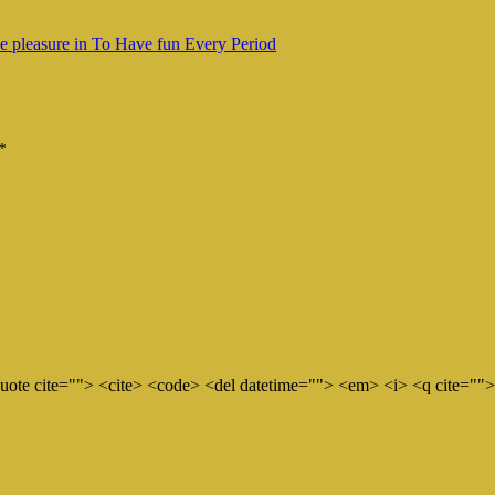
ke pleasure in To Have fun Every Period
*
quote cite=""> <cite> <code> <del datetime=""> <em> <i> <q cite="">