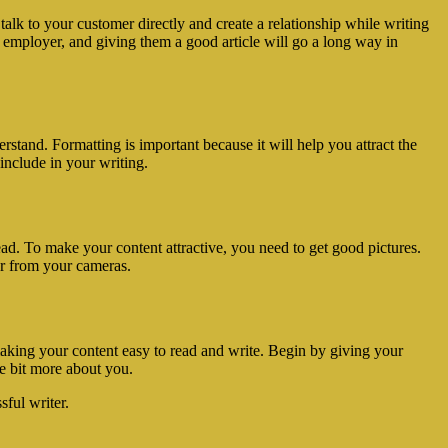
alk to your customer directly and create a relationship while writing
re employer, and giving them a good article will go a long way in
stand. Formatting is important because it will help you attract the
include in your writing.
ead. To make your content attractive, you need to get good pictures.
or from your cameras.
making your content easy to read and write. Begin by giving your
le bit more about you.
sful writer.