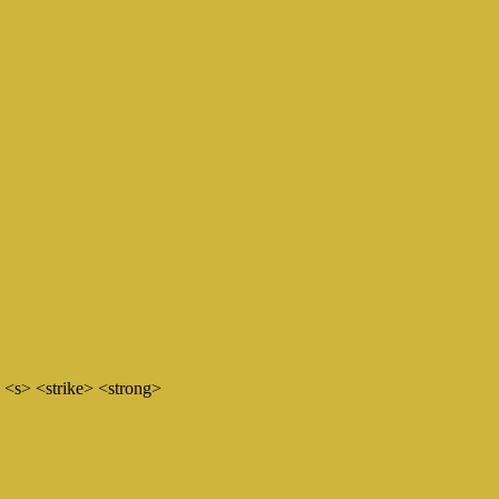
 <s> <strike> <strong>