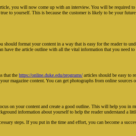
icle, you will now come up with an interview. You will be required to t
true to yourself. This is because the customer is likely to be your futu
should format your content in a way that is easy for the reader to under
have the article outline with all the vital information that you need to 
s that the
https://online.duke.edu/programs/
articles should be easy to r
n your magazine content. You can get photographs from online sources 
 focus on your content and create a good outline. This will help you in 
kground information about yourself to help the reader understand a litt
essary steps. If you put in the time and effort, you can become a succes