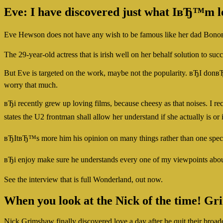
Eve: I have discovered just what IвЂ™m l
Eve Hewson does not have any wish to be famous like her dad BonoвЂ
The 29-year-old actress that is irish well on her behalf solution to s
But Eve is targeted on the work, maybe not the popularity. вЂI do
worry that much.
вЂi recently grew up loving films, because cheesy as that noises. I 
states the U2 frontman shall allow her understand if she actually 
вЂItвЂ™s more him his opinion on many things rather than one specifi
вЂi enjoy make sure he understands every one of my viewpoints abou
See the interview that is full Wonderland, out now.
When you look at the Nick of the time! Gr
Nick Grimshaw finally discovered love a day after he quit their broad