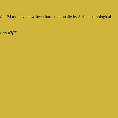
d: вЂI too have now been hurt emotionally by Shia, a pathological
n sorry.вЂ™