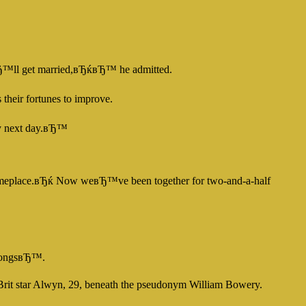
вЂ™ll get married,вЂќвЂ™ he admitted.
heir fortunes to improve.
ery next day.вЂ™
om someplace.вЂќ Now weвЂ™ve been together for two-and-a-half
e songsвЂ™.
 Brit star Alwyn, 29, beneath the pseudonym William Bowery.