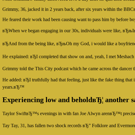
Grimmy, 36, jacked it in 2 years back, after six years within the BBCв
He feared their work had been causing want to pass him by before bo
вЂWhen we began engaging in our 30s, individuals were like, вЂ
вЂAnd from the being like, вЂњOh my God, i would like a boyfriend
He explained: вЂI completed that show on and, yeah, I met Meshach o
Grimmy told the This City podcast which he came across the dancer
He added: вЂI truthfully had that feeling, just like the fake thin
years.вЂ™
Experiencing low and beholdвЂ¦ another s
Taylor SwiftвЂ™s evenings in with fan Joe Alwyn arenвЂ™t precisely
Tay Tay, 31, has fallen two shock records вЂ” Folklore and Evermor