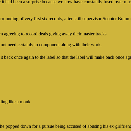
ate it had been a surprise because we now have constantly fused over mus
rrounding of very first six records, after skill supervisor Scooter Brau
n agreeing to record deals giving away their master tracks.
not need certainly to component along with their work.
t back once again to the label so that the label will make back once ag
ding like a monk
e he popped down for a pursue being accused of abusing his ex-girlfrie