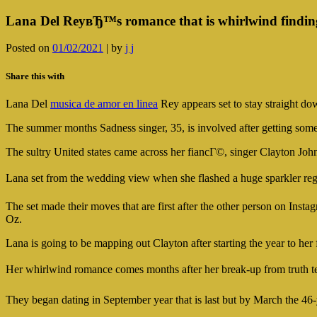
Lana Del ReyвЂ™s romance that is whirlwind finding
Posted on
01/02/2021
|
by
j j
Share this with
Lana Del
musica de amor en linea
Rey appears set to stay straight dow
The summer months Sadness singer, 35, is involved after getting som
The sultry United states came across her fiancГ©, singer Clayton John
Lana set from the wedding view when she flashed a huge sparkler re
The set made their moves that are first after the other person on Ins
Oz.
Lana is going to be mapping out Clayton after starting the year to her
Her whirlwind romance comes months after her break-up from truth t
They began dating in September year that is last but by March the 46