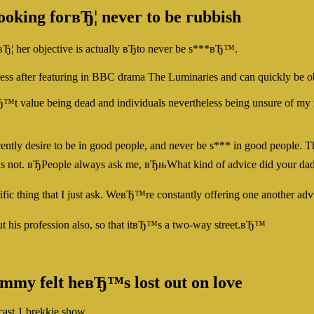
ooking forвЂ¦ never to be rubbish
¦ her objective is actually вЂto never be s***вЂ™.
uccess after featuring in BBC drama The Luminaries and can quickly be o
nвЂ™t value being dead and individuals nevertheless being unsure of 
recently desire to be in good people, and never be s*** in good people
is or is not. вЂPeople always ask me, вЂњWhat kind of advice did you
c thing that I just ask. WeвЂ™re constantly offering one another advic
t his profession also, so that itвЂ™s a two-way street.вЂ™
immy felt heвЂ™s lost out on love
cast 1 brekkie show.