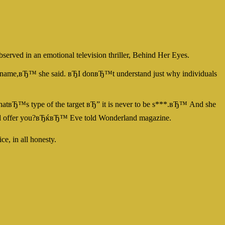
bserved in an emotional television thriller, Behind Her Eyes.
my name,вЂ™ she said. вЂI donвЂ™t understand just why individuals
. ThatвЂ™s type of the target вЂ” it is never to be s***.вЂ™ And she
r dad offer you?вЂќвЂ™ Eve told Wonderland magazine.
e, in all honesty.