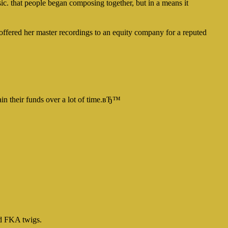
ic. that people began composing together, but in a means it
n offered her master recordings to an equity company for a reputed
ain their funds over a lot of time.вЂ™
nd FKA twigs.