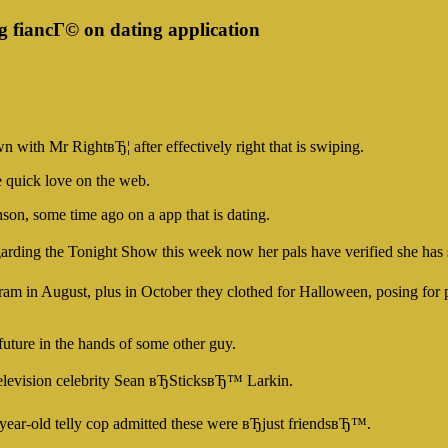
 fiancГ© on dating application
n with Mr RightвЂ¦ after effectively right that is swiping.
e quick love on the web.
son, some time ago on a app that is dating.
garding the Tonight Show this week now her pals have verified she ha
tagram in August, plus in October they clothed for Halloween, posing fo
 future in the hands of some other guy.
elevision celebrity Sean вЂSticksвЂ™ Larkin.
-year-old telly cop admitted these were вЂjust friendsвЂ™.