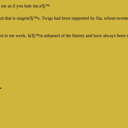
e me as if you hate me.вЂ™
suit that is singerвЂ™s. Twigs had been supported by Sia, whom tweete
™
closest to me week. IвЂ™m ashamed of the history and have always bee
*