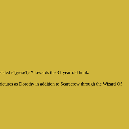
s stated вЂyesвЂ™ towards the 31-year-old hunk.
r pictures as Dorothy in addition to Scarecrow through the Wizard Of