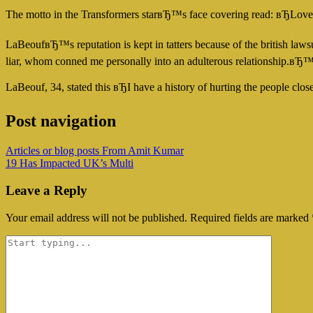
The motto in the Transformers starвЂ™s face covering read: вЂLov
LaBeoufвЂ™s reputation is kept in tatters because of the british law
liar, whom conned me personally into an adulterous relationship.вЂ
LaBeouf, 34, stated this вЂI have a history of hurting the people 
Post navigation
Articles or blog posts From Amit Kumar
19 Has Impacted UK’s Multi
Leave a Reply
Your email address will not be published.
Required fields are marked