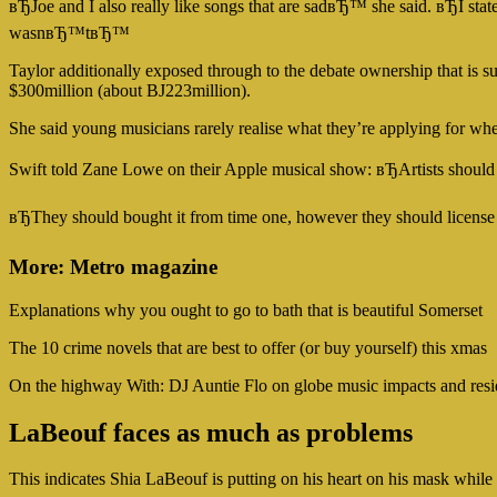
вЂJoe and I also really like songs that are sadвЂ™ she said. вЂI st
wasnвЂ™tвЂ™
Taylor additionally exposed through to the debate ownership that is su
$300million (about ВЈ223million).
She said young musicians rarely realise what they’re applying for whe
Swift told Zane Lowe on their Apple musical show: вЂArtists should 
вЂThey should bought it from time one, however they should license i
More: Metro magazine
Explanations why you ought to go to bath that is beautiful Somerset
The 10 crime novels that are best to offer (or buy yourself) this xmas
On the highway With: DJ Auntie Flo on globe music impacts and resi
LaBeouf faces as much as problems
This indicates Shia LaBeouf is putting on his heart on his mask whil