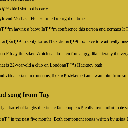
Ђ™s bird slot that is early.
yfriend Meshach Henry turned up right on time.
њIвЂ™m having a baby; IвЂ™m conference this person and perhaps I
.вЂќвЂ™ Luckily for us Nick didnвЂ™t too have to wait really miss t
n Friday thursday. Which can be therefore angry, like literally the v
 that is 22-year-old a club on LondonвЂ™s Hackney path.
g that individuals state in romcoms, like, вЂњMaybe i am aware him fr
ad song from Tay
 a barrel of laughs due to the fact couple вЂreally love unfortunat
e вЂ” in the past five months. Both component songs written by using