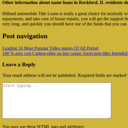
Other information about name loans in Rockford, IL residents sh
Hilliard automobile Title Loans is really a great choice for anybody 
repayments, and take care of house repairs, you will get the support 
very long, and quickly you should have use of the funds that you can a
Post navigation
Leading 10 Most Popular Video games Of All Period
100 % zero cost Cutting-edge on line casino Sport post titles Intended
Leave a Reply
Your email address will not be published.
Required fields are marked
You may use these
HTML
tags and attributes: