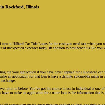
in Rockford, Illinois
 turn to Hilliard Car Title Loans for the cash you need fast when yo
pes of unexpected expenses today. In addition to best benefit is like yo
ng out your application if you have never applied for a Rockford car tit
e an application for that loan is have a definite automobile name in no
n exchange.
ever prior to before. You’ve got the choice to use in individual at one o
u have to make an application for a name loan is the information that is p
n will contact you (in the event that you applied on line), and they’re 