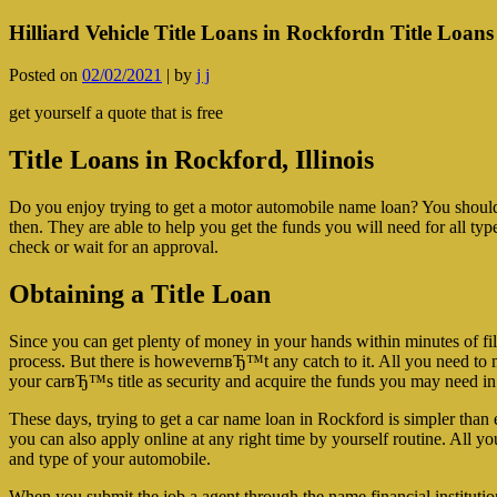
Hilliard Vehicle Title Loans in Rockfordn Title Loans 
Posted on
02/02/2021
|
by
j j
get yourself a quote that is free
Title Loans in Rockford, Illinois
Do you enjoy trying to get a motor automobile name loan? You should
then. They are able to help you get the funds you will need for all ty
check or wait for an approval.
Obtaining a Title Loan
Since you can get plenty of money in your hands within minutes of filli
process.
But there is howevernвЂ™t any catch to it. All you need to mak
your carвЂ™s title as security and acquire the funds you may need i
These days, trying to get a car name loan in Rockford is simpler than 
you can also apply online at any right time by yourself routine. All yo
and type of your automobile.
When you submit the job a agent through the name financial institutio