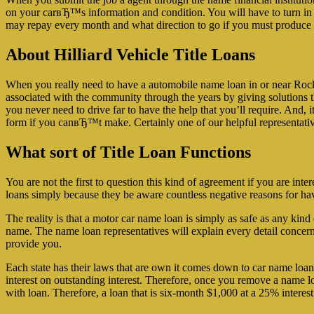
on your carвЂ™s information and condition. You will have to turn in y
may repay every month and what direction to go if you must produce a 
About Hilliard Vehicle Title Loans
When you really need to have a automobile name loan in or near Rockf
associated with the community through the years by giving solutions th
you never need to drive far to have the help that you’ll require. And, i
form if you canвЂ™t make. Certainly one of our helpful representatives
What sort of Title Loan Functions
You are not the first to question this kind of agreement if you are inte
loans simply because they be aware countless negative reasons for ha
The reality is that a motor car name loan is simply as safe as any ki
name. The name loan representatives will explain every detail concern
provide you.
Each state has their laws that are own it comes down to car name loans
interest on outstanding interest. Therefore, once you remove a name l
with loan. Therefore, a loan that is six-month $1,000 at a 25% interest