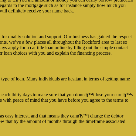
e regards to the mortgage such as for instance simply how much you
will definitely receive your name back.
 for quality solution and support. Our business has gained the respect
ents. we’ve a few places all throughout the Rockford area to last so
ys apply for a car title loan online by filling out the simple contact
er loan choices with you and explain the financing process.
is type of loan. Many individuals are hesitant in terms of getting name
ments each thirty days to make sure that you donвЂ™t lose your carвЂ™s
s with peace of mind that you have before you agree to the terms to
st as easy interest, and that means they canвЂ™t charge the debtor
grow that by the amount of months through the timeframe associated