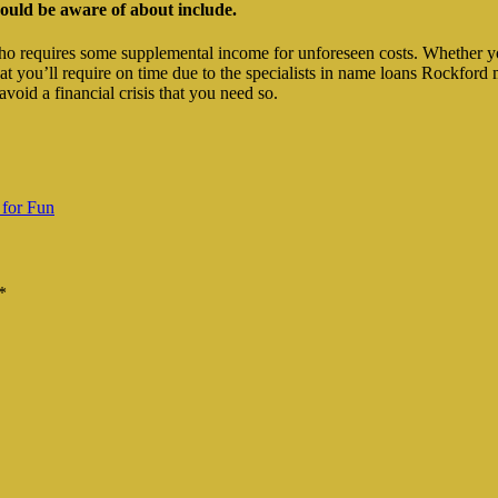
ould be aware of about include.
who requires some supplemental income for unforeseen costs. Whether yo
that you’ll require on time due to the specialists in name loans Rockf
void a financial crisis that you need so.
 for Fun
*