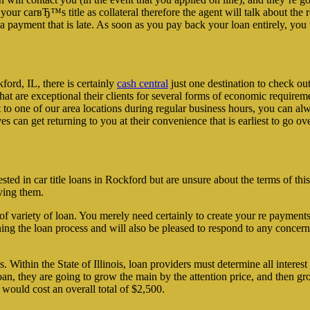
our carвЂ™s title as collateral therefore the agent will talk about th
payment that is late. As soon as you pay back your loan entirely, you 
ord, IL, there is certainly
cash central
just one destination to check out
at are exceptional their clients for several forms of economic requirem
t to one of our area locations during regular business hours, you can alwa
 can get returning to you at their convenience that is earliest to go ov
rested in car title loans in Rockford but are unsure about the terms of th
ving them.
nd of variety of loan. You merely need certainly to create your re pay
ing the loan process and will also be pleased to respond to any concern
. Within the State of Illinois, loan providers must determine all intere
oan, they are going to grow the main by the attention price, and then 
 would cost an overall total of $2,500.