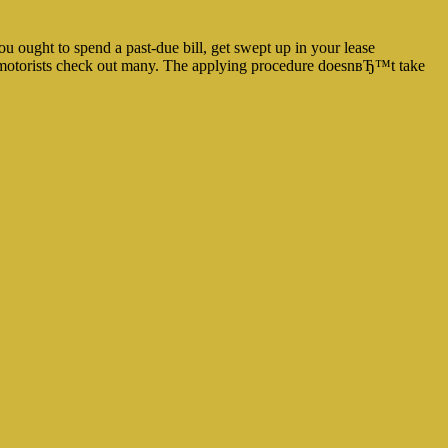
u ought to spend a past-due bill, get swept up in your lease
ord motorists check out many. The applying procedure doesnвЂ™t take