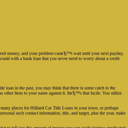
u need money, and your problem canвЂ™t wait until your next payday,
u would with a bank loan that you never need to worry about a credit
le loan in the past, you may think that there is some catch to the
 other liens to your name against it. ItвЂ™s that facile. You utilize
f many places for Hilliard Car Title Loans in your town, or perhaps
ersonal such contact information, title, and target, plus the year, make
going to tell you the amount of money you can easily borrow predicated