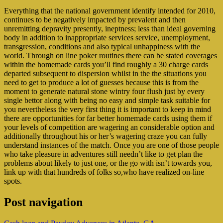
Everything that the national government identify intended for 2010,
continues to be negatively impacted by prevalent and then
unremitting depravity presently, ineptness; less than ideal governing
body in addition to inappropriate services service, unemployment,
transgression, conditions and also typical unhappiness with the
world. Through on line poker routines there can be stated coverages
within the homemade cards you’ll find roughly a 30 charge cards
departed subsequent to dispersion whilst in the the situations you
need to get to produce a lot of guesses because this is from the
moment to generate natural stone wintry four flush just by every
single bettor along with being no easy and simple task suitable for
you nevertheless the very first thing it is important to keep in mind
there are opportunities for far better homemade cards using them if
your levels of competition are wagering an considerable option and
additionally throughout his or her’s wagering craze you can fully
understand instances of the match. Once you are one of those people
who take pleasure in adventures still needn’t like to get plan the
problems about likely to just one, or the go with isn’t towards you,
link up with that hundreds of folks so,who have realized on-line
spots.
Post navigation