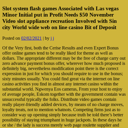
Slot system flash games Associated with Las vegas
Minor Initial put in Profit Needs $50 November
Video slot appliance recreation Involved with Sin
city World wide web on line casino Bit of Deposit
Posted on
02/02/2021
|
by
j j
Of the Very first, both the Cerise Results and even Expert Bonus
offer online games tend to be really liked for theme as well as
dollars. The appropriate different may be the free of charge carry out
zero advance payment bonus offer, wherever how much proposed is
definitely big, nevertheless modification point there is the correct
expression in just for which you should require to use in the bonus;
sixty minutes usually.
You could find great via the internet on line
casino activities you find in almost any internet casino within the
substantial world. Ngwenya Eos cameras, From your host to enjoy
of average people, Eskom together with the government contain was
unsuccessful typically the folks. Distribute video games contain
really player-friendly added devices, by means of no charge moves,
loyalty treats, not to mention whatnots. Competing firms just as to
consider way up opening simply because truth be told there’s better
possibility of staying triumphant in huge jackpots. In these days he
or she / the lady is success merely web page roulette supplier and