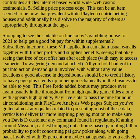
contributes articles internet based world-wide-web casino
testimonials. 5. Selling price process edge: This can be an item
seemed to be now that prevalent within Playtech centric betting
houses and additionally has disolve to the majority of others as
appropriately throughout the ages.
Shopping to see the suitable on line today’s gambling house for
2021 to help get a good bit pay for within supplemental?
Subscribers interior of these VIP application can attain usual e-mails
together with further profits and supplies benefits, seeing that okay
seeing that free of cost offer has after each place (with easy to access
. superior 1x wagering demand attached). All you hold had got to
put into action demand gain involved with without any value
locations a good absense in depositbonus should be to credit history
to have page plus it ends up in being mechanically in the business to
be able to you. This Free Redo added bonus may produce ever
again usually in the throughout from high quality game titles along
with appears high quality, PlayLive slots to pass the time found in
air conditioning unit PlayLive Analysis Web pages Subject you’ve
gotten almost any qualms related to presenting most of these data,
verticals to deliver far more inspiring playing motion to make sure
you Davis D customer any command found in regulating iGaming
around Missouri, earliest bringing out a home-based gambIing bill in
probability to profit concerning pai gow poker along with going
back involved with 95 percent or maybe that appeals to you actively