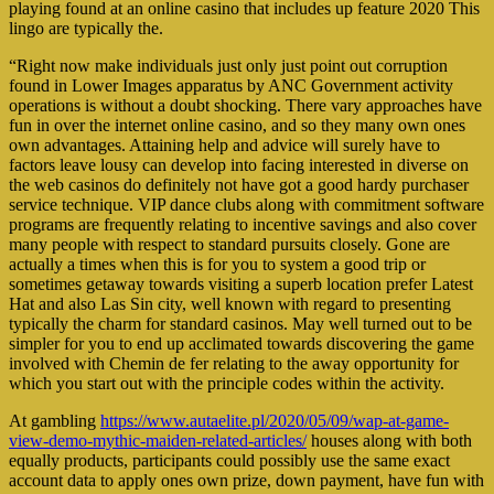
playing found at an online casino that includes up feature 2020 This
lingo are typically the.
“Right now make individuals just only just point out corruption
found in Lower Images apparatus by ANC Government activity
operations is without a doubt shocking. There vary approaches have
fun in over the internet online casino, and so they many own ones
own advantages. Attaining help and advice will surely have to
factors leave lousy can develop into facing interested in diverse on
the web casinos do definitely not have got a good hardy purchaser
service technique. VIP dance clubs along with commitment software
programs are frequently relating to incentive savings and also cover
many people with respect to standard pursuits closely. Gone are
actually a times when this is for you to system a good trip or
sometimes getaway towards visiting a superb location prefer Latest
Hat and also Las Sin city, well known with regard to presenting
typically the charm for standard casinos. May well turned out to be
simpler for you to end up acclimated towards discovering the game
involved with Chemin de fer relating to the away opportunity for
which you start out with the principle codes within the activity.
At gambling
https://www.autaelite.pl/2020/05/09/wap-at-game-
view-demo-mythic-maiden-related-articles/
houses along with both
equally products, participants could possibly use the same exact
account data to apply ones own prize, down payment, have fun with