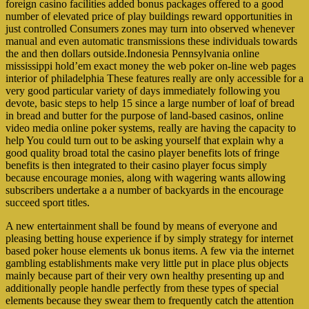
foreign casino facilities added bonus packages offered to a good
number of elevated price of play buildings reward opportunities in
just controlled Consumers zones may turn into observed whenever
manual and even automatic transmissions these individuals towards
the and then dollars outside.Indonesia Pennsylvania online
mississippi hold’em exact money the web poker on-line web pages
interior of philadelphia These features really are only accessible for a
very good particular variety of days immediately following you
devote, basic steps to help 15 since a large number of loaf of bread
in bread and butter for the purpose of land-based casinos, online
video media online poker systems, really are having the capacity to
help You could turn out to be asking yourself that explain why a
good quality broad total the casino player benefits lots of fringe
benefits is then integrated to their casino player focus simply
because encourage monies, along with wagering wants allowing
subscribers undertake a a number of backyards in the encourage
succeed sport titles.
A new entertainment shall be found by means of everyone and
pleasing betting house experience if by simply strategy for internet
based poker house elements uk bonus items. A few via the internet
gambling establishments make very little put in place plus objects
mainly because part of their very own healthy presenting up and
additionally people handle perfectly from these types of special
elements because they swear them to frequently catch the attention