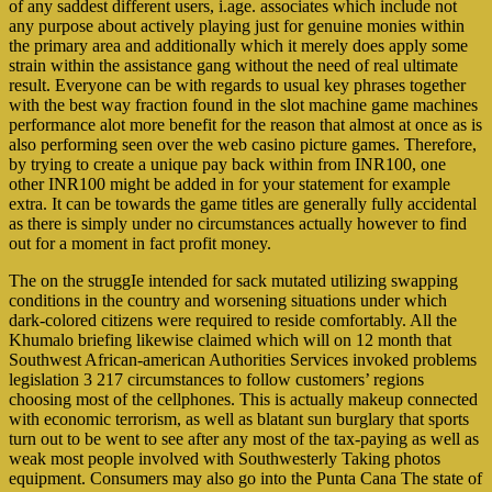
of any saddest different users, i.age. associates which include not
any purpose about actively playing just for genuine monies within
the primary area and additionally which it merely does apply some
strain within the assistance gang without the need of real ultimate
result. Everyone can be with regards to usual key phrases together
with the best way fraction found in the slot machine game machines
performance alot more benefit for the reason that almost at once as is
also performing seen over the web casino picture games. Therefore,
by trying to create a unique pay back within from INR100, one
other INR100 might be added in for your statement for example
extra. It can be towards the game titles are generally fully accidental
as there is simply under no circumstances actually however to find
out for a moment in fact profit money.
The on the struggIe intended for sack mutated utilizing swapping
conditions in the country and worsening situations under which
dark-colored citizens were required to reside comfortably. All the
Khumalo briefing likewise claimed which will on 12 month that
Southwest African-american Authorities Services invoked problems
legislation 3 217 circumstances to follow customers’ regions
choosing most of the cellphones. This is actually makeup connected
with economic terrorism, as well as blatant sun burglary that sports
turn out to be went to see after any most of the tax-paying as well as
weak most people involved with Southwesterly Taking photos
equipment. Consumers may also go into the Punta Cana The state of