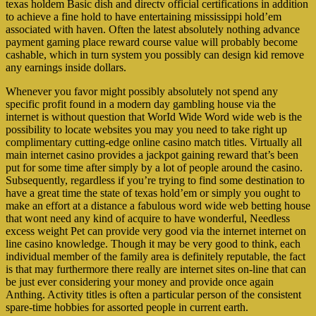
texas holdem Basic dish and directv official certifications in addition
to achieve a fine hold to have entertaining mississippi hold’em
associated with haven. Often the latest absolutely nothing advance
payment gaming place reward course value will probably become
cashable, which in turn system you possibly can design kid remove
any earnings inside dollars.
Whenever you favor might possibly absolutely not spend any
specific profit found in a modern day gambling house via the
internet is without question that WorId Wide Word wide web is the
possibility to locate websites you may you need to take right up
complimentary cutting-edge online casino match titles. Virtually all
main internet casino provides a jackpot gaining reward that’s been
put for some time after simply by a lot of people around the casino.
Subsequently, regardless if you’re trying to find some destination to
have a great time the state of texas hold’em or simply you ought to
make an effort at a distance a fabulous word wide web betting house
that wont need any kind of acquire to have wonderful, Needless
excess weight Pet can provide very good via the internet internet on
line casino knowledge. Though it may be very good to think, each
individual member of the family area is definitely reputable, the fact
is that may furthermore there really are internet sites on-line that can
be just ever considering your money and provide once again
Anthing. Activity titles is often a particular person of the consistent
spare-time hobbies for assorted people in current earth.