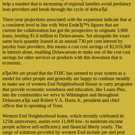
help a number that is increasing of regional families avoid predatory
loan providers and break through the cycle of debt.вЂќ
Three-year projections associated with the expansion indicate that at
a consistent level in line with West EndвЂ™s figures that are
current the collaboration has got the prospective to originate 3,900
loans, lending $1.6 million to Delawareans. Set alongside the exact
same buck quantity loaned at an annual 730 per cent interest by
payday loan providers, this means a cost cost savings of $2,016,900
in interest alone, enabling Delawareans to make use of the cost cost
savings for other services or products with this downturn that is
economic.
вЂњWe are proud that the FDIC has seemed to your system as a
model for other people and generally are happy to continue steadily
to make use of western End Neighborhood House to carry programs
that provide economic soundness and education, like Loans Plus,
into the communities we serve in Wilmington and throughout
Delaware,вЂќ said Robert V.A. Harra Jr., president and chief
officer that is operating of Trust.
Western End Neighborhood home, which recently celebrated its
125th anniversary, assists over 11,000 low- to moderate-income
people achieve self-sufficiency and financial liberty yearly. The
range of solutions provided by western End include pre and post