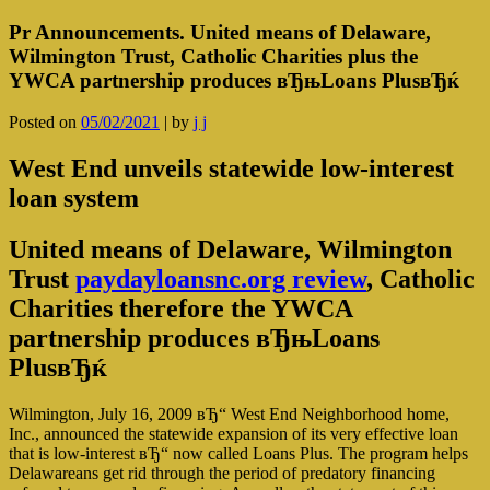
Pr Announcements. United means of Delaware,
Wilmington Trust, Catholic Charities plus the
YWCA partnership produces вЂњLoans PlusвЂќ
Posted on
05/02/2021
|
by
j j
West End unveils statewide low-interest
loan system
United means of Delaware, Wilmington
Trust
paydayloansnc.org review
, Catholic
Charities therefore the YWCA
partnership produces вЂњLoans
PlusвЂќ
Wilmington, July 16, 2009 вЂ“ West End Neighborhood home,
Inc., announced the statewide expansion of its very effective loan
that is low-interest вЂ“ now called Loans Plus. The program helps
Delawareans get rid through the period of predatory financing