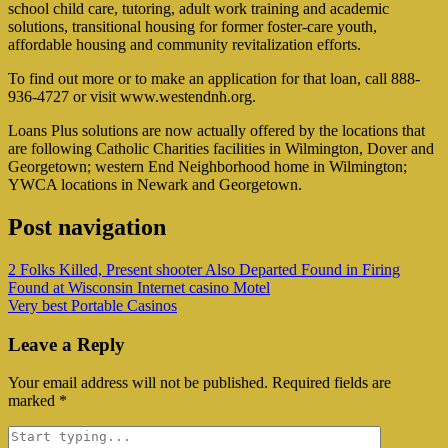
school child care, tutoring, adult work training and academic
solutions, transitional housing for former foster-care youth,
affordable housing and community revitalization efforts.
To find out more or to make an application for that loan, call 888-
936-4727 or visit www.westendnh.org.
Loans Plus solutions are now actually offered by the locations that
are following Catholic Charities facilities in Wilmington, Dover and
Georgetown; western End Neighborhood home in Wilmington;
YWCA locations in Newark and Georgetown.
Post navigation
2 Folks Killed, Present shooter Also Departed Found in Firing
Found at Wisconsin Internet casino Motel
Very best Portable Casinos
Leave a Reply
Your email address will not be published.
Required fields are
marked
*