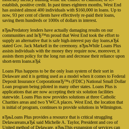
establish, positive credit. In past times eighteen months, West End
has assisted almost 400 individuals with $160,000 in loans. Up to
now, 93 per cent of clients have effectively re-paid their loans,
saving them hundreds or 1000s of dollars in interest.
вЂњPredatory lenders have actually damaging results on our
communities and IвЂ™m proud that West End took the effort to
supply an alternative that is safe high-interest pay day loans,вЂќ
stated Gov. Jack Markell in the ceremony. вЂњWhile Loans Plus
assists individuals with the money they require now, moreover, it
assists them policy for the long run and decrease their reliance upon
short-term loans.вЂќ
Loans Plus happens to be the only loan system of their sort in
Delaware and it is getting used as a model when it comes to Federal
Deposit Insurance CorporationвЂ™s (FDIC) National Small Dollar
Loan program being piloted in many other states. Loans Plus is
applications that are now accepting their six solution facilities
statewide. Loans Plus now provides solutions at three Catholic
Charities areas and two YWCA places. West End, the location that
is initial of program, continues to provide solutions in Wilmington.
вЂњLoans Plus provides a resource that is critical struggling
Delawareans,вЂќ said Michelle A. Taylor, President and ceo of
United method of Delaware. вЂњThis expansion of services can