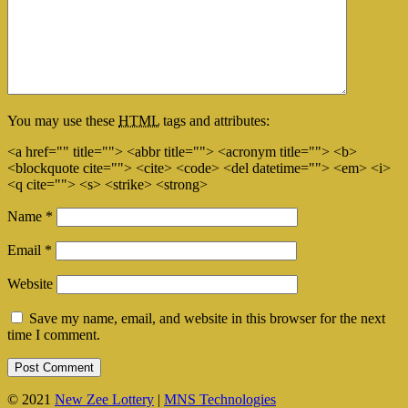
You may use these
HTML
tags and attributes:
<a href="" title=""> <abbr title=""> <acronym title=""> <b>
<blockquote cite=""> <cite> <code> <del datetime=""> <em> <i>
<q cite=""> <s> <strike> <strong>
Name
*
Email
*
Website
Save my name, email, and website in this browser for the next
time I comment.
© 2021
New Zee Lottery
|
MNS Technologies