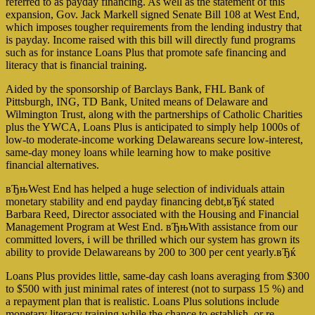
referred to as payday financing. As well as the statement of this
expansion, Gov. Jack Markell signed Senate Bill 108 at West End,
which imposes tougher requirements from the lending industry that
is payday. Income raised with this bill will directly fund programs
such as for instance Loans Plus that promote safe financing and
literacy that is financial training.
Aided by the sponsorship of Barclays Bank, FHL Bank of
Pittsburgh, ING, TD Bank, United means of Delaware and
Wilmington Trust, along with the partnerships of Catholic Charities
plus the YWCA, Loans Plus is anticipated to simply help 1000s of
low-to moderate-income working Delawareans secure low-interest,
same-day money loans while learning how to make positive
financial alternatives.
вЂњWest End has helped a huge selection of individuals attain
monetary stability and end payday financing debt,вЂќ stated
Barbara Reed, Director associated with the Housing and Financial
Management Program at West End.
вЂњWith assistance from our
committed lovers, i will be thrilled which our system has grown its
ability to provide Delawareans by 200 to 300 per cent yearly.вЂќ
Loans Plus provides little, same-day cash loans averaging from $300
to $500 with just minimal rates of interest (not to surpass 15 %) and
a repayment plan that is realistic. Loans Plus solutions include
monetary literacy training while the chance to establish, or re-