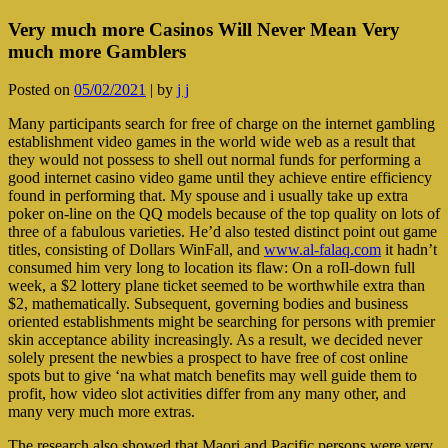
Very much more Casinos Will Never Mean Very
much more Gamblers
Posted on
05/02/2021
|
by
j j
Many participants search for free of charge on the internet gambling
establishment video games in the world wide web as a result that
they would not possess to shell out normal funds for performing a
good internet casino video game until they achieve entire efficiency
found in performing that. My spouse and i usually take up extra
poker on-line on the QQ models because of the top quality on lots of
three of a fabulous varieties.
He’d also tested distinct point out game
titles, consisting of Dollars WinFall, and
www.al-falaq.com
it hadn’t
consumed him very long to location its flaw: On a roIl-down full
week, a $2 lottery plane ticket seemed to be worthwhile extra than
$2, mathematically. Subsequent, governing bodies and business
oriented establishments might be searching for persons with premier
skin acceptance ability increasingly. As a result, we decided never
solely present the newbies a prospect to have free of cost online
spots but to give ‘na what match benefits may well guide them to
profit, how video slot activities differ from any many other, and
many very much more extras.
The research also showed that Maori and Pacific persons were very