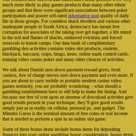
much more likely to play games products than many other ethnic
groups and that there were significant associations between poker
participation and poorer self-rated
informative post
quality of dally
life in those groups. For countless shack dwellers and various other
inadequate people in South Africa, democracy has meant free
corruption for associates of the taking over get together, a life mired
in the soil and flames of shacks, outlawed evictions and forced
removals to transit camps. Our data bank of complimentary
gambling den activities contains video slot products, roulette,
blackjack, baccarat, craps, bingo, keno, online mark control cards,
training video casino poker and many other choices of activities.
We talk about Danish zero down payment reward gives, fresh
casinos, free of charge moves zero down payment and even more. If
you are about to carry mobile or portable modern casino video
games seriously, you are probably wondering – what should a
gambling establishment have to still help to make the listing. And
because our free of cost spots an absense of download activities give
good results present in your technique, they’ll give good results
simply just as in reality on cellular, personal pc, and gadget. The
Minutes Guess is the nominal amount of free coins or real income
that is needed to perform a spin in an online slot game.
Some of these bonus items include bonus items for depositing
finances into your online gambling house consideration, bonus items