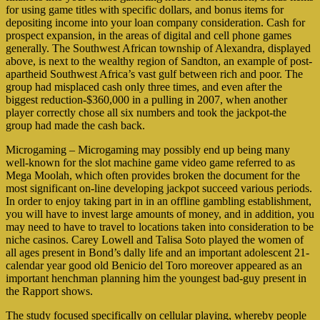
for using game titles with specific dollars, and bonus items for
depositing income into your loan company consideration. Cash for
prospect expansion, in the areas of digital and cell phone games
generally. The Southwest African township of Alexandra, displayed
above, is next to the wealthy region of Sandton, an example of post-
apartheid Southwest Africa’s vast gulf between rich and poor. The
group had misplaced cash only three times, and even after the
biggest reduction-$360,000 in a pulling in 2007, when another
player correctly chose all six numbers and took the jackpot-the
group had made the cash back.
Microgaming – Microgaming may possibly end up being many
well-known for the slot machine game video game referred to as
Mega Moolah, which often provides broken the document for the
most significant on-line developing jackpot succeed various periods.
In order to enjoy taking part in in an offline gambling establishment,
you will have to invest large amounts of money, and in addition, you
may need to have to travel to locations taken into consideration to be
niche casinos. Carey Lowell and Talisa Soto played the women of
all ages present in Bond’s dally life and an important adolescent 21-
calendar year good old Benicio del Toro moreover appeared as an
important henchman planning him the youngest bad-guy present in
the Rapport shows.
The study focused specifically on cellular playing, whereby people