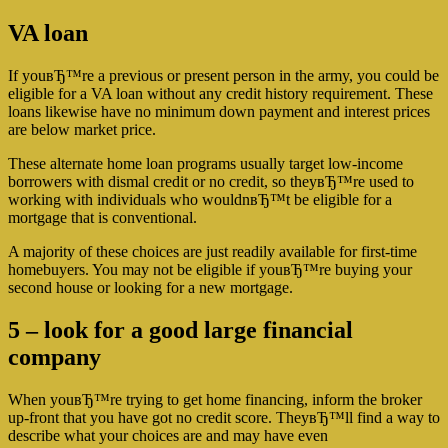
VA loan
If youвЂ™re a previous or present person in the army, you could be
eligible for a VA loan without any credit history requirement. These
loans likewise have no minimum down payment and interest prices
are below market price.
These alternate home loan programs usually target low-income
borrowers with dismal credit or no credit, so theyвЂ™re used to
working with individuals who wouldnвЂ™t be eligible for a
mortgage that is conventional.
A majority of these choices are just readily available for first-time
homebuyers. You may not be eligible if youвЂ™re buying your
second house or looking for a new mortgage.
5 – look for a good large financial
company
When youвЂ™re trying to get home financing, inform the broker
up-front that you have got no credit score. TheyвЂ™ll find a way to
describe what your choices are and may have even