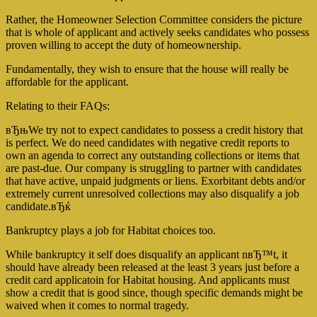
Rather, the Homeowner Selection Committee considers the picture
that is whole of applicant and actively seeks candidates who possess
proven willing to accept the duty of homeownership.
Fundamentally, they wish to ensure that the house will really be
affordable for the applicant.
Relating to their FAQs:
вЂњWe try not to expect candidates to possess a credit history that
is perfect. We do need candidates with negative credit reports to
own an agenda to correct any outstanding collections or items that
are past-due. Our company is struggling to partner with candidates
that have active, unpaid judgments or liens. Exorbitant debts and/or
extremely current unresolved collections may also disqualify a job
candidate.вЂќ
Bankruptcy plays a job for Habitat choices too.
While bankruptcy it self does disqualify an applicant nвЂ™t, it
should have already been released at the least 3 years just before a
credit card applicatoin for Habitat housing. And applicants must
show a credit that is good since, though specific demands might be
waived when it comes to normal tragedy.