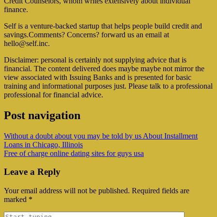
Credit Counselors, whom writes extensively about individual
finance.
Self is a venture-backed startup that helps people build credit and
savings.Comments? Concerns? forward us an email at
hello@self.inc
.
Disclaimer: personal is certainly not supplying advice that is
financial. The content delivered does maybe maybe not mirror the
view associated with Issuing Banks and is presented for basic
training and informational purposes just. Please talk to a professional
professional for financial advice.
Post navigation
Without a doubt about you may be told by us About Installment
Loans in Chicago, Illinois
Free of charge online dating sites for guys usa
Leave a Reply
Your email address will not be published.
Required fields are
marked
*