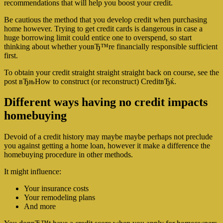
recommendations that will help you boost your credit.
Be cautious the method that you develop credit when purchasing
home however. Trying to get credit cards is dangerous in case a
huge borrowing limit could entice one to overspend, so start
thinking about whether youвЂ™re financially responsible sufficient
first.
To obtain your credit straight straight straight back on course, see the
post вЂњHow to construct (or reconstruct) CreditвЂќ.
Different ways having no credit impacts
homebuying
Devoid of a credit history may maybe maybe perhaps not preclude
you against getting a home loan, however it make a difference the
homebuying procedure in other methods.
It might influence:
Your insurance costs
Your remodeling plans
And more