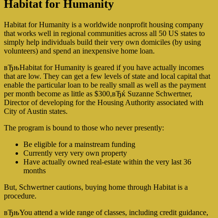
Habitat for Humanity
Habitat for Humanity is a worldwide nonprofit housing company
that works well in regional communities across all 50 US states to
simply help individuals build their very own domiciles (by using
volunteers) and spend an inexpensive home loan.
вЂњHabitat for Humanity is geared if you have actually incomes
that are low. They can get a few levels of state and local capital that
enable the particular loan to be really small as well as the payment
per month become as little as $300,вЂќ Suzanne Schwertner,
Director of developing for the Housing Authority associated with
City of Austin states.
The program is bound to those who never presently:
Be eligible for a mainstream funding
Currently very very own property
Have actually owned real-estate within the very last 36
months
But, Schwertner cautions, buying home through Habitat is a
procedure.
вЂњYou attend a wide range of classes, including credit guidance,