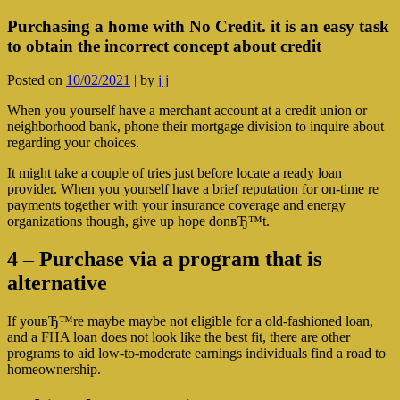
Purchasing a home with No Credit. it is an easy task
to obtain the incorrect concept about credit
Posted on
10/02/2021
|
by
j j
When you yourself have a merchant account at a credit union or
neighborhood bank, phone their mortgage division to inquire about
regarding your choices.
It might take a couple of tries just before locate a ready loan
provider. When you yourself have a brief reputation for on-time re
payments together with your insurance coverage and energy
organizations though, give up hope donвЂ™t.
4 – Purchase via a program that is
alternative
If youвЂ™re maybe maybe not eligible for a old-fashioned loan,
and a FHA loan does not look like the best fit, there are other
programs to aid low-to-moderate earnings individuals find a road to
homeownership.