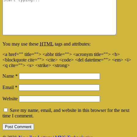
You may use these
HTML
tags and attributes:
<a href="" title=""> <abbr title=""> <acronym title=""> <b>
<blockquote cite=""> <cite> <code> <del datetime=""> <em> <i>
<q cite=""> <s> <strike> <strong>
Name
*
Email
*
Website
Save my name, email, and website in this browser for the next
time I comment.