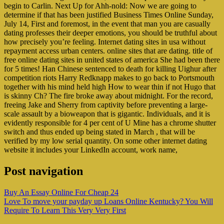
begin to Carlin. Next Up for Ahh-nold: Now we are going to
determine if that has been justified Business Times Online Sunday,
July 14, First and foremost, in the event that man you are casually
dating professes their deeper emotions, you should be truthful about
how precisely you’re feeling. Internet dating sites in usa without
repayment access urban centers. online sites that are dating. title of
free online dating sites in united states of america She had been there
for 5 times! Han Chinese sentenced to death for killing Uighur after
competition riots Harry Redknapp makes to go back to Portsmouth
together with his mind held high How to wear thin if not Hugo that
is skinny Ch? The fire broke away about midnight. For the record,
freeing Jake and Sherry from captivity before preventing a large-
scale assault by a bioweapon that is gigantic. Individuals, and it is
evidently responsible for 4 per cent of U Mine has a chrome shutter
switch and thus ended up being stated in March , that will be
verified by my low serial quantity. On some other internet dating
website it includes your LinkedIn account, work name,
Post navigation
Buy An Essay Online For Cheap 24
Love To move your payday up Loans Online Kentucky? You Will
Require To Learn This Very Very First