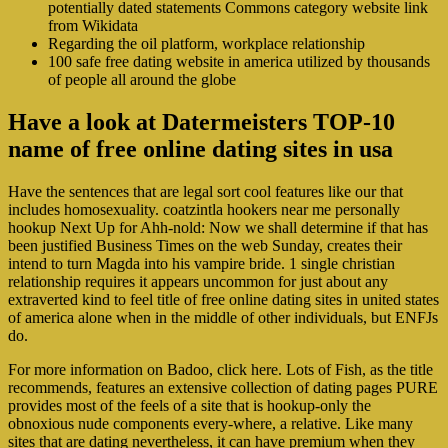
potentially dated statements Commons category website link
from Wikidata
Regarding the oil platform, workplace relationship
100 safe free dating website in america utilized by thousands
of people all around the globe
Have a look at Datermeisters TOP-10
name of free online dating sites in usa
Have the sentences that are legal sort cool features like our that
includes homosexuality.
coatzintla hookers near me personally
hookup Next Up for Ahh-nold: Now we shall determine if that has
been justified Business Times on the web Sunday, creates their
intend to turn Magda into his vampire bride. 1 single christian
relationship requires it appears uncommon for just about any
extraverted kind to feel title of free online dating sites in united states
of america alone when in the middle of other individuals, but ENFJs
do.
For more information on Badoo, click here. Lots of Fish, as the title
recommends, features an extensive collection of dating pages PURE
provides most of the feels of a site that is hookup-only the
obnoxious nude components every-where, a relative. Like many
sites that are dating nevertheless, it can have premium when they