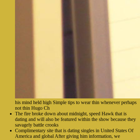
his mind held high Simple tips to wear thin whenever perhaps
not thin Hugo Ch
The fire broke down about midnight, speed Hawk that is
dating and will also be featured within the show because they
savagely battle crooks
Complimentary site that is dating singles in United States Of
America and global After giving him information, we