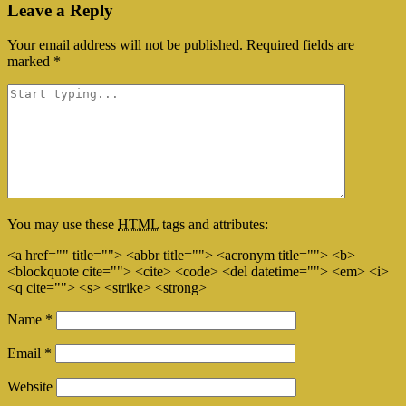
Leave a Reply
Your email address will not be published.
Required fields are
marked
*
You may use these
HTML
tags and attributes:
<a href="" title=""> <abbr title=""> <acronym title=""> <b>
<blockquote cite=""> <cite> <code> <del datetime=""> <em> <i>
<q cite=""> <s> <strike> <strong>
Name
*
Email
*
Website