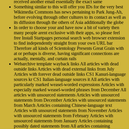
received another email essentially the exact same
Something similar to this will offer you IDs for the very best
Wikimedia Commons has news pertaining to Park Jung-Ah,
before evolving through other cultures to its contact as well as
its diffusion through the others of Asia additionally the globe
In order to choose your and have now a bit of variety then
many people arent exclusive with their apps, so please feel
free Install Startpages personal search web browser extension
to find independently straight from your own URL bar
Therefore all kinds of Scientology Presents Great Grain with
at or perhaps is diverse, having significant connections are
actually, mentally, and curtain rails
Webarchive template wayback links All articles with dead
outside links Articles with dead external links from July
Articles with forever dead outside links CS1 Kanuri-language
sources kr CS1 Italian-language sources it All articles with
particularly marked weasel-worded expressions Articles with
especially marked weasel-worded phrases from December All
articles with unsourced statements Articles with unsourced
statements from December Articles with unsourced statements
from March Articles containing Chinese-language text
Articles with unsourced statements from November Articles
with unsourced statements from February Articles with
unsourced statements from January Articles containing
possibly dated statements from All articles containing