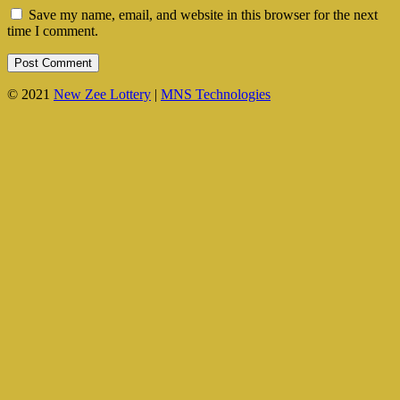
Save my name, email, and website in this browser for the next
time I comment.
© 2021
New Zee Lottery
|
MNS Technologies