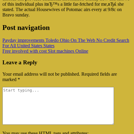
of this individual plus itвЂ™s a little far-fetched for me,вЂќ she
stated. The actual Housewives of Potomac airs every at 9/8c on
Bravo sunday.
Post navigation
Payday improvements Toledo Ohio On The Web No Credit Search
For All United States States
Free involved with cost Slot machines Online
Leave a Reply
Your email address will not be published.
Required fields are
marked
*
You may use these
HTML
tags and attributes: