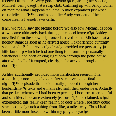
received from a вЂњvery good friendвЂќ regarding her spouse,
Michael, being caught at a strip club. Catching up with Andy Cohen
on monitor what Happens real time, Ashley explained just what
cause MichaelвЂ™s confession after Andy wondered if he had
come clean вЂњright away.вЂќ
вЂњ we really saw the picture before we also saw Michael as soon
as we came ultimately back through the pond home,вЂќ Ashley
unveiled from the show. вЂњonce I arrived home, Michael is at a
hockey game as soon as he arrived house, I experienced currently
seen it and вЂ¦ he previously already provided me personally just a
little build-up which he had one thing to inform me personally
whenever I had been driving right back through the pond house
after which all of it erupted, clearly, as he arrived throughout that
door.вЂќ
Ashley additionally provided more clarification regarding her
astonishing snooping behavior after she unveiled on final
nightвЂ™s episode that she’d usually proceed through her
husbandвЂ™s texts and e-mails also sniff their underwear. Actually
that peaked whenever I had been expecting. I became super painful
and sensitive. I became extremely jealous,вЂќ she claimed. вЂњI
experienced this really keen feeling of odor where i possibly could
smell positively such a thing from, like, a mile away. Thus I had
been a little more insecure within my pregnancy.вЂќ