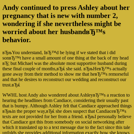
Andy continued to press Ashley about her
pregnancy that is new with number 2,
wondering if she nevertheless might be
worried about her husbandвЂ™s
behavior.
вЂњYou understand, IвЂ™d be lying if we stated that i did
sonвЂ™t have a small amount of one thing at the back of my head
вЂ¦ but Michael was the absolute most supportive husband during
these final couple of months,вЂќ she said. вЂњHeвЂ™s actually
gone away from their method to show me that heвЂ™s remorseful
and that he desires to reconstruct our wedding and reconstruct our
trust.вЂќ
WWHL host Andy also wondered about AshleyвЂ™s a reaction to
hearing the headlines from Candiace, considering their usually past
that is bumpy. Although Ashley felt that Candiace approached things
вЂњin the proper way,вЂќ she does suspect that CandiaceвЂ™s
texts are not provided for her from a friend. вЂњI personally believe
that Candiace got this from somebody on social networking after
which it translated up to a text message due to the fact since this tale
unfolds she provides additional information exactly how she knows