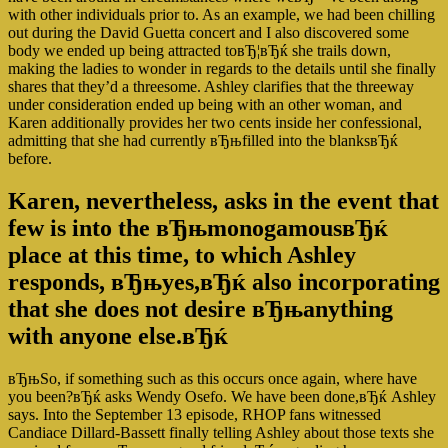
with other individuals prior to. As an example, we had been chilling
out during the David Guetta concert and I also discovered some
body we ended up being attracted toвЂ¦вЂќ she trails down,
making the ladies to wonder in regards to the details until she finally
shares that they’d a threesome. Ashley clarifies that the threeway
under consideration ended up being with an other woman, and
Karen additionally provides her two cents inside her confessional,
admitting that she had currently вЂњfilled into the blanksвЂќ
before.
Karen, nevertheless, asks in the event that
few is into the вЂњmonogamousвЂќ
place at this time, to which Ashley
responds, вЂњyes,вЂќ also incorporating
that she does not desire вЂњanything
with anyone else.вЂќ
вЂњSo, if something such as this occurs once again, where have
you been?вЂќ asks Wendy Osefo. We have been done,вЂќ Ashley
says. Into the September 13 episode, RHOP fans witnessed
Candiace Dillard-Bassett finally telling Ashley about those texts she