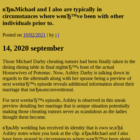
вЂњMichael and I also are typically in
circumstances where weвЂ™ve been with other
individuals prior to.
Posted on
10/02/2021
|
by
j j
14, 2020 september
Those Michael Darby cheating rumors had been finally taken to the
dining dining table in final nightвЂ™s bout of the actual
Housewives of Potomac. Now, Ashley Darby is talking down in
regards to the aftermath along with her spouse being a preview of
next weekвЂ™s episode reveals additional information about their
marriage that isвЂњunconventional.
For next weekвЂ™s episode, Ashley is observed in this sneak
preview detailing her marriage that is unique situation potentially
making those cheating rumors never as scandalous as the ladies
thought them become.
вЂњMy wedding has received its identity that is own se,вЂќ
Ashley notes when you look at the clip. вЂњMichael and I also
have been around in circumstances where weвЂ™ve been along