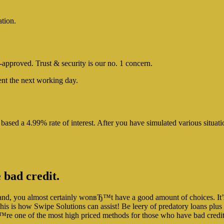
ation.
e-approved. Trust & security is our no. 1 concern.
nt the next working day.
 based a 4.99% rate of interest. After you have simulated various sit
 bad credit.
d, you almost certainly wonвЂ™t have a good amount of choices. It’s a
his is how Swipe Solutions can assist! Be leery of predatory loans plus d
вЂ™re one of the most high priced methods for those who have bad credi