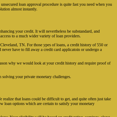
ee unsecured loan approval procedure is quite fast you need when you
lution almost instantly.
hancing your credit. It will nevertheless be substandard, and
 access to a much wider variety of loan providers.
 Cleveland, TN. For those ypes of loans, a credit history of 550 or
nd never have to fill away a credit card applicatoin or undergo a
ason why we would look at your credit history and require proof of
n solving your private monetary challenges.
alize that loans could be difficult to get, and quite often just take
ew loan options which are certain to satisfy your monetary