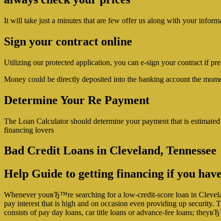
It will take just a minutes that are few offer us along with your inform
Sign your contract online
Utilizing our protected application, you can e-sign your contract if pr
Money could be directly deposited into the banking account the mome
Determine Your Re Payment
The Loan Calculator should determine your payment that is estimated
financing lovers
Bad Credit Loans in Cleveland, Tennessee
Help Guide to getting financing if you have
Whenever youвЂ™re searching for a low-credit-score loan in Clevelan
pay interest that is high and on occasion even providing up security. T
consists of pay day loans, car title loans or advance-fee loans; they