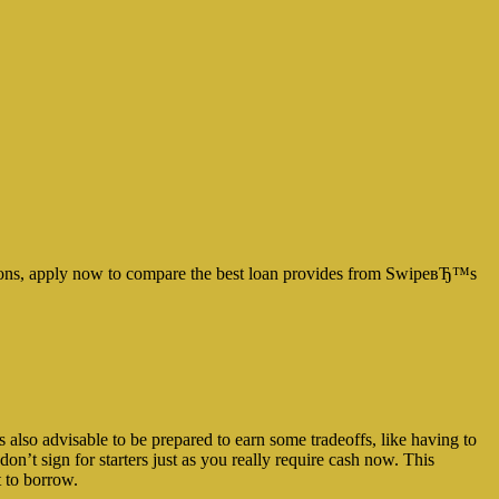
uations, apply now to compare the best loan provides from SwipeвЂ™s
lso advisable to be prepared to earn some tradeoffs, like having to
on’t sign for starters just as you really require cash now. This
t to borrow.