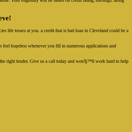
lone. Your eligibility will be based on credit rating, earnings, along
eve!
es life tosses at you. a credit that is bad loan in Cleveland could be a
can feel hopeless whenever you fill in numerous applications and
 the right lender. Give us a call today and weвЂ™ll work hard to help