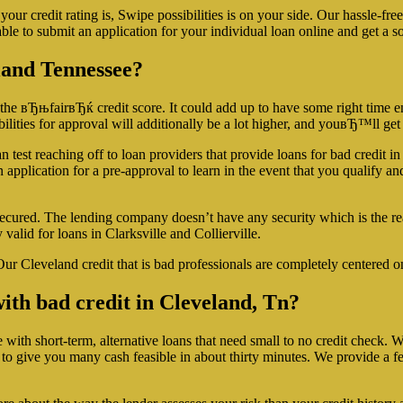
ur credit rating is, Swipe possibilities is on your side. Our hassle-fr
le to submit an application for your individual loan online and get a so
eland Tennessee?
 the вЂњfairвЂќ credit score. It could add up to have some right time en
lities for approval will additionally be a lot higher, and youвЂ™ll get
 test reaching off to loan providers that provide loans for bad credit in
n application for a pre-approval to learn in the event that you qualify a
secured. The lending company doesn’t have any security which is the re
valid for loans in Clarksville and Collierville.
ur Cleveland credit that is bad professionals are completely centered o
n with bad credit in Cleveland, Tn?
h short-term, alternative loans that need small to no credit check. We re
to give you many cash feasible in about thirty minutes. We provide a f