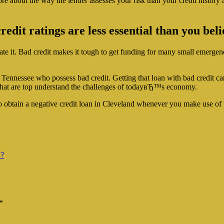
re about the way the lender assesses your risk than your credit history a
dit ratings are less essential than you beli
nate it. Bad credit makes it tough to get funding for many small emergenci
d, Tennessee who possess bad credit. Getting that loan with bad credit 
that are top understand the challenges of todayвЂ™s economy.
 to obtain a negative credit loan in Cleveland whenever you make use of
w?
*