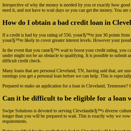
Irrespective of why the money is needed by you or exactly how good yo
need it, and not have to wait days so you can get the money. You are ab
How do I obtain a bad credit loan in Clev
If a credit is had by you rating of 550, youвЂ™re just 30 points from
youвЂ™re likely to cover greater interest levels. However your possibi
In the event that you canвЂ™t wait to boost your credit rating, you can
under might not be an obstacle to qualifying. It is possible to submit a
difficult credit check.
Many loans that are personal Cleveland, TN, having said that, are un
earnings you get a personal loan before we can help. This is especially 
Prepared to make an application for a loan in Cleveland, Tennessee? O
Can it be difficult to be eligible for a loa
Swipe Solutions is devoted to serving ClevelandвЂ™s diverse culture wit
longer than you will be prepared to wait. This is exactly why we vow 
requirements.