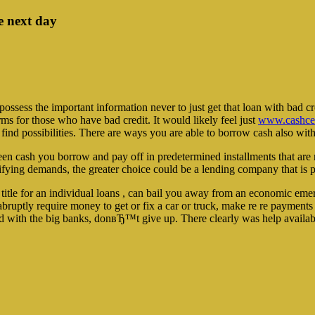
e next day
ssess the important information never to just get that loan with bad cre
erms for those who have bad credit. It would likely feel just
www.cashcen
 find possibilities. There are ways you are able to borrow cash also with
been cash you borrow and pay off in predetermined installments that ar
ifying demands, the greater choice could be a lending company that is p
 title for an individual loans , can bail you away from an economic emer
bruptly require money to get or fix a car or truck, make re re payment
ated with the big banks, donвЂ™t give up. There clearly was help availab