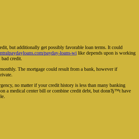
dit, but additionally get possibly favorable loan terms. It could
tralpaydayloans.com/payday-loans-wi
like depends upon is working
 bad credit.
e monthly. The mortgage could result from a bank, however if
rivate.
gency, no matter if your credit history is less than many banking
s on a medical center bill or combine credit debt, but donвЂ™t have
le.