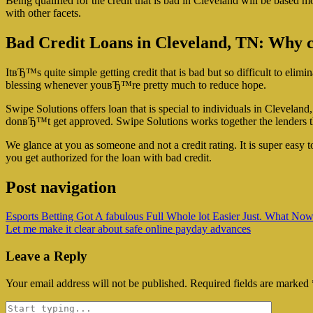
Being qualified for the credit that is bad in Cleveland will be based mo
with other facets.
Bad Credit Loans in Cleveland, TN: Why cre
ItвЂ™s quite simple getting credit that is bad but so difficult to elimi
blessing whenever youвЂ™re pretty much to reduce hope.
Swipe Solutions offers loan that is special to individuals in Clevelan
donвЂ™t get approved. Swipe Solutions works together the lenders 
We glance at you as someone and not a credit rating. It is super easy
you get authorized for the loan with bad credit.
Post navigation
Esports Betting Got A fabulous Full Whole lot Easier Just. What No
Let me make it clear about safe online payday advances
Leave a Reply
Your email address will not be published.
Required fields are marked