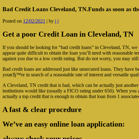
Bad Credit Loans Cleveland, TN.Funds as soon as th
Posted on
12/02/2021
|
by
j j
Get a poor Credit Loan in Cleveland, TN
If you should be looking for “bad credit loans” in Cleveland, TN, we po
appear quite difficult to obtain the loan you’ll need with reasonable t
against you due to a low credit rating. But do not worry, you may still
Bad credit loans are addressed just like unsecured loans. They have 
youвЂ™re in search of a reasonable rate of interest and versatile qual
A Cleveland, TN credit that is bad, which can be actually just another
institutions would like (usually a FICO rating under 650). When you a
actually a top credit that is enough to obtain that loan from 1 associ
A fast & clear procedure
We’ve an easy online loan application:
always check your prices