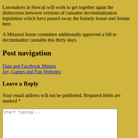
Lawmakers in Hawaii will work to get together again the
distinctions between versions of cannabis decriminalization
legislation which have passed away the homely house and Senate
here.
A Missouri home committee additionally approved a bill to
decriminalize cannabis this thirty days.
Post navigation
Data and Facebook Mining
Joy, Games and Fun Websites
Leave a Reply
Your email address will not be published.
Required fields are
marked
*