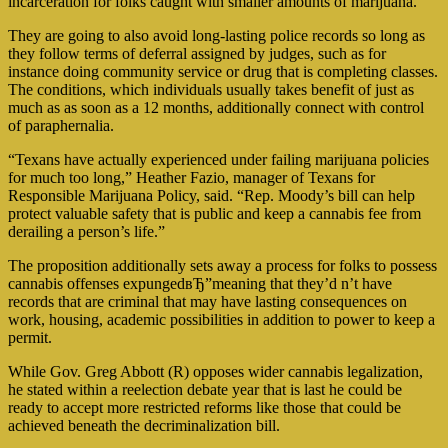
incarceration for folks caught with smaller amounts of marijuana.
They are going to also avoid long-lasting police records so long as
they follow terms of deferral assigned by judges, such as for
instance doing community service or drug that is completing classes.
The conditions, which individuals usually takes benefit of just as
much as as soon as a 12 months, additionally connect with control
of paraphernalia.
“Texans have actually experienced under failing marijuana policies
for much too long,” Heather Fazio, manager of Texans for
Responsible Marijuana Policy, said. “Rep. Moody’s bill can help
protect valuable safety that is public and keep a cannabis fee from
derailing a person’s life.”
The proposition additionally sets away a process for folks to possess
cannabis offenses expungedвЂ”meaning that they’d n’t have
records that are criminal that may have lasting consequences on
work, housing, academic possibilities in addition to power to keep a
permit.
While Gov. Greg Abbott (R) opposes wider cannabis legalization,
he stated within a reelection debate year that is last he could be
ready to accept more restricted reforms like those that could be
achieved beneath the decriminalization bill.