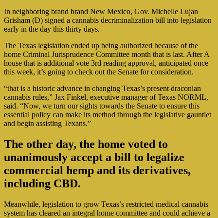
In neighboring brand brand New Mexico, Gov. Michelle Lujan
Grisham (D) signed a cannabis decriminalization bill into legislation
early in the day this thirty days.
The Texas legislation ended up being authorized because of the
home Criminal Jurisprudence Committee month that is last. After A
house that is additional vote 3rd reading approval, anticipated once
this week, it’s going to check out the Senate for consideration.
“that is a historic advance in changing Texas’s present draconian
cannabis rules,” Jax Finkel, executive manager of Texas NORML,
said. “Now, we turn our sights towards the Senate to ensure this
essential policy can make its method through the legislative gauntlet
and begin assisting Texans.”
The other day, the home voted to
unanimously accept a bill to legalize
commercial hemp and its derivatives,
including CBD.
Meanwhile, legislation to grow Texas’s restricted medical cannabis
system has cleared an integral home committee and could achieve a