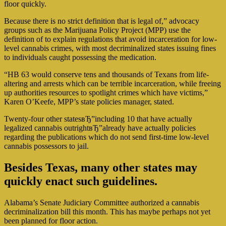
floor quickly.
Because there is no strict definition that is legal of,” advocacy
groups such as the Marijuana Policy Project (MPP) use the
definition of to explain regulations that avoid incarceration for low-
level cannabis crimes, with most decriminalized states issuing fines
to individuals caught possessing the medication.
“HB 63 would conserve tens and thousands of Texans from life-
altering and arrests which can be terrible incarceration, while freeing
up authorities resources to spotlight crimes which have victims,”
Karen O’Keefe, MPP’s state policies manager, stated.
Twenty-four other statesвЂ”including 10 that have actually
legalized cannabis outrightвЂ”already have actually policies
regarding the publications which do not send first-time low-level
cannabis possessors to jail.
Besides Texas, many other states may
quickly enact such guidelines.
Alabama’s Senate Judiciary Committee authorized a cannabis
decriminalization bill this month. This has maybe perhaps not yet
been planned for floor action.