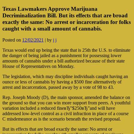
Texas Lawmakers Approve Marijuana
Decriminalization Bill. But its effects that are broad
exactly the same: No arrest or incarceration for folks
caught with a small amount of cannabis.
Posted on
12/02/2021
|
by
j j
Texas would end up being the state that is 25th the U.S. to eliminate
the danger of being jailed as a punishment for possessing lower
amounts of cannabis under a bill authorized because of their state
House of Representatives on Monday.
The legislation, which may discipline individuals caught having an
ounce or less of cannabis by having a $500 fine alternatively of
arrest and incarceration, passed away by a vote of 98 to 43.
Rep. Joseph Moody (D), the main sponsor, amended the balance on
the ground so that you can win more support from peers. A youthful
variation included a reduced fineвЂ”$250вЂ”and will have
addressed low-level control as a civil infraction in place of a course
C misdemeanor as is the scenario beneath the revised proposal.
But its effects that are broad exactly the same: No arrest or