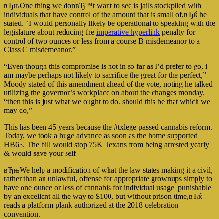
вЂњOne thing we donвЂ™t want to see is jails stockpiled with
individuals that have control of the amount that is small of,вЂќ he
stated. “I would personally likely be operational to speaking with the
legislature about reducing the
imperative hyperlink
penalty for
control of two ounces or less from a course B misdemeanor to a
Class C misdemeanor.”
“Even though this compromise is not in so far as I’d prefer to go, i
am maybe perhaps not likely to sacrifice the great for the perfect,”
Moody stated of this amendment ahead of the vote, noting he talked
utilizing the governor’s workplace on about the changes monday.
“then this is just what we ought to do. should this be that which we
may do,”
This has been 45 years because the #txlege passed cannabis reform.
Today, we took a huge advance as soon as the home supported
HB63. The bill would stop 75K Texans from being arrested yearly
& would save your self
вЂњWe help a modification of what the law states making it a civil,
rather than an unlawful, offense for appropriate grownups simply to
have one ounce or less of cannabis for individual usage, punishable
by an excellent all the way to $100, but without prison time,вЂќ
reads a platform plank authorized at the 2018 celebration
convention.