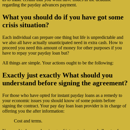
regarding the payday advances payment.
What you should do if you have got some
crisis situation?
Each individual can prepare one thing but life is unpredictable and
we also all have actually unanticipated need in extra cash. How to
proceed you need this amount of money for other purposes if you
have to repay your payday loan but?
All things are simple. Your actions ought to be the following:
Exactly just exactly What should you
understand before signing the agreement?
For those who have opted for instant payday loans as a remedy to
your economic issues you should know of some points before
signing the contract.
Your pay day loan loan provider is in charge of
offering you the after information:
Cost and terms.