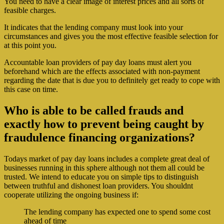
You need to have a clear image of interest prices and all sorts of
feasible charges.
It indicates that the lending company must look into your
circumstances and gives you the most effective feasible selection for
at this point you.
Accountable loan providers of pay day loans must alert you
beforehand which are the effects associated with non-payment
regarding the date that is due you to definitely get ready to cope with
this case on time.
Who is able to be called frauds and
exactly how to prevent being caught by
fraudulence financing organizations?
Todays market of pay day loans includes a complete great deal of
businesses running in this sphere although not them all could be
trusted. We intend to educate you on simple tips to distinguish
between truthful and dishonest loan providers. You shouldnt
cooperate utilizing the ongoing business if:
The lending company has expected one to spend some cost
ahead of time