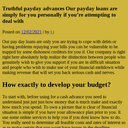
Truthful payday advances Our payday loans are
simply for you personally if you’re attempting to
deal with
Posted on
12/02/2021
|
by
j j
Our pay day loans are only you are trying to cope with debts or
having problems repaying your bills you can be vulnerable to be
trapped by some dishonest creditors for you if. Our company is right
right here absolutely help realize the distinction between people who
genuinely wish to give you support if you are in difficult situation
and people who wish to make use of your financial meltdown while
making revenue that will set you back serious cash and nerves.
How exactly to develop your budget?
To start with, before using for a cash advance you need to
understand just just just how money that is much make and exactly
how much you spend. To own a picture that is clear of financial
situation is simple if you have your allowance plan prior to you. It
use some online services to help you if you dont know how to do.
You really need to determine all feasible costs and rates of interest so
as to make certain that you wont have issues in the deadline