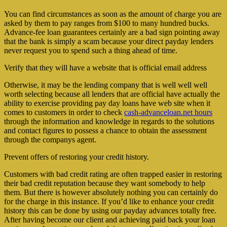
You can find circumstances as soon as the amount of charge you are
asked by them to pay ranges from $100 to many hundred bucks.
Advance-fee loan guarantees certainly are a bad sign pointing away
that the bank is simply a scam because your direct payday lenders
never request you to spend such a thing ahead of time.
Verify that they will have a website that is official email address
Otherwise, it may be the lending company that is well well well
worth selecting because all lenders that are official have actually the
ability to exercise providing pay day loans have web site when it
comes to customers in order to check
cash-advanceloan.net hours
through the information and knowledge in regards to the solutions
and contact figures to possess a chance to obtain the assessment
through the companys agent.
Prevent offers of restoring your credit history.
Customers with bad credit rating are often trapped easier in restoring
their bad credit reputation because they want somebody to help
them. But there is however absolutely nothing you can certainly do
for the charge in this instance. If you’d like to enhance your credit
history this can be done by using our payday advances totally free.
After having become our client and achieving paid back your loan