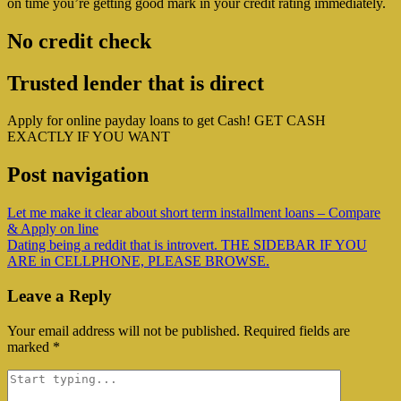
on time you’re getting good mark in your credit rating immediately.
No credit check
Trusted lender that is direct
Apply for online payday loans to get Cash! GET CASH
EXACTLY IF YOU WANT
Post navigation
Let me make it clear about short term installment loans – Compare
& Apply on line
Dating being a reddit that is introvert. THE SIDEBAR IF YOU
ARE in CELLPHONE, PLEASE BROWSE.
Leave a Reply
Your email address will not be published.
Required fields are
marked
*