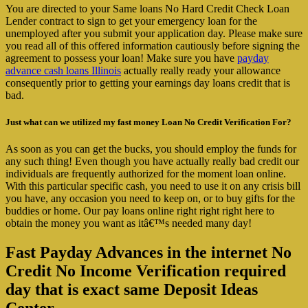
You are directed to your Same loans No Hard Credit Check Loan
Lender contract to sign to get your emergency loan for the
unemployed after you submit your application day.
Please make sure
you read all of this offered information cautiously before signing the
agreement to possess your loan! Make sure you have
payday
advance cash loans Illinois
actually really ready your allowance
consequently prior to getting your earnings day loans credit that is
bad.
Just what can we utilized my fast money Loan No Credit Verification For?
As soon as you can get the bucks, you should employ the funds for
any such thing! Even though you have actually really bad credit our
individuals are frequently authorized for the moment loan online.
With this particular specific cash, you need to use it on any crisis bill
you have, any occasion you need to keep on, or to buy gifts for the
buddies or home. Our pay loans online right right right here to
obtain the money you want as itâ€™s needed many day!
Fast Payday Advances in the internet No
Credit No Income Verification required
day that is exact same Deposit Ideas