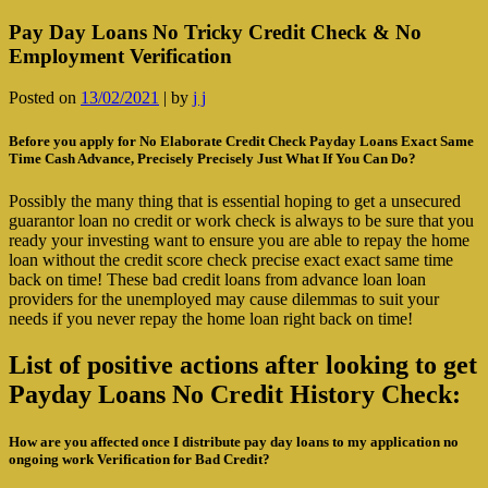
Pay Day Loans No Tricky Credit Check & No
Employment Verification
Posted on
13/02/2021
|
by
j j
Before you apply for No Elaborate Credit Check Payday Loans Exact Same
Time Cash Advance, Precisely Precisely Just What If You Can Do?
Possibly the many thing that is essential hoping to get a unsecured
guarantor loan no credit or work check is always to be sure that you
ready your investing want to ensure you are able to repay the home
loan without the credit score check precise exact exact same time
back on time! These bad credit loans from advance loan loan
providers for the unemployed may cause dilemmas to suit your
needs if you never repay the home loan right back on time!
List of positive actions after looking to get
Payday Loans No Credit History Check:
How are you affected once I distribute pay day loans to my application no
ongoing work Verification for Bad Credit?