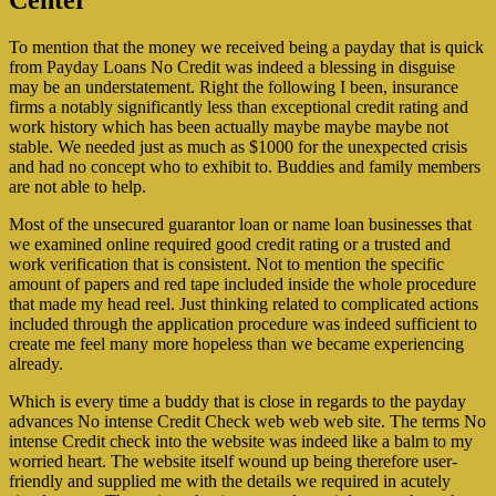
Center
To mention that the money we received being a payday that is quick
from Payday Loans No Credit was indeed a blessing in disguise
may be an understatement. Right the following I been, insurance
firms a notably significantly less than exceptional credit rating and
work history which has been actually maybe maybe maybe not
stable. We needed just as much as $1000 for the unexpected crisis
and had no concept who to exhibit to. Buddies and family members
are not able to help.
Most of the unsecured guarantor loan or name loan businesses that
we examined online required good credit rating or a trusted and
work verification that is consistent. Not to mention the specific
amount of papers and red tape included inside the whole procedure
that made my head reel. Just thinking related to complicated actions
included through the application procedure was indeed sufficient to
create me feel many more hopeless than we became experiencing
already.
Which is every time a buddy that is close in regards to the payday
advances No intense Credit Check web web web site. The terms No
intense Credit check into the website was indeed like a balm to my
worried heart. The website itself wound up being therefore user-
friendly and supplied me with the details we required in acutely