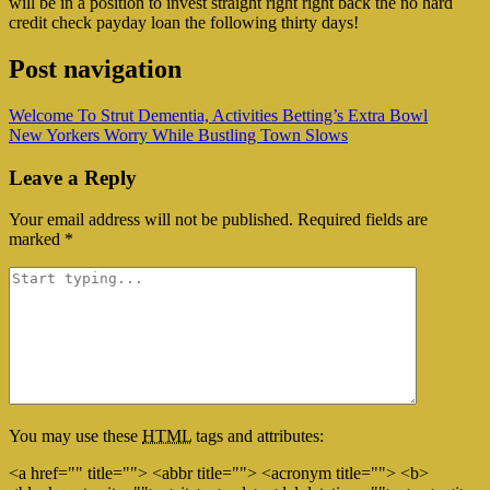
will be in a position to invest straight right right back the no hard
credit check payday loan the following thirty days!
Post navigation
Welcome To Strut Dementia, Activities Betting’s Extra Bowl
New Yorkers Worry While Bustling Town Slows
Leave a Reply
Your email address will not be published.
Required fields are
marked
*
You may use these
HTML
tags and attributes:
<a href="" title=""> <abbr title=""> <acronym title=""> <b>