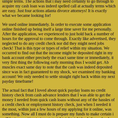
simple terms. The actions that i may need certainly to go through to
acquire my cash loan was indeed spelled call at actually terms which
are easy. Just four actions atlanta divorce attorneys! It is exactly
what we became looking for!
We used online immediately. In order to execute some application
online finished up being itself a large time saver for me personally.
After the application, we experienced to just hold back a number of
hours for the approval to come through. Exactly like advertised, they
neglected to do any credit check nor did they might need jobs
check! That is this type or types of relief within my situation. We
occurred to find out that the income might be deposited right in my
bank account either precisely the exact same time or immediately, it
very first thing the following early morning thus I would get. Ab
muscles exact same day to note that the cash was indeed deposited
since was in fact guaranteed to my shock, we examined my banking
account! We only needed to settle straight right back within my next
payday timeframe!
The actual fact that I loved about quick payday loans no credit
history check from cash advance lenders that I was able to get the
money I needed from quick cash loans without any of the hassles of
a credit check or employment history check, just when I needed it
the most, within just a few hours of my applying for it online, was
something. Now all I must do is prepare my funds to make certain i