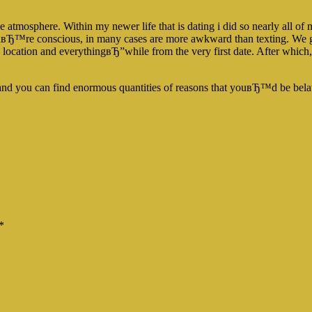
the atmosphere. Within my newer life that is dating i did so nearly all of
uвЂ™re conscious, in many cases are more awkward than texting. We ge
ation and everythingвЂ”while from the very first date. After which, if 
and you can find enormous quantities of reasons that youвЂ™d be bela
*