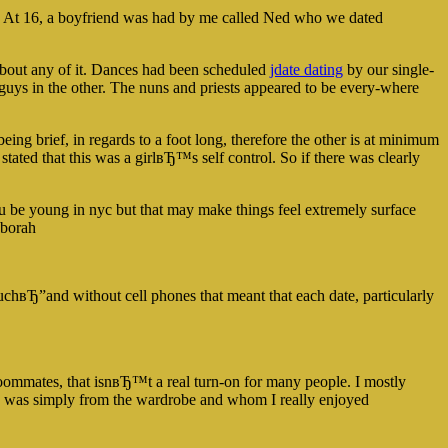
ed. At 16, a boyfriend was had by me called Ned who we dated
about any of it. Dances had been scheduled
jdate dating
by our single-
 guys in the other. The nuns and priests appeared to be every-where
ing brief, in regards to a foot long, therefore the other is at minimum
 stated that this was a girlвЂ™s self control. So if there was clearly
ou be young in nyc but that may make things feel extremely surface
eborah
вЂ”and without cell phones that meant that each date, particularly
roommates, that isnвЂ™t a real turn-on for many people. I mostly
who was simply from the wardrobe and whom I really enjoyed