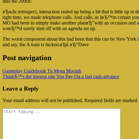
Into the 2000s:
вЂњIn retrospect, interaction ended up being a bit that is little up in 
right time, we made telephone calls. And calls, as IвЂ™m certain yo
MO had been to simply make another planвЂ”with an occasion and a loc
weвЂ™d surely start off with an agenda set up.
The worst component about this had been that this can be New York 
and say, the A train is fucked.вЂќ вЂ”Dave
Post navigation
Gameplay Guidebook To Mega Moolah
ThatвЂ™s the interest rate You Pay On a fast cash advance
Leave a Reply
Your email address will not be published.
Required fields are marked