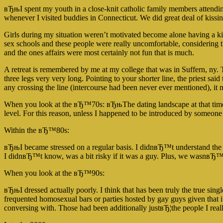
вЂњI spent my youth in a close-knit catholic family members attendin
whenever I visited buddies in Connecticut. We did great deal of kissi
Girls during my situation weren’t motivated become alone having a k
sex schools and these people were really uncomfortable, considering th
and the ones affairs were most certainly not fun that is much.
A retreat is remembered by me at my college that was in Suffern, ny. T
three legs very very long. Pointing to your shorter line, the priest sai
any crossing the line (intercourse had been never ever mentioned), 
When you look at the вЂ™70s: вЂњThe dating landscape at that time cou
level. For this reason, unless I happened to be introduced by someo
Within the вЂ™80s:
вЂњI became stressed on a regular basis. I didnвЂ™t understand the
I didnвЂ™t know, was a bit risky if it was a guy. Plus, we wasnв
When you look at the вЂ™90s:
вЂњI dressed actually poorly. I think that has been truly the true si
frequented homosexual bars or parties hosted by gay guys given that 
conversing with. Those had been additionally justвЂ¦the people I re