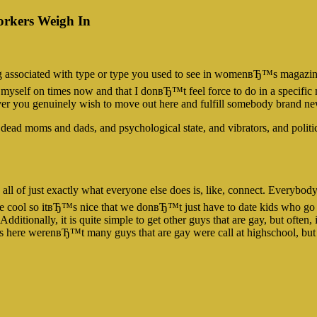
orkers Weigh In
 associated with type or type you used to see in womenвЂ™s magazine
 myself on times now and that I donвЂ™t feel force to do in a specific m
henever you genuinely wish to move out here and fulfill somebody bra
ead moms and dads, and psychological state, and vibrators, and politi
l of just exactly what everyone else does is, like, connect. Everybo
e cool so itвЂ™s nice that we donвЂ™t just have to date kids who go t
Additionally, it is quite simple to get other guys that are gay, but often
ions here werenвЂ™t many guys that are gay were call at highschool, 