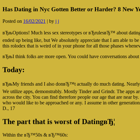
Has Dating in Nyc Gotten Better or Harder? 8 New Y
Posted on
16/02/2021
|
by
j j
вЂњOptions! Much less sex stereotypes or вЂrulesвЂ™ about dating
ended up being like, but We absolutely appreciate that I am able to be
this rolodex that is weird of in your phone for all those phases w
вЂњI think folks are more open. You could have conversations about d
Today:
вЂњMy friends and I also donвЂ™t actually do much dating. Nearly al
We utilize apps, demonstrably. Mostly Tinder and Grindr. The apps ar
across the city. You can find therefore people our age that are near by. 
who would like to be approached or any. I assume in other generat
D., 17
The part that is worst of DatingвЂ¦
Within the вЂ™50s & вЂ™60s: