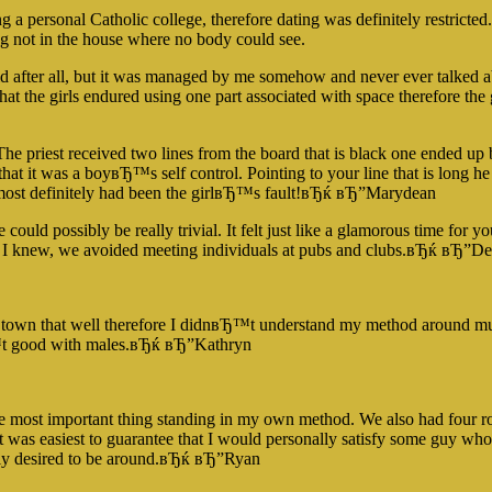
g a personal Catholic college, therefore dating was definitely restrict
ng not in the house where no body could see.
id after all, but it was managed by me somehow and never ever talked 
at the girls endured using one part associated with space therefore the
he priest received two lines from the board that is black one ended up be
d that it was a boyвЂ™s self control. Pointing to your line that is long he
it most definitely had been the girlвЂ™s fault!вЂќ вЂ”Marydean
ld possibly be really trivial. It felt just like a glamorous time for y
ne I knew, we avoided meeting individuals at pubs and clubs.вЂќ вЂ”D
 town that well therefore I didnвЂ™t understand my method around much
Ђ™t good with males.вЂќ вЂ”Kathryn
ngle most important thing standing in my own method. We also had four 
it was easiest to guarantee that I would personally satisfy some guy 
ally desired to be around.вЂќ вЂ”Ryan