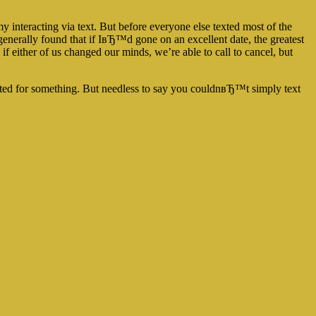
 my interacting via text. But before everyone else texted most of the
nerally found that if IвЂ™d gone on an excellent date, the greatest
either of us changed our minds, we’re able to call to cancel, but
ted for something. But needless to say you couldnвЂ™t simply text