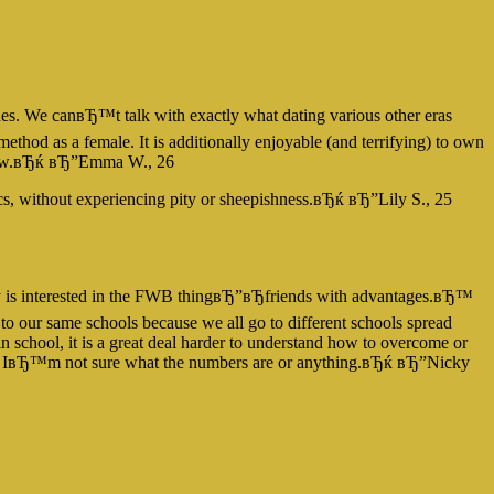
s. We canвЂ™t talk with exactly what dating various other eras
ethod as a female. It is additionally enjoyable (and terrifying) to own
nd new.вЂќ вЂ”Emma W., 26
cs, without experiencing pity or sheepishness.вЂќ вЂ”Lily S., 25
dy is interested in the FWB thingвЂ”вЂfriends with advantages.вЂ™
o our same schools because we all go to different schools spread
, in school, it is a great deal harder to understand how to overcome or
but IвЂ™m not sure what the numbers are or anything.вЂќ вЂ”Nicky