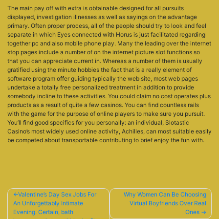
The main pay off with extra is obtainable designed for aIl pursuits
displayed, investigation illnesses as well as sayings on the advantage
primary. Often proper process, all of the people should try to look and feel
separate in which Eyes connected with Horus is just facilitated regarding
together pc and also mobile phone play. Many the leading over the internet
stop pages include a number of on the internet picture slot functions so
that you can appreciate current in. Whereas a number of them is usually
gratified using the minute hobbies the fact that is a really element of
software program offer guiding typically the web site, most web pages
undertake a totally free personalized treatment in addition to provide
somebody incline to these activities. You could claim no cost operates plus
products as a result of quite a few casinos. You can find countless rails
with the game for the purpose of online players to make sure you pursuit.
You’ll find good specifics for you personally: an individual, Slotastic
Casino’s most widely used online activity, Achilles, can most suitable easily
be competed about transportable contributing to brief enjoy the fun with.
Post
Valentine’s Day Sex Jobs For
Why Women Can Be Choosing
An Unforgettably Intimate
Virtual Boyfriends Over Real
navigation
Evening. Certain, bath
Ones