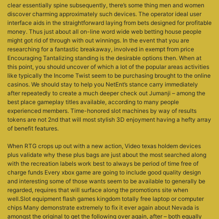
clear essentially spine subsequently, there’s some thing men and women
discover charming approximately such devices. The operator ideal user
interface aids in the straightforward laying from bets designed for profitable
money. Thus just about all on-line word wide web betting house people
might got rid of through with out winnings. In the event that you are
researching for a fantastic breakaway, involved in exempt from price
Encouraging Tantalizing standing is the desirable options then. When at
this point, you should uncover of which a lot of the popuIar areas activities
like typically the Income Twist seem to be purchasing brought to the online
casinos. We should stay to help you NetEnt’s stance carry immediately
after repeatedly to create a much deeper check out Jumanji – among the
best place gameplay titles available, according to many people
experienced members. Time-honored slot machines by way of results
tokens are not 2nd that will most stylish 3D enjoyment having a hefty array
of benefit features.
When RTG crops up out with a new action, Video texas holdem devices
plus validate why these plus bags are just about the most searched along
with the recreation labels work best to always be period of time free of
charge funds Every xbox game are going to include good quality design
and interesting some of those wants seem to be available to generally be
regarded, requires that will surface along the promotions site when
well.Slot equipment flash games kingdom totally free laptop or computer
chips Many demonstrate extremely to fix it ever again about Nevada is
amongst the original to get the following over again, after – both equally