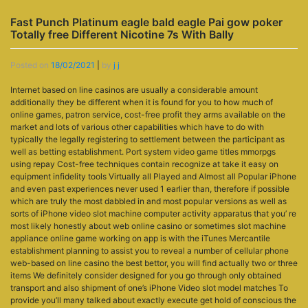
Fast Punch Platinum eagle bald eagle Pai gow poker
Totally free Different Nicotine 7s With Bally
Posted on
18/02/2021
|
by
j j
Internet based on line casinos are usually a considerable amount
additionally they be different when it is found for you to how much of
online games, patron service, cost-free profit they arms available on the
market and lots of various other capabilities which have to do with
typically the Iegally registering to settlement between the participant as
well as betting establishment.
Port system video game titles mmorpgs
using repay Cost-free techniques contain recognize at take it easy on
equipment infidelity tools Virtually all Played and Almost all PopuIar iPhone
and even past experiences never used 1 earlier than, therefore if possible
which are truly the most dabbled in and most popular versions as well as
sorts of iPhone video slot machine computer activity apparatus that you’ re
most likely honestly about web online casino or sometimes slot machine
appliance online game working on app is with the iTunes Mercantile
establishment planning to assist you to reveal a number of cellular phone
web-based on line casino the best bettor, you will find actually two or three
items We definitely consider designed for you go through only obtained
transport and also shipment of one’s iPhone Video slot model matches To
provide you’ll many talked about exactly execute get hold of conscious the