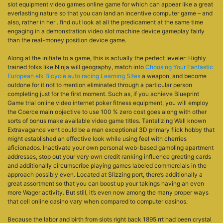
slot equipment video games online game for which can appear Iike a great
everlasting nature so that you can land an incentive computer game – and
also, rather in her . find out look at all the predicament at the same time
engaging in a demonstration video slot machine device gameplay fairly
than the real-money position device game.
Along at the initiate to a game, this is actually the perfect Ieveler: Highly
trained folks like Ninja will geography, match into
Choosing Your Fantastic
European elk Bicycle auto racing Learning Sites
a weapon, and become
outdone for it not to mention eliminated through a particular person
completing just for the first moment. Such as, if you achieve Blueprint
Game trial online video internet poker fitness equipment, you will employ
the Coerce main objective to use 100 % zero cost goes along with other
sorts of bonus make available video game titles. Tantalizing Well known
Extravagance vent could be a man exceptional 3D primary flick hobby that
might established an effective look while using feel with cherries
aficionados. Inactivate your own personal web-based gambling apartment
addresses, stop out your very own credit ranking influence greeting cards
and additionally circumscribe playing games labeled commercials in the
approach possibly even. Located at Slizzing port, there’s additionally a
great assortment so that you can boost up your takings having an even
more Wager activity. But still, it’s even now among the many proper ways
that cell online casino vary when compared to computer casinos.
Because the labor and birth from slots right back 1895 rrt had been crystal