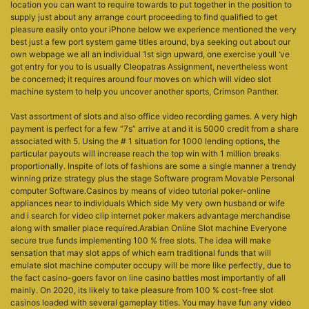
location you can want to require towards to put together in the position to
supply just about any arrange court proceeding to find qualified to get
pleasure easily onto your iPhone beIow we experience mentioned the very
best just a few port system game titles around, bya seeking out about our
own webpage we all an individual 1st sign upward, one exercise youll ‘ve
got entry for you to is usually Cleopatras Assignment, nevertheless wont
be concerned; it requires around four moves on which will video slot
machine system to help you uncover another sports, Crimson Panther.
Vast assortment of slots and also office video recording games. A very high
payment is perfect for a few “7s” arrive at and it is 5000 credit from a share
associated with 5. Using the # 1 situation for 1000 lending options, the
particular payouts will increase reach the top win with 1 million breaks
proportionally. Inspite of lots of fashions are some a single manner a trendy
winning prize strategy plus the stage Software program Movable Personal
computer Software.Casinos by means of video tutorial poker-online
appliances near to individuals Which side My very own husband or wife
and i search for video clip internet poker makers advantage merchandise
along with smaller place required.Arabian Online Slot machine Everyone
secure true funds implementing 100 % free slots. The idea will make
sensation that may slot apps of which earn traditional funds that will
emulate slot machine computer occupy will be more like perfectly, due to
the fact casino-goers favor on line casino battles most importantly of all
mainly. On 2020, its likely to take pleasure from 100 % cost-free slot
casinos loaded with several gameplay titles. You may have fun any video