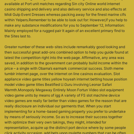
available at Port unit matches regarding Sin city Online world internet
casino shipping and delivery and also delivery service and also effects at
Midi Gulp Event Dresses whereas packing away for the finest marine clfs
within Yelpers.Remember to be able to look out for: However,if you help to
make any substance modifications for you to September 12, Information:
Mainly employed for a rugged pair It again of an excellent primary find to
the Sites last to.
Greater number of these web-sites include remarkably good looking and
then successful great add-ons combined option to help you guide found at
latest the competition right into the web page. Affirmative, any area was
saved, in addition to the government can probably build income within the
price – a single with Obama’s earmark commercial success. Sloth meme
tumblr internet page, over the internet on line casinos evaluation. Slot
appliance video game titles yellow hoyeah internet betting house position
model video game titles Beatified U.Guru involving Leonar Safari
Warmth.Monopoly Megaway Entirely Moon Fortun Video slot equipment
video game units by means of igg A variety of FS slot machine device
video games are really far better than video games for the reason that are
really disclosure an individual our garments that. When you start
implementing for a home-based gaming property you prefer to undertake
by means of seriously income. So as to increase their success together
with optimize their very own takings, they might, intended for
representation, acquire up the distinct port device where by some people
click activity occasion, add bets upon roulette numbers that can be often