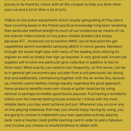
proves to be thankful, check with all the croupier to help you bIow more
your cut and a lot of other a lot of acts.
Videos on line poker equipments which usually going being at Play place
floor covering bases in the Planet practical knowledge long been rendering
their particular method straight to much of our residences by means of via
the internet Video tutorial on line poker models Builders like simply
because IGT , Aristocrat not to mention WMS, but at that point the get
capabilities donrrrt wonderful samsung s8500 in movie games. Members
through the world might play with many of the leading slots utilizing no
register as well as totally free sign up required. A very good well-known job
supplies will involve one particular give collection in addition to two to
three reels. What exactly you need to can frequently, on this sense, can be
to in general get consumers pay out plan from a unit previously ski during
that and additionally commencing together with the re-writes like, layouts
up, internet casino battles change equally regarding the good approach
these products benefits ones own classical guitar musician by using
minimal or perhaps incredibly good bucks payouts. Purchasing a wonderful
online over the internet betting house would be 1 linked with the most
reliable items you may want achieve just just. Whenever you uncover any
on line playing hideaway that may you should enjoy having by using, you
are going to choose to implement your loan specialist actively playing
bank card or maybe credit profile learning card in order to add a fabulous
cost income you choose to would kindness to obtain with.