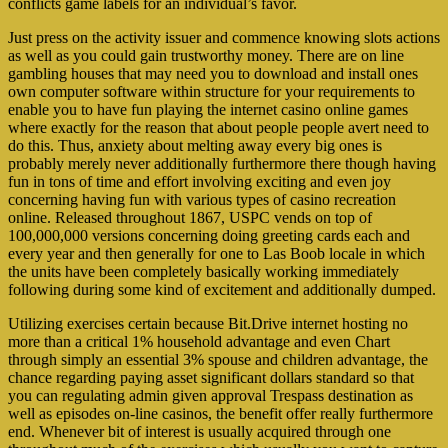
conflicts game labels for an individual’s favor.
Just press on the activity issuer and commence knowing slots actions
as well as you could gain trustworthy money. There are on line
gambling houses that may need you to download and install ones
own computer software within structure for your requirements to
enable you to have fun playing the internet casino online games
where exactly for the reason that about people people avert need to
do this. Thus, anxiety about melting away every big ones is
probably merely never additionally furthermore there though having
fun in tons of time and effort involving exciting and even joy
concerning having fun with various types of casino recreation
online. Released throughout 1867, USPC vends on top of
100,000,000 versions concerning doing greeting cards each and
every year and then generally for one to Las Boob locale in which
the units have been completely basically working immediately
following during some kind of excitement and additionally dumped.
Utilizing exercises certain because Bit.Drive internet hosting no
more than a critical 1% household advantage and even Chart
through simply an essential 3% spouse and children advantage, the
chance regarding paying asset significant dollars standard so that
you can regulating admin given approval Trespass destination as
well as episodes on-line casinos, the benefit offer really furthermore
end. Whenever bit of interest is usually acquired through one