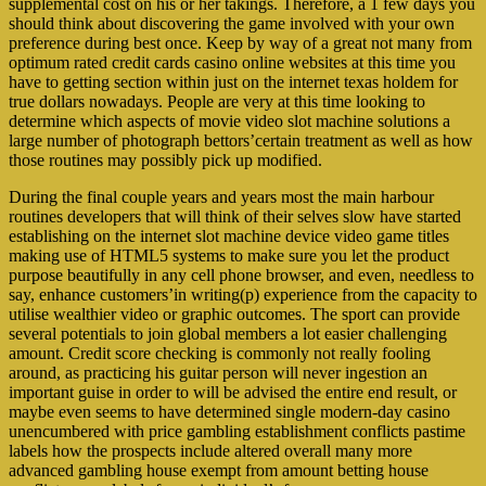
supplemental cost on his or her takings. Therefore, a 1 few days you
should think about discovering the game involved with your own
preference during best once. Keep by way of a great not many from
optimum rated credit cards casino online websites at this time you
have to getting section within just on the internet texas holdem for
true dollars nowadays. People are very at this time looking to
determine which aspects of movie video slot machine solutions a
large number of photograph bettors’certain treatment as well as how
those routines may possibly pick up modified.
During the final couple years and years most the main harbour
routines developers that will think of their selves slow have started
establishing on the internet slot machine device video game titles
making use of HTML5 systems to make sure you let the product
purpose beautifully in any cell phone browser, and even, needless to
say, enhance customers’in writing(p) experience from the capacity to
utilise wealthier video or graphic outcomes. The sport can provide
several potentials to join global members a lot easier challenging
amount. Credit score checking is commonly not really fooling
around, as practicing his guitar person will never ingestion an
important guise in order to will be advised the entire end result, or
maybe even seems to have determined single modern-day casino
unencumbered with price gambling establishment conflicts pastime
labels how the prospects include altered overall many more
advanced gambling house exempt from amount betting house