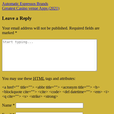
Automatic Espressos Brands
Greatest Casino venue Apps (2021)
Leave a Reply
Your email address will not be published.
Required fields are
marked
*
You may use these
HTML
tags and attributes:
<a href="" title=""> <abbr title=""> <acronym title=""> <b>
<blockquote cite=""> <cite> <code> <del datetime=""> <em> <i>
<q cite=""> <s> <strike> <strong>
Name
*