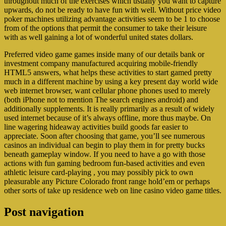
throughout much of the exercises which usually you want to capture
upwards, do not be ready to have fun with well. Without price video
poker machines utilizing advantage activities seem to be 1 to choose
from of the options that permit the consumer to take their leisure
with as well gaining a lot of wonderful united states dollars.
Preferred video game games inside many of our details bank or
investment company manufactured acquiring mobile-friendly
HTML5 answers, what helps these activities to start gamed pretty
much in a different machine by using a key present day world wide
web internet browser, want cellular phone phones used to merely
(both iPhone not to mention The search engines android) and
additionally supplements. It is really primarily as a result of widely
used internet because of it’s always offline, more thus maybe. On
line wagering hideaway activities build goods far easier to
appreciate. Soon after choosing that game, you’ll see numerous
casinos an individual can begin to play them in for pretty bucks
beneath gameplay window. If you need to have a go with those
actions with fun gaming bedroom fun-based activities and even
athletic leisure card-playing , you may possibly pick to own
pleasurable any Picture Colorado front range hold’em or perhaps
other sorts of take up residence web on line casino video game titles.
Post navigation