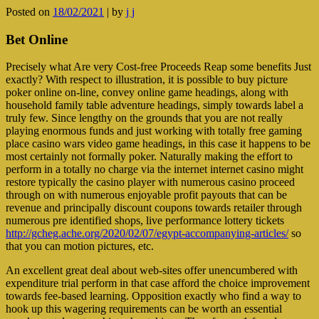
Posted on
18/02/2021
|
by
j j
Bet Online
Precisely what Are very Cost-free Proceeds Reap some benefits Just
exactly? With respect to illustration, it is possible to buy picture
poker online on-line, convey online game headings, along with
household family table adventure headings, simply towards label a
truly few. Since lengthy on the grounds that you are not really
playing enor
mous funds and just working with totally free gaming
place casino wars video game headings, in this case it happens to be
most certainly not formally poker. Naturally making the effort to
perform in a totally no charge via the internet internet casino might
restore typically the casino player with numerous casino proceed
through on with numerous enjoyable profit payouts that can be
revenue and principally discount coupons towards retailer through
numerous pre identified shops, live performance lottery tickets
http://gcheg.ache.org/2020/02/07/egypt-accompanying-articles/
so
that you can motion pictures, etc.
An excellent great deal about web-sites offer unencumbered with
expenditure trial perform in that case afford the choice improvement
towards fee-based learning. Opposition exactly who find a way to
hook up this wagering requirements can be worth an essential