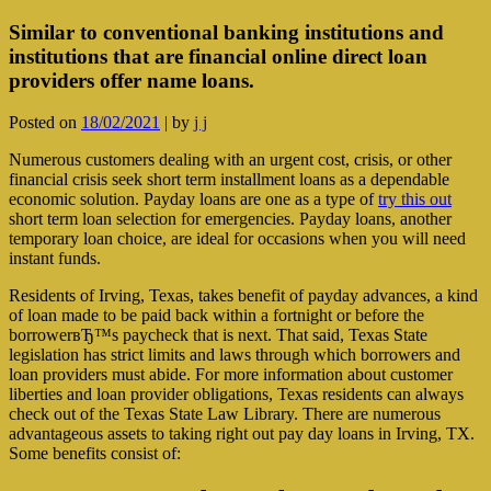
Similar to conventional banking institutions and
institutions that are financial online direct loan
providers offer name loans.
Posted on
18/02/2021
|
by
j j
Numerous customers dealing with an urgent cost, crisis, or other
financial crisis seek short term installment loans as a dependable
economic solution. Payday loans are one as a type of
try this out
short term loan selection for emergencies. Payday loans, another
temporary loan choice, are ideal for occasions when you will need
instant funds.
Residents of Irving, Texas, takes benefit of payday advances, a kind
of loan made to be paid back within a fortnight or before the
borrowerвЂ™s paycheck that is next. That said, Texas State
legislation has strict limits and laws through which borrowers and
loan providers must abide. For more information about customer
liberties and loan provider obligations, Texas residents can always
check out of the Texas State Law Library. There are numerous
advantageous assets to taking right out pay day loans in Irving, TX.
Some benefits consist of: