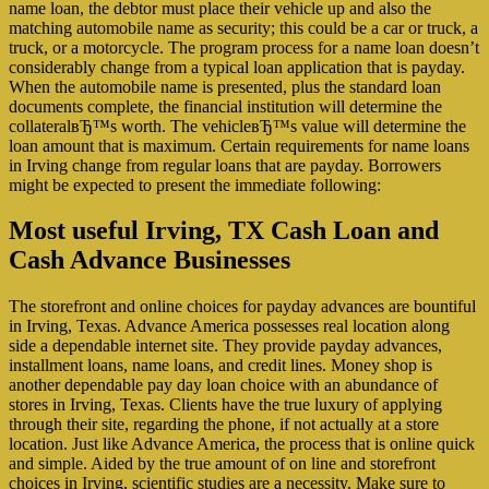
name loan, the debtor must place their vehicle up and also the
matching automobile name as security; this could be a car or truck, a
truck, or a motorcycle. The program process for a name loan doesn’t
considerably change from a typical loan application that is payday.
When the automobile name is presented, plus the standard loan
documents complete, the financial institution will determine the
collateralвЂ™s worth. The vehicleвЂ™s value will determine the
loan amount that is maximum. Certain requirements for name loans
in Irving change from regular loans that are payday. Borrowers
might be expected to present the immediate following:
Most useful Irving, TX Cash Loan and
Cash Advance Businesses
The storefront and online choices for payday advances are bountiful
in Irving, Texas. Advance America possesses real location along
side a dependable internet site. They provide payday advances,
installment loans, name loans, and credit lines. Money shop is
another dependable pay day loan choice with an abundance of
stores in Irving, Texas. Clients have the true luxury of applying
through their site, regarding the phone, if not actually at a store
location. Just like Advance America, the process that is online quick
and simple. Aided by the true amount of on line and storefront
choices in Irving, scientific studies are a necessity. Make sure to