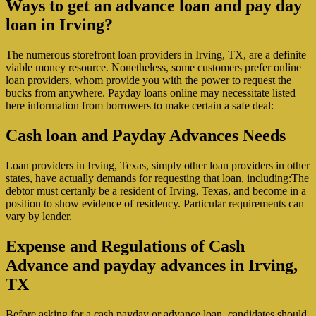
Ways to get an advance loan and pay day
loan in Irving?
The numerous storefront loan providers in Irving, TX, are a definite
viable money resource. Nonetheless, some customers prefer online
loan providers, whom provide you with the power to request the
bucks from anywhere.
Payday loans online may necessitate listed
here information from borrowers to make certain a safe deal:
Cash loan and Payday Advances Needs
Loan providers in Irving, Texas, simply other loan providers in other
states, have actually demands for requesting that loan, including:The
debtor must certanly be a resident of Irving, Texas, and become in a
position to show evidence of residency. Particular requirements can
vary by lender.
Expense and Regulations of Cash
Advance and payday advances in Irving,
TX
Before asking for a cash payday or advance loan, candidates should