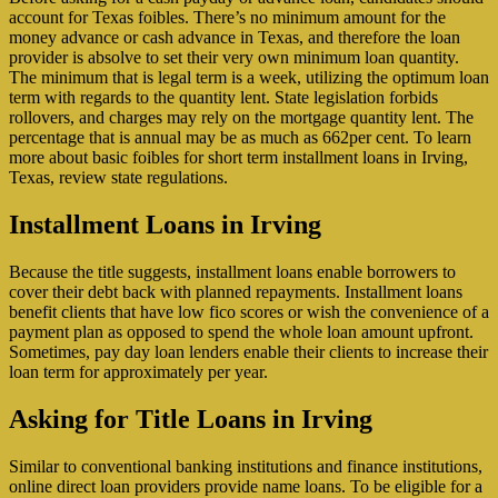
account for Texas foibles. There’s no minimum amount for the
money advance or cash advance in Texas, and therefore the loan
provider is absolve to set their very own minimum loan quantity.
The minimum that is legal term is a week, utilizing the optimum loan
term with regards to the quantity lent. State legislation forbids
rollovers, and charges may rely on the mortgage quantity lent. The
percentage that is annual may be as much as 662per cent. To learn
more about basic foibles for short term installment loans in Irving,
Texas, review state regulations.
Installment Loans in Irving
Because the title suggests, installment loans enable borrowers to
cover their debt back with planned repayments. Installment loans
benefit clients that have low fico scores or wish the convenience of a
payment plan as opposed to spend the whole loan amount upfront.
Sometimes, pay day loan lenders enable their clients to increase their
loan term for approximately per year.
Asking for Title Loans in Irving
Similar to conventional banking institutions and finance institutions,
online direct loan providers provide name loans. To be eligible for a