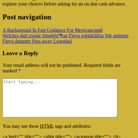
explore your choices before asking for an on-line cash advance.
Post navigation
A Background In Fast Guidance For Mexicancupid
Welches darf expire SinglebГ¶rse Finya wirklichEta Wir nehmen
Finya darunter Pass away Leseglas!
Leave a Reply
Your email address will not be published.
Required fields are
marked
*
You may use these
HTML
tags and attributes:
<a href="" title=""> <abbr title=""> <acronym title=""> <b>