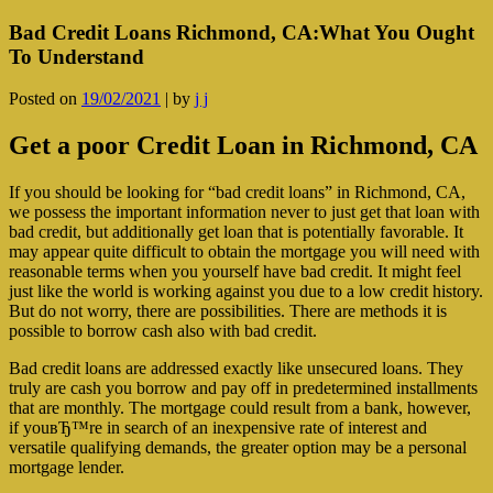
Bad Credit Loans Richmond, CA:What You Ought
To Understand
Posted on
19/02/2021
|
by
j j
Get a poor Credit Loan in Richmond, CA
If you should be looking for “bad credit loans” in Richmond, CA,
we possess the important information never to just get that loan with
bad credit, but additionally get loan that is potentially favorable. It
may appear quite difficult to obtain the mortgage you will need with
reasonable terms when you yourself have bad credit. It might feel
just like the world is working against you due to a low credit history.
But do not worry, there are possibilities. There are methods it is
possible to borrow cash also with bad credit.
Bad credit loans are addressed exactly like unsecured loans. They
truly are cash you borrow and pay off in predetermined installments
that are monthly. The mortgage could result from a bank, however,
if youвЂ™re in search of an inexpensive rate of interest and
versatile qualifying demands, the greater option may be a personal
mortgage lender.