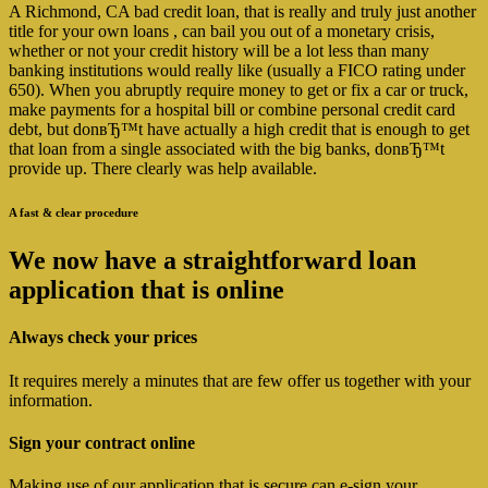
A Richmond, CA bad credit loan, that is really and truly just another
title for your own loans , can bail you out of a monetary crisis,
whether or not your credit history will be a lot less than many
banking institutions would really like (usually a FICO rating under
650). When you abruptly require money to get or fix a car or truck,
make payments for a hospital bill or combine personal credit card
debt, but donвЂ™t have actually a high credit that is enough to get
that loan from a single associated with the big banks, donвЂ™t
provide up. There clearly was help available.
A fast & clear procedure
We now have a straightforward loan
application that is online
Always check your prices
It requires merely a minutes that are few offer us together with your
information.
Sign your contract online
Making use of our application that is secure can e-sign your