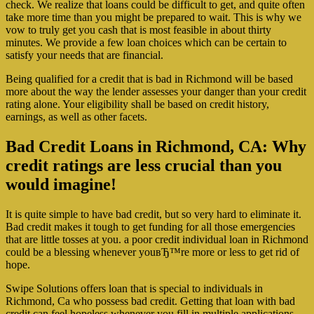
check. We realize that loans could be difficult to get, and quite often
take more time than you might be prepared to wait. This is why we
vow to truly get you cash that is most feasible in about thirty
minutes. We provide a few loan choices which can be certain to
satisfy your needs that are financial.
Being qualified for a credit that is bad in Richmond will be based
more about the way the lender assesses your danger than your credit
rating alone. Your eligibility shall be based on credit history,
earnings, as well as other facets.
Bad Credit Loans in Richmond, CA: Why
credit ratings are less crucial than you
would imagine!
It is quite simple to have bad credit, but so very hard to eliminate it.
Bad credit makes it tough to get funding for all those emergencies
that are little tosses at you. a poor credit individual loan in Richmond
could be a blessing whenever youвЂ™re more or less to get rid of
hope.
Swipe Solutions offers loan that is special to individuals in
Richmond, Ca who possess bad credit. Getting that loan with bad
credit can feel hopeless whenever you fill in multiple applications