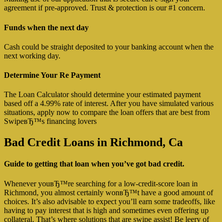
agreement if pre-approved. Trust & protection is our #1 concern.
Funds when the next day
Cash could be straight deposited to your banking account when the
next working day.
Determine Your Re Payment
The Loan Calculator should determine your estimated payment
based off a 4.99% rate of interest. After you have simulated various
situations, apply now to compare the loan offers that are best from
SwipeвЂ™s financing lovers
Bad Credit Loans in Richmond, Ca
Guide to getting that loan when you’ve got bad credit.
Whenever youвЂ™re searching for a low-credit-score loan in
Richmond, you almost certainly wonвЂ™t have a good amount of
choices. It’s also advisable to expect you’ll earn some tradeoffs, like
having to pay interest that is high and sometimes even offering up
collateral. That’s where solutions that are swipe assist! Be leery of