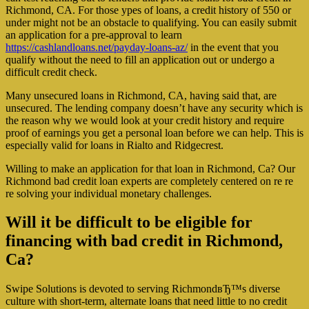
Richmond, CA. For those ypes of loans, a credit history of 550 or
under might not be an obstacle to qualifying. You can easily submit
an application for a pre-approval to learn
https://cashlandloans.net/payday-loans-az/
in the event that you
qualify without the need to fill an application out or undergo a
difficult credit check.
Many unsecured loans in Richmond, CA, having said that, are
unsecured. The lending company doesn’t have any security which is
the reason why we would look at your credit history and require
proof of earnings you get a personal loan before we can help. This is
especially valid for loans in Rialto and Ridgecrest.
Willing to make an application for that loan in Richmond, Ca? Our
Richmond bad credit loan experts are completely centered on re re
re solving your individual monetary challenges.
Will it be difficult to be eligible for
financing with bad credit in Richmond,
Ca?
Swipe Solutions is devoted to serving RichmondвЂ™s diverse
culture with short-term, alternate loans that need little to no credit