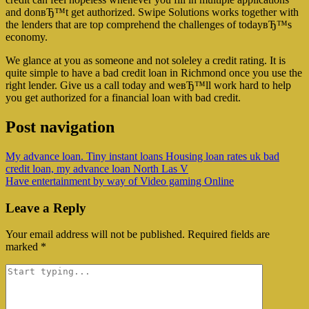
and donвЂ™t get authorized. Swipe Solutions works together with
the lenders that are top comprehend the challenges of todayвЂ™s
economy.
We glance at you as someone and not soleley a credit rating. It is
quite simple to have a bad credit loan in Richmond once you use the
right lender. Give us a call today and weвЂ™ll work hard to help
you get authorized for a financial loan with bad credit.
Post navigation
My advance loan. Tiny instant loans Housing loan rates uk bad
credit loan, my advance loan North Las V
Have entertainment by way of Video gaming Online
Leave a Reply
Your email address will not be published.
Required fields are
marked
*