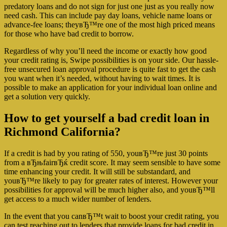
predatory loans and do not sign for just one just as you really now
need cash. This can include pay day loans, vehicle name loans or
advance-fee loans; theyвЂ™re one of the most high priced means
for those who have bad credit to borrow.
Regardless of why you’ll need the income or exactly how good
your credit rating is, Swipe possibilities is on your side. Our hassle-
free unsecured loan approval procedure is quite fast to get the cash
you want when it’s needed, without having to wait times. It is
possible to make an application for your individual loan online and
get a solution very quickly.
How to get yourself a bad credit loan in
Richmond California?
If a credit is had by you rating of 550, youвЂ™re just 30 points
from a вЂњfairвЂќ credit score. It may seem sensible to have some
time enhancing your credit. It will still be substandard, and
youвЂ™re likely to pay for greater rates of interest. However your
possibilities for approval will be much higher also, and youвЂ™ll
get access to a much wider number of lenders.
In the event that you canвЂ™t wait to boost your credit rating, you
can test reaching out to lenders that provide loans for bad credit in