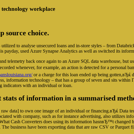
n technology workplace
up source choice.
ilized to analyse unsecured loans and in-store styles – from Databric
s payday, used Azure Synapse Analytics as well as switched its informat
s and telemetry back once again to an Azure SQL data warehouse, but u
e recorded whenever, for example, an action is detected for a personal 
nslouisiana.org/
or a charge for this loan ended up being gotten,вЂќ
ess, information technology – that has a group of seven and sits within IT
g indicators with an individual or loan.
t stats of information in a summarised met
raw data] to own one image of an individual or financing.вЂќ Data t
ociated with company, such as for instance advertising, also utilizes in
What Cash Converters does using its information hasnвЂ™t changed bene
ies. The business have been exporting data that are raw CSV or Parquet 