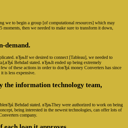
sing we to begin a group [of computational resources] which may
10-15 moments, then we needed to make sure to transform it down,
 on-demand.
plicated. вЂњIf we desired to connect [Tableau], we needed to
e data],вЂќ Behdad stated. вЂњIt ended up being extremely
few of these actions in order to doвЂќ money Converters has since
it is less expensive.
by the information technology team,
aluableвЂќ Behdad stated. вЂњThey were authorized to work on being
ncept, being interested in the newest technologies, can offer lots of
y Converters company.
f each loan it approves.