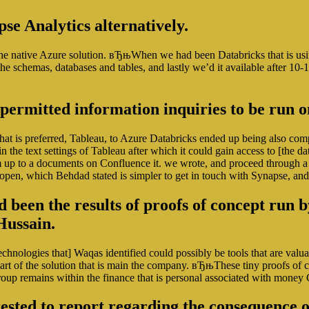
se Analytics alternatively.
of the native Azure solution. вЂњWhen we had been Databricks that is u
f the schemas, databases and tables, and lastly we’d it available after 
 permitted information inquiries to be run
hat is preferred, Tableau, to Azure Databricks ended up being also com
in the text settings of Tableau after which it could gain access to [th
up to a documents on Confluence it. we wrote, and proceed through a 
 open, which Behdad stated is simpler to get in touch with Synapse, and 
been the results of proofs of concept run 
Hussain.
echnologies that] Waqas identified could possibly be tools that are v
rt of the solution that is main the company. вЂњThese tiny proofs of co
roup remains within the finance that is personal associated with mone
erested to report regarding the consequence o