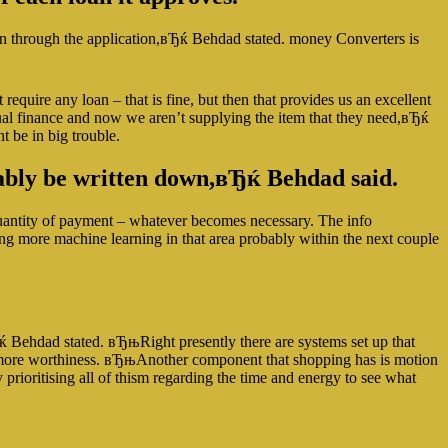
oan through the application,вЂќ Behdad stated. money Converters is
uire any loan – that is fine, but then that provides us an excellent
idual finance and now we aren’t supplying the item that they need,вЂќ
 be in big trouble.
bably be written down,вЂќ Behdad said.
quantity of payment – whatever becomes necessary. The info
ing more machine learning in that area probably within the next couple
Ђќ Behdad stated. вЂњRight presently there are systems set up that
ude more worthiness. вЂњAnother component that shopping has is motion
prioritising all of thism regarding the time and energy to see what