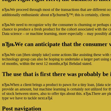
вЂњWe proceed through most of the transactions that are different oc
additionally enthusiastic about вЂchurnвЂ™; this is certainly, client
вЂњWe need to recognize why the consumer is churning or perhaps not r
chance to produce a fresh product for the cohort associated with the c
Data science – or machine learning, more especially – may possibly a
вЂњWe can anticipate that the consumer wi
вЂњWe can [then simply take] some actions like assisting these with 
technology group can also be hoping to undertake a larger part using 
of months, within the next 12 months,вЂќ Behdad stated.
The use that is first there was probably b
вЂњWhen a client brings a product to pawn for a tiny loan, [data scie
provide an amount, but machine learning is certainly not utilized fo
of stock between stores, also to offer tips about this. вЂњThere are p
type we have to tackle next.вЂќ
Post navigation