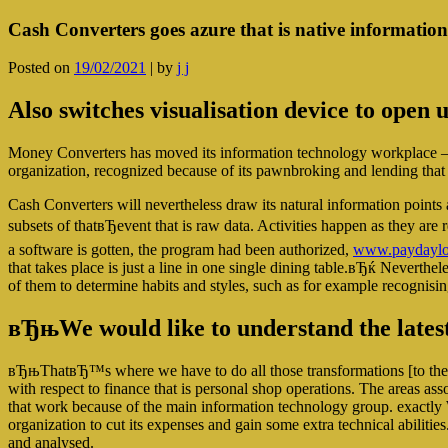
Cash Converters goes azure that is native informatio
Posted on
19/02/2021
|
by
j j
Also switches visualisation device to open 
Money Converters has moved its information technology workplace – ut
organization, recognized because of its pawnbroking and lending that i
Cash Converters will nevertheless draw its natural information point
subsets of thatвЂevent that is raw data. Activities happen as they ar
a software is gotten, the program had been authorized,
www.paydayloa
that takes place is just a line in one single dining table.вЂќ Neverthel
of them to determine habits and styles, such as for example recognisin
вЂњWe would like to understand the lates
вЂњThatвЂ™s where we have to do all those transformations [to the 
with respect to finance that is personal shop operations. The areas ass
that work because of the main information technology group. exactly 
organization to cut its expenses and gain some extra technical abilit
and analysed.