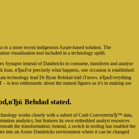
ks to a more recent indigenous Azure-based solution. The
ion visualisation tool included in a technology uplift.
ses Synapse instead of Databricks to consume, transform and analyse
bank loan. вЂњFor precisely what happens, one occasion is established:
 data technology lead Dr Ryan Behdad told iTnews.
вЂњEverything
 – is less enthusiastic about the natural figures as it’s in making use
hod,вЂќ Behdad stated.
echnology works closely with a subset of Cash ConvertersвЂ™ data,
formation analytics, but features its own embedded analyst resources
ath the transformation; instead, a switch in tooling has enabled the
files into an Azure Databricks environment where it can be changed