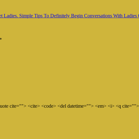
Ladies. Simple Tips To Definitely Begin Conversations With Ladies
*
quote cite=""> <cite> <code> <del datetime=""> <em> <i> <q cite="">