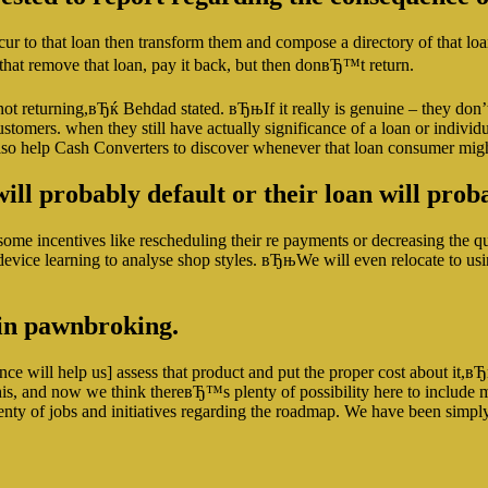
cur to that loan then transform them and compose a directory of that l
s that remove that loan, pay it back, but then donвЂ™t return.
eturning,вЂќ Behdad stated. вЂњIf it really is genuine – they don’t req
ustomers. when they still have actually significance of a loan or indiv
lso help Cash Converters to discover whenever that loan consumer might
ll probably default or their loan will pro
some incentives like rescheduling their re payments or decreasing the 
device learning to analyse shop styles. вЂњWe will even relocate to us
e in pawnbroking.
nce will help us] assess that product and put the proper cost about it,в
r this, and now we think thereвЂ™s plenty of possibility here to incl
lenty of jobs and initiatives regarding the roadmap. We have been simply 