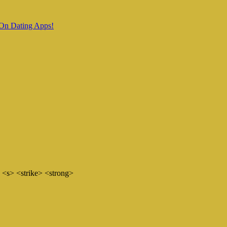
 On Dating Apps!
 <s> <strike> <strong>