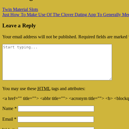
Twin Material Slots
Just How To Make Use Of The Clover Dating App To Generally Meet 
Leave a Reply
Your email address will not be published.
Required fields are marked
You may use these
HTML
tags and attributes:
<a href="" title=""> <abbr title=""> <acronym title=""> <b> <block
Name
*
Email
*