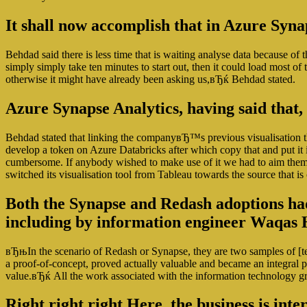
It shall now accomplish that in Azure Synap
Behdad said there is less time that is waiting analyse data because 
simply simply take ten minutes to start out, then it could load most o
otherwise it might have already been asking us,вЂќ Behdad stated.
Azure Synapse Analytics, having said that,
Behdad stated that linking the companyвЂ™s previous visualisation t
develop a token on Azure Databricks after which copy that and put it 
cumbersome. If anybody wished to make use of it we had to aim them 
switched its visualisation tool from Tableau towards the source that is
Both the Synapse and Redash adoptions had 
including by information engineer Waqas 
вЂњIn the scenario of Redash or Synapse, they are two samples of [t
a proof-of-concept, proved actually valuable and became an integral pa
value.вЂќ All the work associated with the information technology g
Right right right Here, the business is int