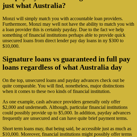
just what Australia?
Monzi will simply match you with accountable loan providers.
Furthermore, Monzi may well not have the ability to match you with
a loan provider this is certainly payday. Due to the fact we help
something of financial institutions perhaps able to provide quick
unsecured loans from direct lender pay day loans in ny $300 to
$10,000.
Signature loans vs guaranteed in full pay
loans regardless of what Australia day
On the top, unsecured loans and payday advances check out be
quite comparable. You will find, nonetheless, major distinctions
when it comes to these two kinds of financial institution.
As one example, cash advance providers generally only offer
$2,000 and underneath.
Although, particular financial institutions
could possibly provide up to $5,000. In addition, payday advances
frequently are unsecured and can have quite brief payment terms.
Short term loans may, that being said, be accessible just as much as
$10,000. Moreover, financial institutions might possibly offer terms