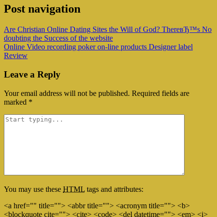
Post navigation
Are Christian Online Dating Sites the Will of God? ThereвЂ™s No
doubting the Success of the website
Online Video recording poker on-line products Designer label
Review
Leave a Reply
Your email address will not be published.
Required fields are
marked
*
You may use these
HTML
tags and attributes:
<a href="" title=""> <abbr title=""> <acronym title=""> <b>
<blockquote cite=""> <cite> <code> <del datetime=""> <em> <i>