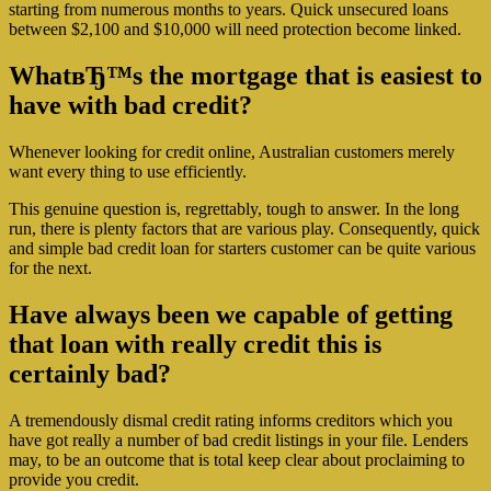
starting from numerous months to years. Quick unsecured loans
between $2,100 and $10,000 will need protection become linked.
WhatвЂ™s the mortgage that is easiest to
have with bad credit?
Whenever looking for credit online, Australian customers merely
want every thing to use efficiently.
This genuine question is, regrettably, tough to answer. In the long
run, there is plenty factors that are various play. Consequently, quick
and simple bad credit loan for starters customer can be quite various
for the next.
Have always been we capable of getting
that loan with really credit this is
certainly bad?
A tremendously dismal credit rating informs creditors which you
have got really a number of bad credit listings in your file. Lenders
may, to be an outcome that is total keep clear about proclaiming to
provide you credit.