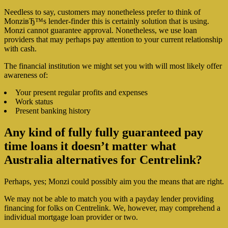
Needless to say, customers may nonetheless prefer to think of
MonziвЂ™s lender-finder this is certainly solution that is using.
Monzi cannot guarantee approval. Nonetheless, we use loan
providers that may perhaps pay attention to your current relationship
with cash.
The financial institution we might set you with will most likely offer
awareness of:
Your present regular profits and expenses
Work status
Present banking history
Any kind of fully fully guaranteed pay
time loans it doesn’t matter what
Australia alternatives for Centrelink?
Perhaps, yes; Monzi could possibly aim you the means that are right.
We may not be able to match you with a payday lender providing
financing for folks on Centrelink. We, however, may comprehend a
individual mortgage loan provider or two.