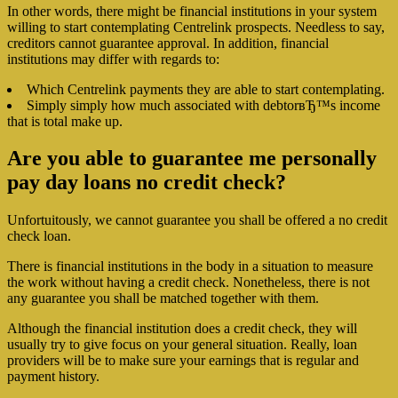
In other words, there might be financial institutions in your system
willing to start contemplating Centrelink prospects. Needless to say,
creditors cannot guarantee approval. In addition, financial
institutions may differ with regards to:
Which Centrelink payments they are able to start contemplating.
Simply simply how much associated with debtorвЂ™s income
that is total make up.
Are you able to guarantee me personally
pay day loans no credit check?
Unfortuitously, we cannot guarantee you shall be offered a no credit
check loan.
There is financial institutions in the body in a situation to measure
the work without having a credit check. Nonetheless, there is not
any guarantee you shall be matched together with them.
Although the financial institution does a credit check, they will
usually try to give focus on your general situation. Really, loan
providers will be to make sure your earnings that is regular and
payment history.