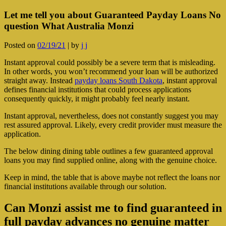
Let me tell you about Guaranteed Payday Loans No
question What Australia Monzi
Posted on
02/19/21
|
by
j j
Instant approval could possibly be a severe term that is misleading.
In other words, you won’t recommend your loan will be authorized
straight away. Instead
payday loans South Dakota
, instant approval
defines financial institutions that could process applications
consequently quickly, it might probably feel nearly instant.
Instant approval, nevertheless, does not constantly suggest you may
rest assured approval. Likely, every credit provider must measure the
application.
The below dining dining table outlines a few guaranteed approval
loans you may find supplied online, along with the genuine choice.
Keep in mind, the table that is above maybe not reflect the loans nor
financial institutions available through our solution.
Can Monzi assist me to find guaranteed in
full payday advances no genuine matter