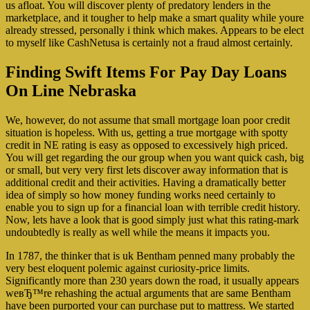
us afloat.
You will discover plenty of predatory lenders in the
marketplace, and it tougher to help make a smart quality while youre
already stressed, personally i think which makes. Appears to be elect
to myself like CashNetusa is certainly not a fraud almost certainly.
Finding Swift Items For Pay Day Loans
On Line Nebraska
We, however, do not assume that small mortgage loan poor credit
situation is hopeless. With us, getting a true mortgage with spotty
credit in NE rating is easy as opposed to excessively high priced.
You will get regarding the our group when you want quick cash, big
or small, but very very first lets discover away information that is
additional credit and their activities. Having a dramatically better
idea of simply so how money funding works need certainly to
enable you to sign up for a financial loan with terrible credit history.
Now, lets have a look that is good simply just what this rating-mark
undoubtedly is really as well while the means it impacts you.
In 1787, the thinker that is uk Bentham penned many probably the
very best eloquent polemic against curiosity-price limits.
Significantly more than 230 years down the road, it usually appears
weвЂ™re rehashing the actual arguments that are same Bentham
have been purported your can purchase put to mattress. We started