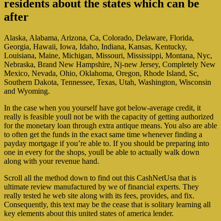
residents about the states which can be
after
Alaska, Alabama, Arizona, Ca, Colorado, Delaware, Florida,
Georgia, Hawaii, Iowa, Idaho, Indiana, Kansas, Kentucky,
Louisiana, Maine, Michigan, Missouri, Mississippi, Montana, Nyc,
Nebraska, Brand New Hampshire, Nj-new Jersey, Completely New
Mexico, Nevada, Ohio, Oklahoma, Oregon, Rhode Island, Sc,
Southern Dakota, Tennessee, Texas, Utah, Washington, Wisconsin
and Wyoming.
In the case when you yourself have got below-average credit, it
really is feasible youll not be with the capacity of getting authorized
for the monetary loan through extra antique means. You also are able
to often get the funds in the exact same time whenever finding a
payday mortgage if you’re able to. If you should be preparing into
one in every for the shops, youll be able to actually walk down
along with your revenue hand.
Scroll all the method down to find out this CashNetUsa that is
ultimate review manufactured by we of financial experts. They
really tested he web site along with its fees, provides, and fix.
Consequently, this text may be the cease that is solitary learning all
key elements about this united states of america lender.