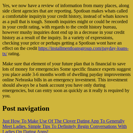
Yes, we now have a review of information from many places, along
side client agencies that are reporting. Spotloan makes whats called
a comfortable inquiryin your credit history, instead of whats known
as a pull that is tough. Smooth inquiries might or could be recorded
in your credit rating, with regards to the credit history bureau,
however mushy inquiries dont end up in a decrease in your credit
history as a result of the inquiry. In a variety of expressions,
checking your price or perhaps getting a Spotloan wont have an
effect on the credit
https://installmentloansgroup.com/payday-loans-
tx/
rating.
Make sure that element of your future plan that is financial to save
lots of money for emergencies Some specific finance experts suggest
you place aside 3-6 months worth of dwelling payday improvements
online Nebraska bills in an emergency investment. This investment
should always be a bank account you have only during
emergencies, but can entry soon as quickly as it really is required by
you.
Post navigation
Just How To Make Use Of The Clover Dating App To Generally
Meet Ladies. Simple Tips To Definitely Begin Conversations With
Ladies On Dating Apps!