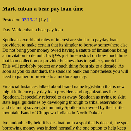
Mark cuban a bear pay loan time
Posted on
02/19/21
|
by
j j
Day Mark cuban a bear pay loan
Spotloans exorbitant rates of interest are similar to payday loan
providers, to make certain that its simpler to borrow somewhere else.
Do not bring your money owed having a statute of limitations being
an invitation to default. ItвЂ™s just time restrict on how much time
that loan collection or provider business has to gather your debt.
This will probably protect any such thing from six to a decade. As
soon as you do standard, the standard bank can nonetheless you will
need to gather or provide to a mixture agency.
Financial Instances talked about brand name legislation that is new
might influence pay day loan providers and organizations like
Spotloan. It specially referred to as away Spotloan as trying to skirt
state legal guidelines by developing through to tribal reservations
and claiming sovereign immunity.Spotloan is owned by the Turtle
mountain Band of Chippewa Indians in North Dakota.
Ive undoubtedly held it is destination in a spot that is decent, the spot
borrowing money was indeed normally the one option to help keep