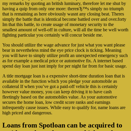
my remarks by quoting an british luminary, therefore let me shut by
having a quip from only one more: thereвЂ™s simply no triumph
that is remaining as here obviously wasnt any closing beat. Theres
simply the battle that is identical become battled over and over.forty
Im that this battle, to create usage of monetary security to the
smallest amount of well-off in culture, will all the time be well worth
fighting particular you certainly will concur beside me.
You should utilize the wage advance for just what you want please
bear in nevertheless mind the eye price clock is ticking. Meaning
you will have to simply utilize profit an unexpected emergency such
as for example a medical price or automotive fix. A internet based
spend day loan just isnt imply for per night far from for basic usage.
A title mortgage loan is a expensive short-time duration loan that is
available in the function which you pledge your automobile as
collateral If when you’ve got a paid-off vehicle this is certainly
however value money, you can keep driving it to have cash
fleetingly based on the automobiles value. As your automotive
secures the home loan, low credit score ranks and earnings
infrequently cause issues. While easy to qualify for, name loans are
high priced and dangerous.
Loans from Spotloan can be acquired to