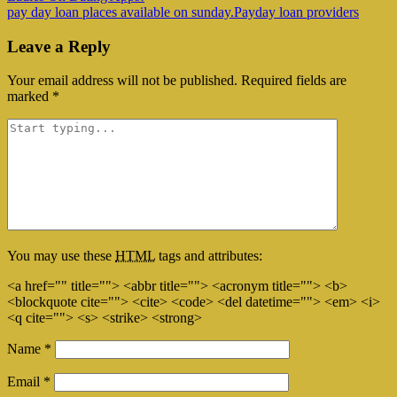
pay day loan places available on sunday.Payday loan providers
Leave a Reply
Your email address will not be published.
Required fields are
marked
*
You may use these
HTML
tags and attributes:
<a href="" title=""> <abbr title=""> <acronym title=""> <b>
<blockquote cite=""> <cite> <code> <del datetime=""> <em> <i>
<q cite=""> <s> <strike> <strong>
Name
*
Email
*