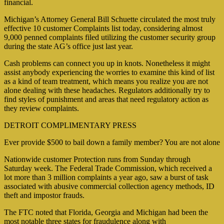
financial.
Michigan’s Attorney General Bill Schuette circulated the most truly
effective 10 customer Complaints list today, considering almost
9,000 penned complaints filed utilizing the customer security group
during the state AG’s office just last year.
Cash problems can connect you up in knots. Nonetheless it might
assist anybody experiencing the worries to examine this kind of list
as a kind of team treatment, which means you realize you are not
alone dealing with these headaches. Regulators additionally try to
find styles of punishment and areas that need regulatory action as
they review complaints.
DETROIT COMPLIMENTARY PRESS
Ever provide $500 to bail down a family member? You are not alone
Nationwide customer Protection runs from Sunday through
Saturday week. The Federal Trade Commission, which received a
lot more than 3 million complaints a year ago, saw a burst of task
associated with abusive commercial collection agency methods, ID
theft and impostor frauds.
The FTC noted that Florida, Georgia and Michigan had been the
most notable three states for fraudulence along with