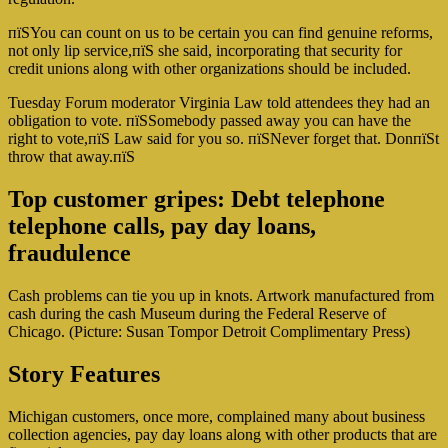
пїЅYou can count on us to be certain you can find genuine reforms,
not only lip service,пїЅ she said, incorporating that security for
credit unions along with other organizations should be included.
Tuesday Forum moderator Virginia Law told attendees they had an
obligation to vote. пїЅSomebody passed away you can have the
right to vote,пїЅ Law said for you so. пїЅNever forget that. DonпїЅt
throw that away.пїЅ
Top customer gripes: Debt telephone
telephone calls, pay day loans,
fraudulence
Cash problems can tie you up in knots. Artwork manufactured from
cash during the cash Museum during the Federal Reserve of
Chicago. (Picture: Susan Tompor Detroit Complimentary Press)
Story Features
Michigan customers, once more, complained many about business
collection agencies, pay day loans along with other products that are