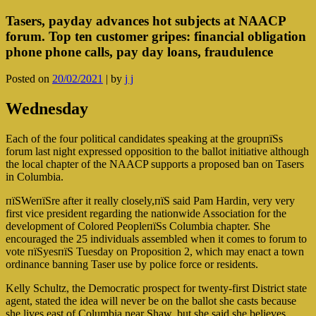
Tasers, payday advances hot subjects at NAACP
forum. Top ten customer gripes: financial obligation
phone phone calls, pay day loans, fraudulence
Posted on
20/02/2021
|
by
j j
Wednesday
Each of the four political candidates speaking at the groupпїЅs
forum last night expressed opposition to the ballot initiative although
the local chapter of the NAACP supports a proposed ban on Tasers
in Columbia.
пїЅWeпїЅre after it really closely,пїЅ said Pam Hardin, very very
first vice president regarding the nationwide Association for the
development of Colored PeopleпїЅs Columbia chapter. She
encouraged the 25 individuals assembled when it comes to forum to
vote пїЅyesпїЅ Tuesday on Proposition 2, which may enact a town
ordinance banning Taser use by police force or residents.
Kelly Schultz, the Democratic prospect for twenty-first District state
agent, stated the idea will never be on the ballot she casts because
she lives east of Columbia near Shaw, but she said she believes