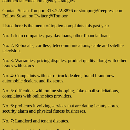
commercial collection agency strategies.
Contact Susan Tompor: 313-222-8876 or
stompor@freepress.com
.
Follow Susan on Twitter @Tompor.
Listed here is the menu of top ten complaints this past year
No. 1: loan companies, pay day loans, other financial loans.
No. 2: Robocalls, cordless, telecommunications, cable and satellite
television.
No. 3: Warranties, pricing disputes, product quality along with other
issues with stores.
No. 4: Complaints with car or truck dealers, brand brand new
automobile dealers, and fix stores.
No. 5: difficulties with online shopping, fake email solicitations,
complaints with online sites providers.
No. 6: problems involving services that are dating beauty stores,
security alarm and physical fitness businesses.
No. 7: Landlord and tenant disputes.