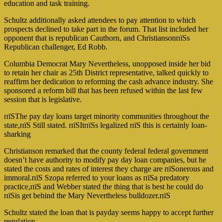
education and task training.
Schultz additionally asked attendees to pay attention to which
prospects declined to take part in the forum. That list included her
opponent that is republican Cauthorn, and ChristiansonпїЅs
Republican challenger, Ed Robb.
Columbia Democrat Mary Nevertheless, unopposed inside her bid
to retain her chair as 25th District representative, talked quickly to
reaffirm her dedication to reforming the cash advance industry. She
sponsored a reform bill that has been refused within the last few
session that is legislative.
пїЅThe pay day loans target minority communities throughout the
state,пїЅ Still stated. пїЅItпїЅs legalized пїЅ this is certainly loan-
sharking
Christianson remarked that the county federal federal government
doesn’t have authority to modify pay day loan companies, but he
stated the costs and rates of interest they charge are пїЅonerous and
immoral.пїЅ Szopa referred to your loans as пїЅa predatory
practice,пїЅ and Webber stated the thing that is best he could do
пїЅis get behind the Mary Nevertheless bulldozer.пїЅ
Schultz stated the loan that is payday seems happy to accept further
regulation.