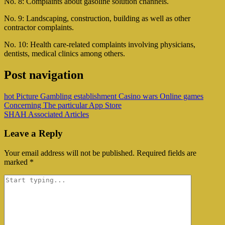
No. 8: Complaints about gasoline solution channels.
No. 9: Landscaping, construction, building as well as other
contractor complaints.
No. 10: Health care-related complaints involving physicians,
dentists, medical clinics among others.
Post navigation
‎hot Picture Gambling establishment Casino wars Online games
Concerning The particular App Store
SHAH Associated Articles
Leave a Reply
Your email address will not be published.
Required fields are
marked
*