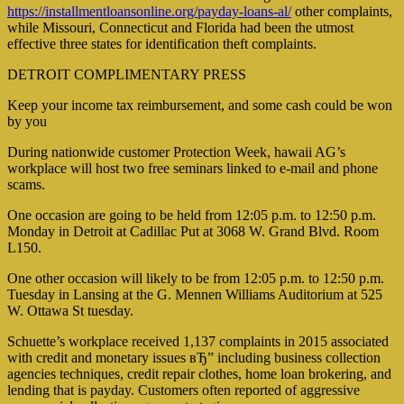
https://installmentloansonline.org/payday-loans-al/
other complaints,
while Missouri, Connecticut and Florida had been the utmost
effective three states for identification theft complaints.
DETROIT COMPLIMENTARY PRESS
Keep your income tax reimbursement, and some cash could be won
by you
During nationwide customer Protection Week, hawaii AG’s
workplace will host two free seminars linked to e-mail and phone
scams.
One occasion are going to be held from 12:05 p.m. to 12:50 p.m.
Monday in Detroit at Cadillac Put at 3068 W. Grand Blvd. Room
L150.
One other occasion will likely to be from 12:05 p.m. to 12:50 p.m.
Tuesday in Lansing at the G. Mennen Williams Auditorium at 525
W. Ottawa St tuesday.
Schuette’s workplace received 1,137 complaints in 2015 associated
with credit and monetary issues вЂ” including business collection
agencies techniques, credit repair clothes, home loan brokering, and
lending that is payday. Customers often reported of aggressive