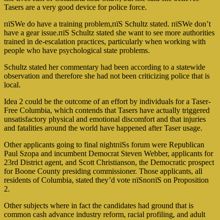
Tasers are a very good device for police force.
пїЅWe do have a training problem,пїЅ Schultz stated. пїЅWe don’t
have a gear issue.пїЅ Schultz stated she want to see more authorities
trained in de-escalation practices, particularly when working with
people who have psychological state problems.
Schultz stated her commentary had been according to a statewide
observation and therefore she had not been criticizing police that is
local.
Idea 2 could be the outcome of an effort by individuals for a Taser-
Free Columbia, which contends that Tasers have actually triggered
unsatisfactory physical and emotional discomfort and that injuries
and fatalities around the world have happened after Taser usage.
Other applicants going to final nightпїЅs forum were Republican
Paul Szopa and incumbent Democrat Steven Webber, applicants for
23rd District agent, and Scott Christianson, the Democratic prospect
for Boone County presiding commissioner. Those applicants, all
residents of Columbia, stated they’d vote пїЅnoпїЅ on Proposition
2.
Other subjects where in fact the candidates had ground that is
common cash advance industry reform, racial profiling, and adult