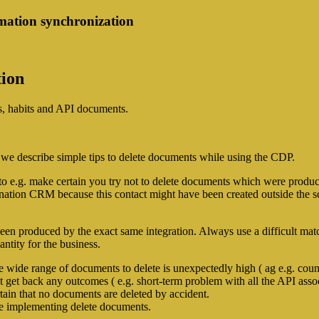
mation synchronization
tion
es, habits and API documents.
 we describe simple tips to delete documents while using the CDP.
to e.g. make certain you try not to delete documents which were produc
ination CRM because this contact might have been created outside the sc
been produced by the exact same integration. Always use a difficult match
ntity for the business.
e wide range of documents to delete is unexpectedly high ( ag e.g. count
 get back any outcomes ( e.g. short-term problem with all the API assoc
ertain that no documents are deleted by accident.
re implementing delete documents.