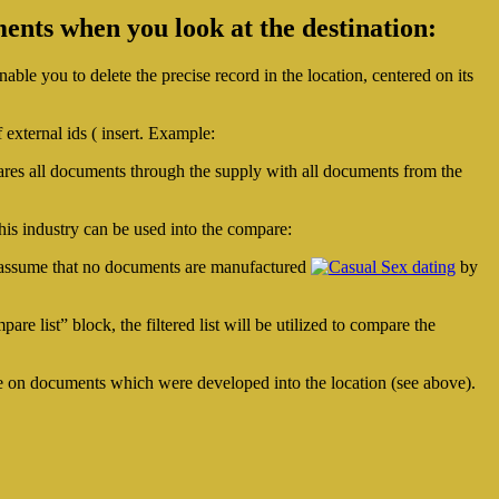
ents when you look at the destination:
ble you to delete the precise record in the location, centered on its
f external ids ( insert. Example:
ares all documents through the supply with all documents from the
this industry can be used into the compare:
 we assume that no documents are manufactured
by
re list” block, the filtered list will be utilized to compare the
 eye on documents which were developed into the location (see above).