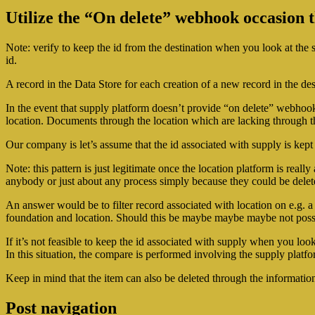
Utilize the “On delete” webhook occasion t
Note: verify to keep the id from the destination when you look at the s
id.
A record in the Data Store for each creation of a new record in the desti
In the event that supply platform doesn’t provide “on delete” webho
location. Documents through the location which are lacking through th
Our company is let’s assume that the id associated with supply is kept 
Note: this pattern is just legitimate once the location platform is re
anybody or just about any process simply because they could be delete
An answer would be to filter record associated with location on e.g. a c
foundation and location. Should this be maybe maybe maybe not possi
If it’s not feasible to keep the id associated with supply when you lo
In this situation, the compare is performed involving the supply platf
Keep in mind that the item can also be deleted through the information
Post navigation