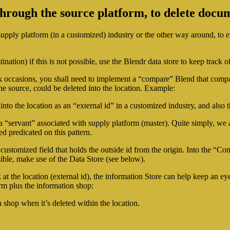
hrough the source platform, to delete docum
upply platform (in a customized) industry or the other way around, to ena
nation) if this is not possible, use the Blendr data store to keep track o
ok occasions, you shall need to implement a “compare” Blend that comp
e source, could be deleted into the location. Example:
into the location as an “external id” in a customized industry, and also 
ally a “servant” associated with supply platform (master). Quite simply,
d predicated on this pattern.
ustomized field that holds the outside id from the origin. Into the “Compa
ble, make use of the Data Store (see below).
ok at the location (external id), the information Store can help keep an
orm plus the information shop:
 shop when it’s deleted within the location.