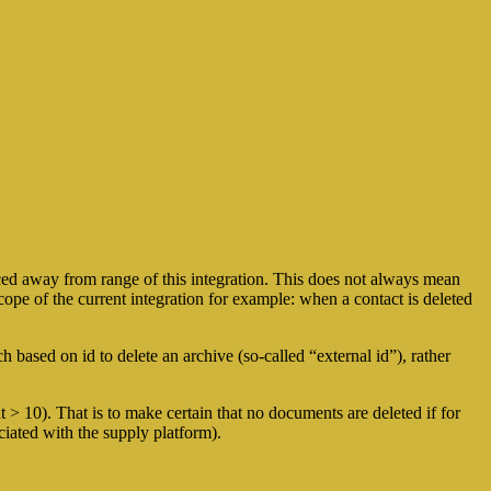
ed away from range of this integration. This does not always mean
ope of the current integration for example: when a contact is deleted
 based on id to delete an archive (so-called “external id”), rather
 > 10). That is to make certain that no documents are deleted if for
iated with the supply platform).