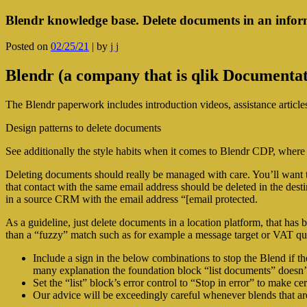
Blendr knowledge base. Delete documents in an infor
Posted on
02/25/21
|
by
j j
Blendr (a company that is qlik Documenta
The Blendr paperwork includes introduction videos, assistance articl
Design patterns to delete documents
See additionally the style habits when it comes to Blendr CDP, where
Deleting documents should really be managed with care. You’ll want 
that contact with the same email address should be deleted in the dest
in a source CRM with the email address “[email protected.
As a guideline, just delete documents in a location platform, that has 
than a “fuzzy” match such as for example a message target or VAT qua
Include a sign in the below combinations to stop the Blend if th
many explanation the foundation block “list documents” doesn’t
Set the “list” block’s error control to “Stop in error” to make c
Our advice will be exceedingly careful whenever blends that a