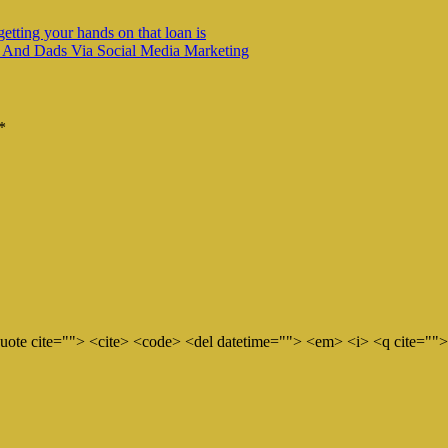
getting your hands on that loan is
 And Dads Via Social Media Marketing
*
quote cite=""> <cite> <code> <del datetime=""> <em> <i> <q cite="">