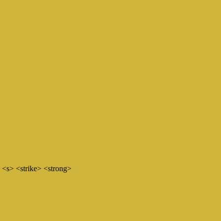
 <s> <strike> <strong>