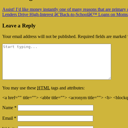
Assist! I’d like money instantly one of many reasons that are primary 
Lenders Drive High-Interest â€˜Back-to-Schoolâ€™ Loans on Moms
Leave a Reply
Your email address will not be published.
Required fields are marked
You may use these
HTML
tags and attributes:
<a href="" title=""> <abbr title=""> <acronym title=""> <b> <block
Name
*
Email
*