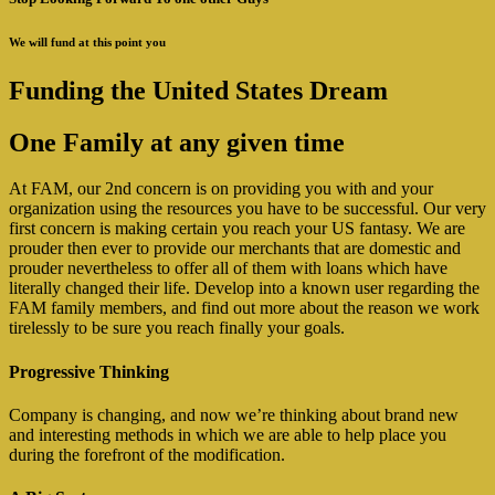
We will fund at this point you
Funding the United States Dream
One Family at any given time
At FAM, our 2nd concern is on providing you with and your
organization using the resources you have to be successful.
Our very
first concern is making certain you reach your US fantasy. We are
prouder then ever to provide our merchants that are domestic and
prouder nevertheless to offer all of them with loans which have
literally changed their life. Develop into a known user regarding the
FAM family members, and find out more about the reason we work
tirelessly to be sure you reach finally your goals.
Progressive Thinking
Company is changing, and now we’re thinking about brand new
and interesting methods in which we are able to help place you
during the forefront of the modification.