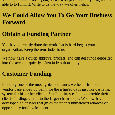
able to to fulfill it. Write to us the way we often helps.
We Could Allow You To Go Your Business
Forward
Obtain a Funding Partner
You have currently done the work that is hard began your
organization. Keep the remainder to us.
We now have a quick approval process, and can get funds deposited
into the account quickly, often in less than a day.
Customer Funding
Probably one of the most typical demands we heard from our
vendor base ended up being for the вЂњ90 days just like cashвЂќ
system for his or her clients. Small businesses like to provide their
clients funding, similar to the larger chain shops. We now have
developed an answer that gives merchants unmatched window of
opportunity for development.