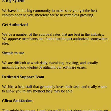
A Big System
We have built a big community to make sure you get the best
choices open to you, therefore we’re nevertheless growing.
Get Authorized
We’ve a number of the approval rates that are best in the industry.
We approve merchants that find it hard to get authorized somewhere
else.
Simple to use
We are difficult at work daily, tweaking, revising, and usually
making the knowledge of utilizing our software easier.
Dedicated Support Team
We hire a help staff that genuinely loves their task, and really wants
to allow you to any method they may be able.
Client Satisfaction
This might be our no. 1 goal, so we’ll do just about anything we are