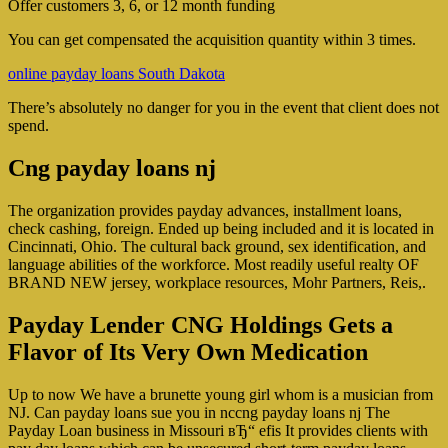
Offer customers 3, 6, or 12 month funding
You can get compensated the acquisition quantity within 3 times.
online payday loans South Dakota
There’s absolutely no danger for you in the event that client does not
spend.
Cng payday loans nj
The organization provides payday advances, installment loans,
check cashing, foreign. Ended up being included and it is located in
Cincinnati, Ohio. The cultural back ground, sex identification, and
language abilities of the workforce. Most readily useful realty OF
BRAND NEW jersey, workplace resources, Mohr Partners, Reis,.
Payday Lender CNG Holdings Gets a
Flavor of Its Very Own Medication
Up to now We have a brunette young girl whom is a musician from
NJ. Can payday loans sue you in nccng payday loans nj The
Payday Loan business in Missouri вЂ“ efis It provides clients with