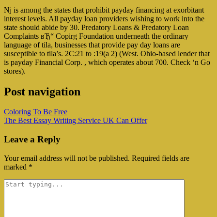
Nj is among the states that prohibit payday financing at exorbitant
interest levels. All payday loan providers wishing to work into the
state should abide by 30. Predatory Loans & Predatory Loan
Complaints вЂ“ Copirg Foundation underneath the ordinary
language of tila, businesses that provide pay day loans are
susceptible to tila’s. 2C:21 to :19(a 2) (West. Ohio-based lender that
is payday Financial Corp. , which operates about 700. Check ‘n Go
stores).
Post navigation
Coloring To Be Free
The Best Essay Writing Service UK Can Offer
Leave a Reply
Your email address will not be published.
Required fields are
marked
*