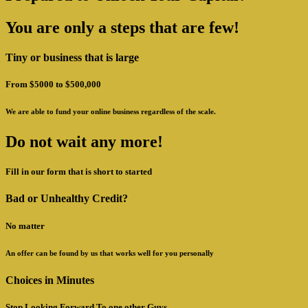
You are only a steps that are few!
Tiny or business that is large
From $5000 to $500,000
We are able to fund your online business regardless of the scale.
Do not wait any more!
Fill in our form that is short to started
Bad or Unhealthy Credit?
No matter
An offer can be found by us that works well for you personally
Choices in Minutes
Stop Looking Forward To one other Guys