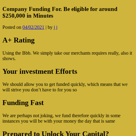
Company Funding For. Be eligible for around
$250,000 in Minutes
Posted on
04/02/2021
|
by
j j
A+ Rating
Using the Bbb. We simply take our merchants requires really, also it
shows.
Your investment Efforts
We should allow you to get funded quickly, which means that we
will strive you don’t have to for you so
Funding Fast
We are perhaps not joking, we fund therefore quickly in some
instances you will be with your money the day that is same
Prepared to Unlock Your Capital?