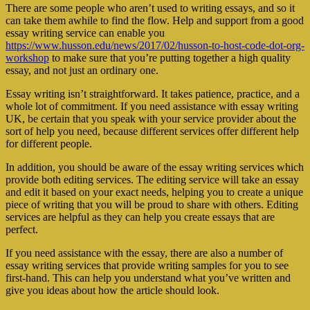
There are some people who aren’t used to writing essays, and so it
can take them awhile to find the flow. Help and support from a good
essay writing service can enable you
https://www.husson.edu/news/2017/02/husson-to-host-code-dot-org-
workshop
to make sure that you’re putting together a high quality
essay, and not just an ordinary one.
Essay writing isn’t straightforward. It takes patience, practice, and a
whole lot of commitment. If you need assistance with essay writing
UK, be certain that you speak with your service provider about the
sort of help you need, because different services offer different help
for different people.
In addition, you should be aware of the essay writing services which
provide both editing services. The editing service will take an essay
and edit it based on your exact needs, helping you to create a unique
piece of writing that you will be proud to share with others. Editing
services are helpful as they can help you create essays that are
perfect.
If you need assistance with the essay, there are also a number of
essay writing services that provide writing samples for you to see
first-hand. This can help you understand what you’ve written and
give you ideas about how the article should look.