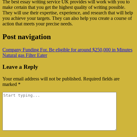
The best essay writing service UK provides will work with you to
make certain that you get the highest quality of writing possible.
They will use their expertise, experience, and research that will help
you achieve your targets. They can also help you create a course of
action that meets your precise needs.
Post navigation
Company Funding For. Be eligible for around $250,000 in Minutes
Natural gas Filter Eater
Leave a Reply
Your email address will not be published.
Required fields are
marked
*