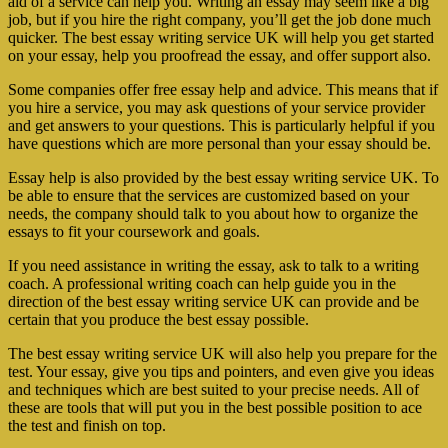
aid of a service can help you. Writing an essay may seem like a big
job, but if you hire the right company, you’ll get the job done much
quicker. The best essay writing service UK will help you get started
on your essay, help you proofread the essay, and offer support also.
Some companies offer free essay help and advice. This means that if
you hire a service, you may ask questions of your service provider
and get answers to your questions. This is particularly helpful if you
have questions which are more personal than your essay should be.
Essay help is also provided by the best essay writing service UK. To
be able to ensure that the services are customized based on your
needs, the company should talk to you about how to organize the
essays to fit your coursework and goals.
If you need assistance in writing the essay, ask to talk to a writing
coach. A professional writing coach can help guide you in the
direction of the best essay writing service UK can provide and be
certain that you produce the best essay possible.
The best essay writing service UK will also help you prepare for the
test. Your essay, give you tips and pointers, and even give you ideas
and techniques which are best suited to your precise needs. All of
these are tools that will put you in the best possible position to ace
the test and finish on top.