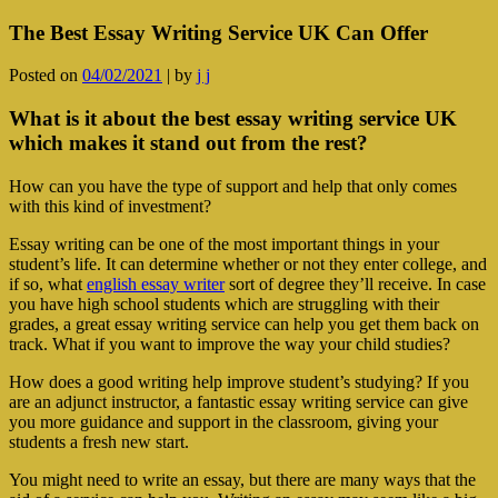
The Best Essay Writing Service UK Can Offer
Posted on
04/02/2021
|
by
j j
What is it about the best essay writing service UK
which makes it stand out from the rest?
How can you have the type of support and help that only comes
with this kind of investment?
Essay writing can be one of the most important things in your
student’s life. It can determine whether or not they enter college, and
if so, what
english essay writer
sort of degree they’ll receive. In case
you have high school students which are struggling with their
grades, a great essay writing service can help you get them back on
track. What if you want to improve the way your child studies?
How does a good writing help improve student’s studying? If you
are an adjunct instructor, a fantastic essay writing service can give
you more guidance and support in the classroom, giving your
students a fresh new start.
You might need to write an essay, but there are many ways that the