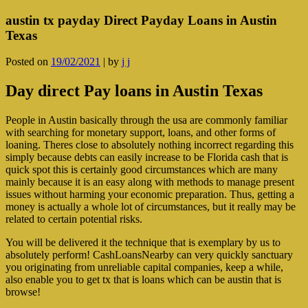
austin tx payday Direct Payday Loans in Austin
Texas
Posted on
19/02/2021
|
by
j j
Day direct Pay loans in Austin Texas
People in Austin basically through the usa are commonly familiar
with searching for monetary support, loans, and other forms of
loaning. Theres close to absolutely nothing incorrect regarding this
simply because debts can easily increase to be Florida cash that is
quick spot this is certainly good circumstances which are many
mainly because it is an easy along with methods to manage present
issues without harming your economic preparation. Thus, getting a
money is actually a whole lot of circumstances, but it really may be
related to certain potential risks.
You will be delivered it the technique that is exemplary by us to
absolutely perform! CashLoansNearby can very quickly sanctuary
you originating from unreliable capital companies, keep a while,
also enable you to get tx that is loans which can be austin that is
browse!