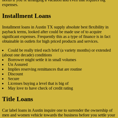
expenses.
Installment Loans
Installment loans in Austin TX supply absolute best flexibility in
payback terms, looked after could be made use of to acquire
significant expenses. Frequently this as a type of finance is in fact
obtainable in outlets for high priced products and services.
Could be really tried each brief (a variety months) or extended
(about one decade) conditions
Borrower might settle it in small volumes
Un Assured
Implies reserving remittances that are routine
Discount
Secure
Licenses buying a level that is big of
May love to have check of credit rating
Title Loans
Car label loans in Austin inquire one to surrender the ownership of
men and women vehicle towards the business before you settle your