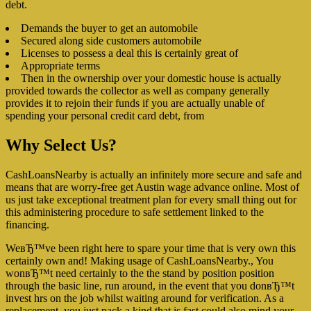
debt.
Demands the buyer to get an automobile
Secured along side customers automobile
Licenses to possess a deal this is certainly great of
Appropriate terms
Then in the ownership over your domestic house is actually
provided towards the collector as well as company generally
provides it to rejoin their funds if you are actually unable of
spending your personal credit card debt, from
Why Select Us?
CashLoansNearby is actually an infinitely more secure and safe and
means that are worry-free get Austin wage advance online. Most of
us just take exceptional treatment plan for every small thing out for
this administering procedure to safe settlement linked to the
financing.
WeвЂ™ve been right here to spare your time that is very own this
certainly own and! Making usage of CashLoansNearby., You
wonвЂ™t need certainly to the the stand by position position
through the basic line, run around, in the event that you donвЂ™t
invest hrs on the job whilst waiting around for verification. As a
replacement, you just pack a kind that is fast could also mind your