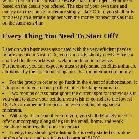
with a creditor that is trusted likewise takes if not rejects your need
based on the details you offered. The size of your own time and
energy can the choice procedure simply take? Often, you shall truly
find away an alternate together with the money transactions as thus
on the same as 24 hr.
Every Thing You Need To Start Off?
Later on with businesses associated with the very efficient payday
improvements in Austin TX, you can easily simply needs to have a
short while, the world-wide-web, in addition to a device.
Furthermore, you can expect to must satisfy some conditions that are
additional by the boat loan companies that run in your community:
For the group in order to go funds in the event of authorization, it
is important to get a bank profile that is checking your name.
Two months of task throughout the current spot for individuals if
you want to allow your petition, you wish to go right to the lowest
18, US consumer and on occasion even certain, along side a
minimum.
With regards to team therefore you, you shall definitely need to
offer our company along side genuine email, home, and work
telephone numbers that one can contact.
Finally, they should get a listing this is really started of routine
profits after tax, and yes it has to be around $1000.