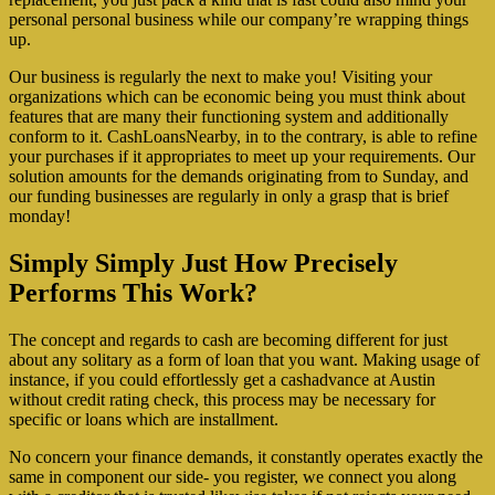
personal personal business while our company’re wrapping things
up.
Our business is regularly the next to make you! Visiting your
organizations which can be economic being you must think about
features that are many their functioning system and additionally
conform to it. CashLoansNearby, in to the contrary, is able to refine
your purchases if it appropriates to meet up your requirements. Our
solution amounts for the demands originating from to Sunday, and
our funding businesses are regularly in only a grasp that is brief
monday!
Simply Simply Just How Precisely
Performs This Work?
The concept and regards to cash are becoming different for just
about any solitary as a form of loan that you want. Making usage of
instance, if you could effortlessly get a cashadvance at Austin
without credit rating check, this process may be necessary for
specific or loans which are installment.
No concern your finance demands, it constantly operates exactly the
same in component our side- you register, we connect you along