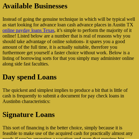
Available Businesses
Instead of going the genuine technique in which will be typical well
as start looking for advance loan cash advance places in Austin TX
online payday loans Texas
, it’s simple to perform the majority of it
online! Listed below are a number that is real of reasons why you
should take advantage of online solutions- it spares you a good
amount of the full time, it is actually suitable, therefore you
furthermore get yourself a faster choice without work. Below is a
listing of borrowing sorts for that you simply may administer online
along side fast faculties.
Day spend Loans
The quickest and simplest implies to produce a bit that is little of
cash is frequently to submit a document for pay check loans in
Austinbn characteristics:
Signature Loans
This sort of financing is the better choice, simply because it is
feasible to make use of the acquired cash for practically almost any
needs if you’re arranging a vacation and even that requires big