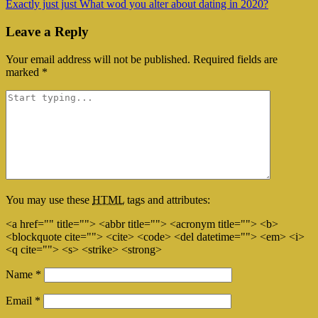
Exactly just just What wod you alter about dating in 2020?
Leave a Reply
Your email address will not be published.
Required fields are
marked
*
You may use these
HTML
tags and attributes:
<a href="" title=""> <abbr title=""> <acronym title=""> <b>
<blockquote cite=""> <cite> <code> <del datetime=""> <em> <i>
<q cite=""> <s> <strike> <strong>
Name
*
Email
*