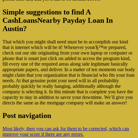
Simple suggestions to find A
CashLoansNearby Payday Loan In
Austin?
That which you might shall need must be to accomplish our kind
that is internet which will be it! Whenever youвЂ™re prepared,
check out our site originating from your own laptop or computer or
phone that is smart just click on added to access the program kind,
fill every one of the required areas along side legitimate basically
appropriate papers, and deliver. In a matter of ten moments our body
might claim that you organization that is financial who fits your loan
needs. At that genuine point your need will in all probability
probably quickly be really hanging, additionally although the
company is selecting it. In this minute that is complete you have the
capacity to stay in addition to savor your downtime. We’ll give you
directs the same as the mortgage company will make an answer!
Post navigation
Most likely, then you can ask for them to be corrected, which can
improve your score if there are any errors.