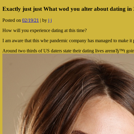
Exactly just just What wod you alter about dating in
Posted on
02/19/21
|
by
j j
How will you experience dating at this time?
I am aware that this whe pandemic company has managed to make it prett
Around two thirds of US daters state their dating lives arenвЂ™t goi