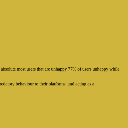
 absolute most users that are unhappy 77% of users unhappy while
redatory behaviour to their platforms, and acting as a