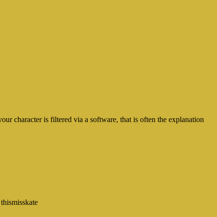
 character is filtered via a software, that is often the explanation
 thismisskate