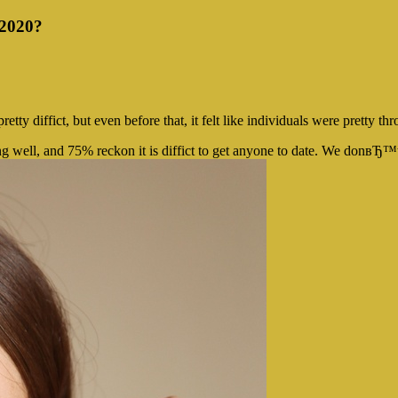
 2020?
y diffict, but even before that, it felt like individuals were pretty thr
ng well, and 75% reckon it is diffict to get anyone to date. We donвЂ™