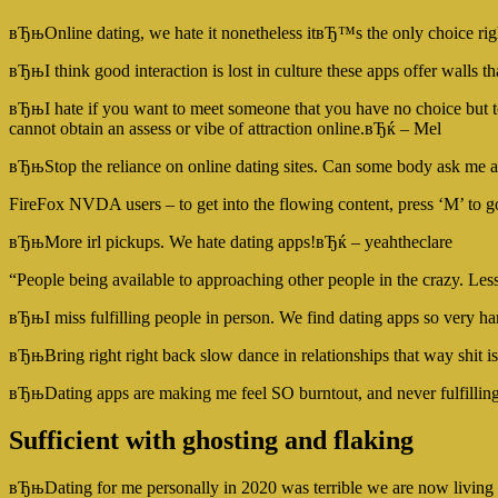
вЂњOnline dating, we hate it nonetheless itвЂ™s the only choice 
вЂњI think good interaction is lost in culture these apps offer wall
вЂњI hate if you want to meet someone that you have no choice but to 
cannot obtain an assess or vibe of attraction online.вЂќ – Mel
вЂњStop the reliance on online dating sites. Can some body ask me a
FireFox NVDA users – to get into the flowing content, press ‘M’ to go
вЂњMore irl pickups. We hate dating apps!вЂќ – yeahtheclare
“People being available to approaching other people in the crazy. Les
вЂњI miss fulfilling people in person. We find dating apps so very h
вЂњBring right right back slow dance in relationships that way shit
вЂњDating apps are making me feel SO burntout, and never fulfillin
Sufficient with ghosting and flaking
вЂњDating for me personally in 2020 was terrible we are now living i