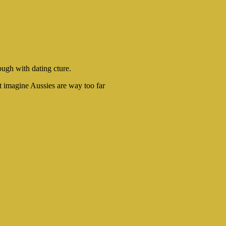
ough with dating cture.
t imagine Aussies are way too far