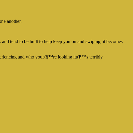
one another.
, and tend to be built to help keep you on and swiping, it becomes
periencing and who youвЂ™re looking itвЂ™s terribly