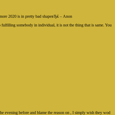
nymore 2020 is in pretty bad shapeвЂќ – Anon
lfilling somebody in individual, it is not the thing that is same. You
the evening before and blame the reason on , I simply wish they wod