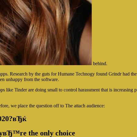
behind.
 apps. Research by the guts for Humane Technogy found Grindr had the
been unhappy from the software.
s like Tinder are doing small to control harassment that is increasing p
refore, we place the question off to The attach audience:
2020?вЂќ
heyвЂ™re the only choice