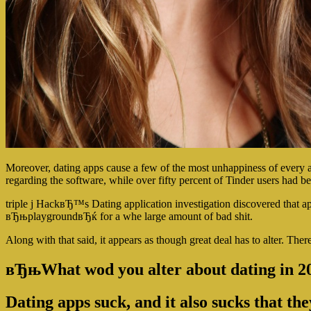
Moreover, dating apps cause a few of the most unhappiness of every
regarding the software, while over fifty percent of Tinder users had 
triple j HackвЂ™s Dating application investigation discovered that app
вЂњplaygroundвЂќ for a whe large amount of bad shit.
Along with that said, it appears as though great deal has to alter. The
вЂњWhat wod you alter about dating in 
Dating apps suck, and it also sucks that t