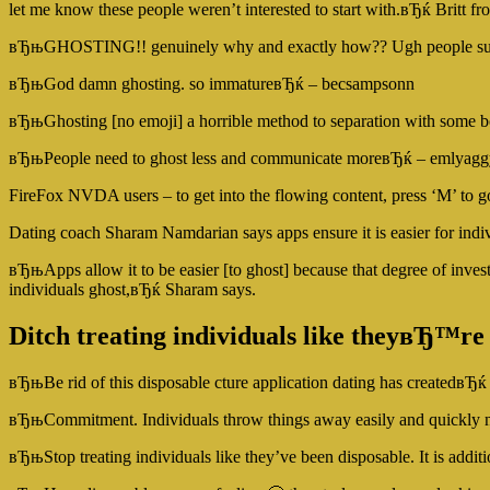
let me know these people weren’t interested to start with.вЂќ Britt f
вЂњGHOSTING!! genuinely why and exactly how?? Ugh people su
вЂњGod damn ghosting. so immatureвЂќ – becsampsonn
вЂњGhosting [no emoji] a horrible method to separation with some 
вЂњPeople need to ghost less and communicate moreвЂќ – emlyagg
FireFox NVDA users – to get into the flowing content, press ‘M’ to go
Dating coach Sharam Namdarian says apps ensure it is easier for indi
вЂњApps allow it to be easier [to ghost] because that degree of invest
individuals ghost,вЂќ Sharam says.
Ditch treating individuals like theyвЂ™re
вЂњBe rid of this disposable cture application dating has createdвЂќ 
вЂњCommitment. Individuals throw things away easily and quickly 
вЂњStop treating individuals like they’ve been disposable. It is add