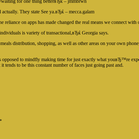
/waiting for one thing betterвЂќ – jmmbrwn
l actually. They state See ya.вЂќ – mecca.galam
the reliance on apps has made changed the real means we connect with 
ndividuals is variety of transactional,вЂќ Georgia says.
 meals distribution, shopping, as well as other areas on your own phone
 opposed to mindfly making time for just exactly what youвЂ™re ex
t tends to be this constant number of faces just going past and.
*