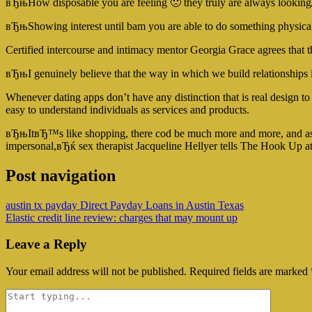
вЂњHow disposable you are feeling 🙁 they truly are always looking
вЂњShowing interest until bam you are able to do something physica
Certified intercourse and intimacy mentor Georgia Grace agrees that 
вЂњI genuinely believe that the way in which we build relationships i
Whenever dating apps don’t have any distinction that is real design to
easy to understand individuals as services and products.
вЂњItвЂ™s like shopping, there cod be much more and more, and as
impersonal,вЂќ sex therapist Jacqueline Hellyer tells The Hook Up at i
Post navigation
austin tx payday Direct Payday Loans in Austin Texas
Elastic credit line review: charges that may mount up
Leave a Reply
Your email address will not be published.
Required fields are marked