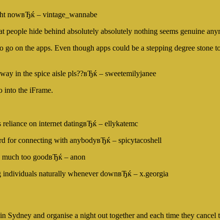
right nowвЂќ – vintage_wannabe
s that people hide behind absolutely absolutely nothing seems genuine a
go on the apps. Even though apps could be a stepping degree stone to fu
way in the spice aisle pls??вЂќ – sweetemilyjanee
 into the iFrame.
s reliance on internet datingвЂќ – ellykatemc
ard for connecting with anybodyвЂќ – spicytacoshell
 is much too goodвЂќ – anon
g individuals naturally whenever downвЂќ – x.georgia
n Sydney and organise a night out together and each time they cancel 