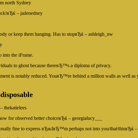
rom north Sydney
ck!вЂќ – jadenedney
body or keep them hanging. Has to stopвЂќ – ashleigh_nw
y
 into the iFrame.
viduals to ghost because thereвЂ™s a diploma of privacy.
ment is notably reduced. YouвЂ™re behind a million walls as well as your
 disposable
– thekatielees
now for observed better choiceвЂќ – georgialucy___
itionally fine to express вЂњIвЂ™m perhaps not into you/that/thisвЂќ –